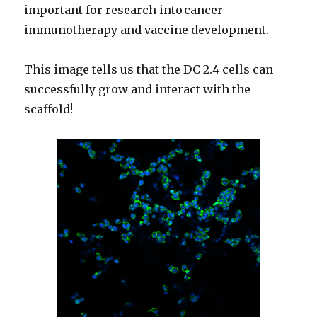
important for research into cancer
immunotherapy and vaccine development.
This image tells us that the DC 2.4 cells can
successfully grow and interact with the
scaffold!