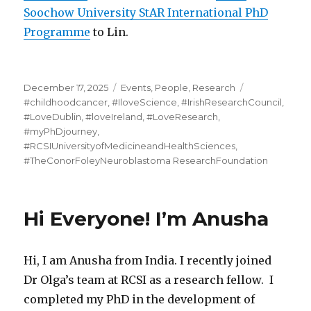
Soochow University StAR International PhD
Programme
to Lin.
Posted
Categories
Tags
December 17, 2025
Events
,
People
,
Research
on
#childhoodcancer
,
#IloveScience
,
#IrishResearchCouncil
,
#LoveDublin
,
#loveIreland
,
#LoveResearch
,
#myPhDjourney
,
#RCSIUniversityofMedicineandHealthSciences
,
#TheConorFoleyNeuroblastoma ResearchFoundation
Hi Everyone! I’m Anusha
Hi, I am Anusha from India. I recently joined
Dr Olga’s team at RCSI as a research fellow. I
completed my PhD in the development of