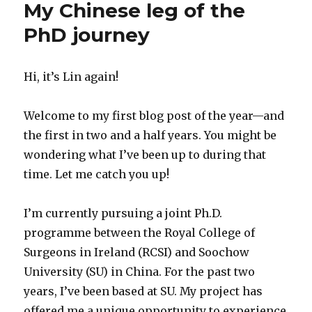
My Chinese leg of the
PhD journey
Hi, it’s Lin again!
Welcome to my first blog post of the year—and
the first in two and a half years. You might be
wondering what I’ve been up to during that
time. Let me catch you up!
I’m currently pursuing a joint Ph.D.
programme between the Royal College of
Surgeons in Ireland (RCSI) and Soochow
University (SU) in China. For the past two
years, I’ve been based at SU. My project has
offered me a unique opportunity to experience