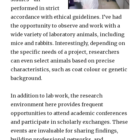
performed in strict
accordance with ethical guidelines. I’ve had
the opportunity to observe and work with a
wide variety of laboratory animals, including
mice and rabbits. Interestingly, depending on
the specific needs of a project, researchers
can even select animals based on precise
characteristics, such as coat colour or genetic
background.
In addition to lab work, the research
environment here provides frequent
opportunities to attend academic conferences
and participate in scholarly exchanges. These
events are invaluable for sharing findings,
building professional networks, and