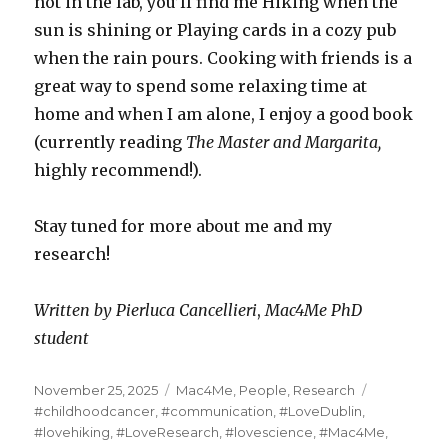
not in the lab, you’ll find me Hiking when the
sun is shining or Playing cards in a cozy pub
when the rain pours. Cooking with friends is a
great way to spend some relaxing time at
home and when I am alone, I enjoy a good book
(currently reading
The Master and Margarita,
highly recommend!).
Stay tuned for more about me and my
research!
Written by Pierluca Cancellieri
,
Mac4Me PhD
student
Posted
Categories
Tags
November 25, 2025
Mac4Me
,
People
,
Research
on
#childhoodcancer
,
#communication
,
#LoveDublin
,
#lovehiking
,
#LoveResearch
,
#lovescience
,
#Mac4Me
,