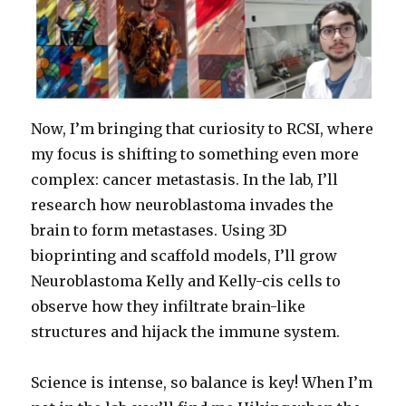
Now, I’m bringing that curiosity to RCSI, where
my focus is shifting to something even more
complex: cancer metastasis. In the lab, I’ll
research how neuroblastoma invades the
brain to form metastases. Using 3D
bioprinting and scaffold models, I’ll grow
Neuroblastoma Kelly and Kelly-cis cells to
observe how they infiltrate brain-like
structures and hijack the immune system.
Science is intense, so balance is key! When I’m