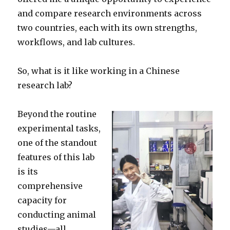
and compare research environments across
two countries, each with its own strengths,
workflows, and lab cultures.
So, what is it like working in a Chinese
research lab?
Beyond the routine
experimental tasks,
one of the standout
features of this lab
is its
comprehensive
capacity for
conducting animal
studies—all