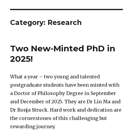
Category:
Research
Two New-Minted PhD in
2025!
What a year – two young and talented
postgraduate students have been minted with
a Doctor of Philosophy Degree in September
and December of 2025. They are Dr Lin Ma and
Dr Ronja Struck. Hard work and dedication are
the cornerstones of this challenging but
rewarding journey.