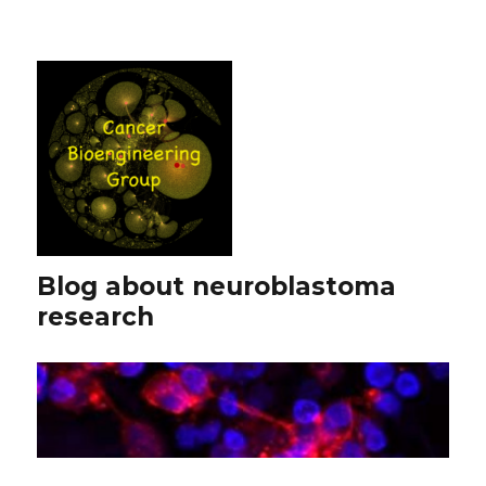
Blog about neuroblastoma
research