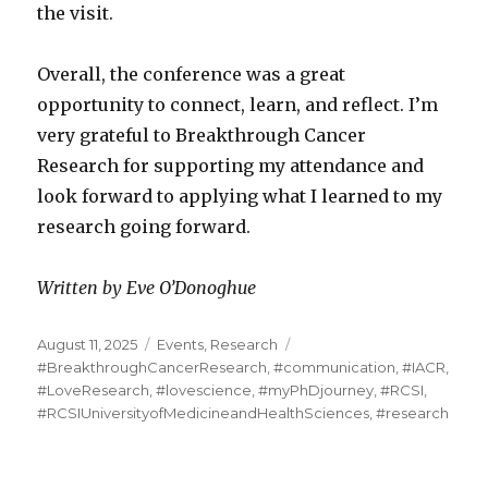
the visit.
Overall, the conference was a great
opportunity to connect, learn, and reflect. I’m
very grateful to Breakthrough Cancer
Research for supporting my attendance and
look forward to applying what I learned to my
research going forward.
Written by Eve O’Donoghue
Posted
Categories
Tags
August 11, 2025
Events
,
Research
on
#BreakthroughCancerResearch
,
#communication
,
#IACR
,
#LoveResearch
,
#lovescience
,
#myPhDjourney
,
#RCSI
,
#RCSIUniversityofMedicineandHealthSciences
,
#research