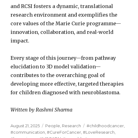
and RCSI fosters a dynamic, translational
research environment and exemplifies the
core values of the Marie Curie programme—
innovation, collaboration, and real-world
impact.
Every stage of this journey—from pathway
elucidation to 3D model validation—
contributes to the overarching goal of
developing more effective, targeted therapies
for children diagnosed with neuroblastoma.
Written by Rashmi Sharma
Posted
Categories
Tags
August 21, 2025
People
,
Research
#childhoodcancer
,
on
#communication
,
#CureForCancer
,
#LoveResearch
,