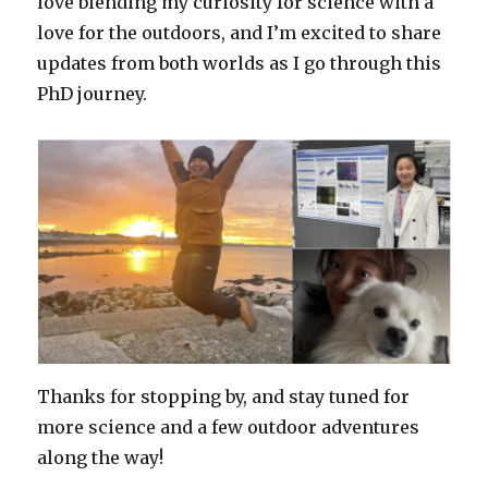
love blending my curiosity for science with a
love for the outdoors, and I’m excited to share
updates from both worlds as I go through this
PhD journey.
Thanks for stopping by, and stay tuned for
more science and a few outdoor adventures
along the way!