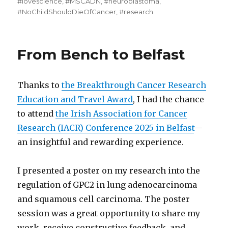
#lovescience
,
#MSCADN
,
#neuroblastoma
,
#NoChildShouldDieOfCancer
,
#research
From Bench to Belfast
Thanks to
the Breakthrough Cancer Research
Education and Travel Award
, I had the chance
to attend
the Irish Association for Cancer
Research (IACR) Conference 2025 in Belfast
—
an insightful and rewarding experience.
I presented a poster on my research into the
regulation of GPC2 in lung adenocarcinoma
and squamous cell carcinoma. The poster
session was a great opportunity to share my
work, receive constructive feedback, and