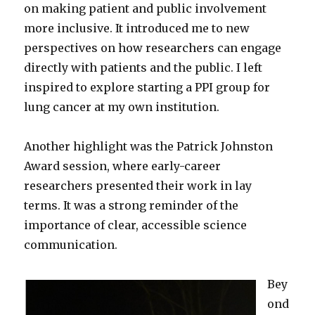
on making patient and public involvement
more inclusive. It introduced me to new
perspectives on how researchers can engage
directly with patients and the public. I left
inspired to explore starting a PPI group for
lung cancer at my own institution.
Another highlight was the Patrick Johnston
Award session, where early-career
researchers presented their work in lay
terms. It was a strong reminder of the
importance of clear, accessible science
communication.
Bey
ond