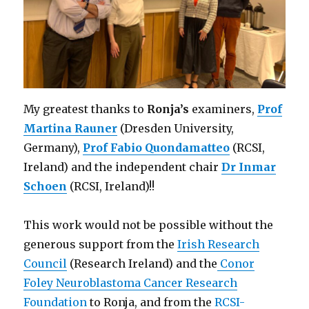
My greatest thanks to
Ronja’s
examiners,
Prof
Martina Rauner
(Dresden University,
Germany),
Prof Fabio Quondamatteo
(RCSI,
Ireland) and the independent chair
Dr Inmar
Schoen
(RCSI, Ireland)!!
This work would not be possible without the
generous support from the
Irish Research
Council
(Research Ireland)
and the
Conor
Foley Neuroblastoma Cancer Research
Foundation
to Ronja, and from
the
RCSI-