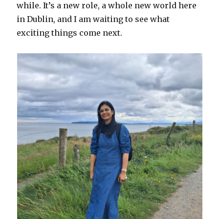
while. It’s a new role, a whole new world here
in Dublin, and I am waiting to see what
exciting things come next.