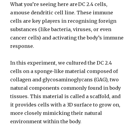
What you’re seeing here are DC 2.4 cells,
a mouse dendritic cell line. These immune
cells are key players in recognising foreign
substances (like bacteria, viruses, or even
cancer cells) and activating the body’s immune
response.
In this experiment, we cultured the DC 2.4
cells on a sponge-like material composed of
collagen and glycosaminoglycans (GAG), two
natural components commonly found in body
tissues. This material is called a scaffold, and
it provides cells with a 3D surface to grow on,
more closely mimicking their natural
environment within the body.