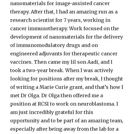
nanomaterials for image-assisted cancer
therapy. After that, I had an amazing run as a
research scientist for 7 years, working in
cancer immunotherapy. Work focused on the
development of nanomaterials for the delivery
of immunomodulatory drugs and on
engineered adjuvants for therapeutic cancer
vaccines. Then came my lil son Aadi, and I
took a two-year break. When I was actively
looking for positions after my break, I thought
of writing a Marie Curie grant, and that’s how I
met Dr Olga. Dr Olga then offered me a
position at RCSI to work on neuroblastoma. I
am just incredibly grateful for this
opportunity and to be part of an amazing team,
especially after being away from the lab for a