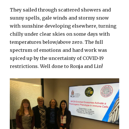
They sailed through scattered showers and
sunny spells, gale winds and stormy snow
with sunshine developing elsewhere, turning
chilly under clear skies on some days with
temperatures below/above zero. The full
spectrum of emotions and hard work was
spiced up by the uncertainty of COVID-19
restrictions. Well done to Ronja and Lin!