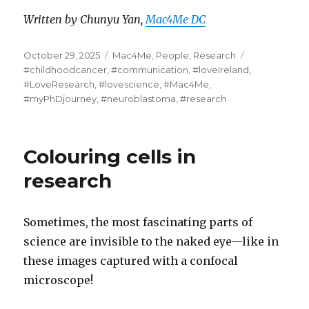
Written by Chunyu Yan,
Mac4Me DC
Posted
Categories
Tags
October 29, 2025
Mac4Me
,
People
,
Research
on
#childhoodcancer
,
#communication
,
#loveIreland
,
#LoveResearch
,
#lovescience
,
#Mac4Me
,
#myPhDjourney
,
#neuroblastoma
,
#research
Colouring cells in
research
Sometimes, the most fascinating parts of
science are invisible to the naked eye—like in
these images captured with a confocal
microscope!