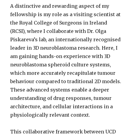
A distinctive and rewarding aspect of my
fellowship is my role as a visiting scientist at
the Royal College of Surgeons in Ireland
(RCSI), where I collaborate with Dr. Olga
Piskareva’s lab, an internationally recognised
leader in 3D neuroblastoma research. Here, I
am gaining hands-on experience with 3D
neuroblastoma spheroid culture systems,
which more accurately recapitulate tumour
behaviour compared to traditional 2D models.
These advanced systems enable a deeper
understanding of drug responses, tumour
architecture, and cellular interactions in a
physiologically relevant context.
This collaborative framework between UCD