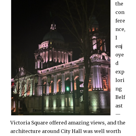
the
con
fere
nce,
I
enj
oye
d
exp
lori
ng
Belf
ast
—
Victoria Square offered amazing views, and the
architecture around City Hall was well worth