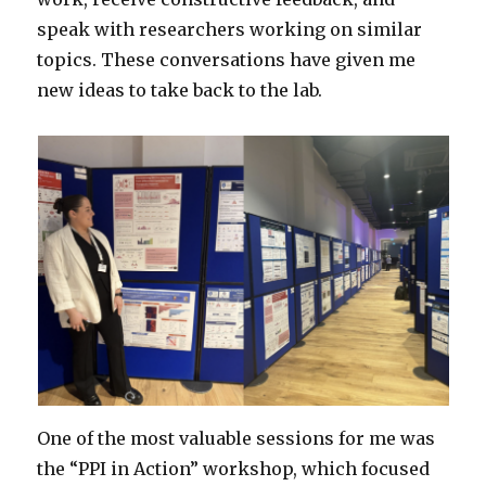
speak with researchers working on similar
topics. These conversations have given me
new ideas to take back to the lab.
One of the most valuable sessions for me was
the “PPI in Action” workshop, which focused