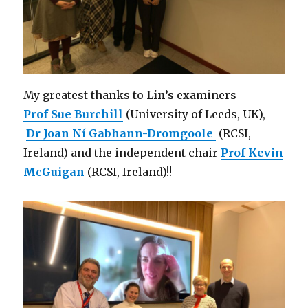
My greatest thanks to
Lin’s
examiners
Prof Sue Burchill
(University of Leeds, UK),
Dr Joan Ní Gabhann-Dromgoole
(RCSI,
Ireland) and the independent chair
Prof Kevin
McGuigan
(RCSI, Ireland)!!