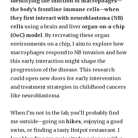
identifying the function of macrophages—
the body’s frontline immune cells—when
they first interact with neuroblastoma (NB)
cells
using a brain and liver
organ-on-a-chip
(OoC) model
. By recreating these organ
environments on a chip, I aim to explore how
macrophages respond to NB invasion and how
this early interaction might shape the
progression of the disease. This research
could open new doors for early intervention
and treatment strategies in childhood cancers
like neuroblastoma.
When I’m not in the lab, you’ll probably find
me outside—going on
hikes
, enjoying a good
swim, or finding a tasty Hotpot restaurant. I