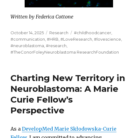
Written by Federica Cottone
Posted
Categories
Tags
October 14, 2025
Research
#childhoodcancer
,
on
#communication
,
#HRB
,
#LoveResearch
,
#lovescience
,
#neuroblastoma
,
#research
,
#TheConorFoleyNeuroblastoma ResearchFoundation
Charting New Territory in
Neuroblastoma: A Marie
Curie Fellow’s
Perspective
As a
DevelopMed Marie Skłodowska-Curie
Fellow,
I am committed to advancing