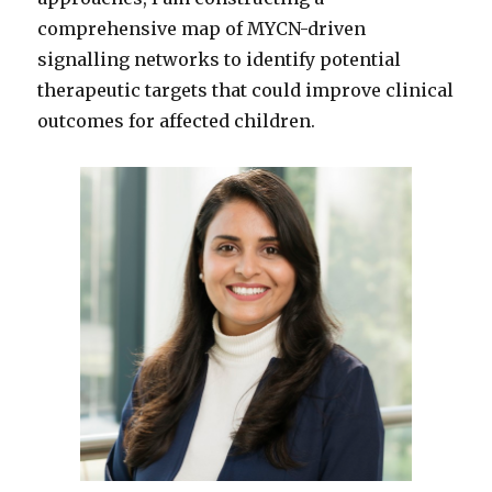
comprehensive map of MYCN-driven
signalling networks to identify potential
therapeutic targets that could improve clinical
outcomes for affected children.