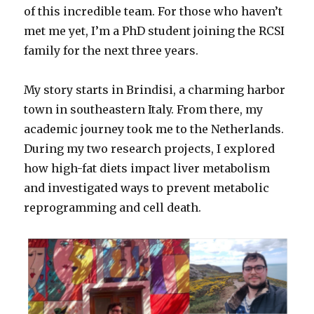
of this incredible team. For those who haven’t
met me yet, I’m a PhD student joining the RCSI
family for the next three years.
My story starts in Brindisi, a charming harbor
town in southeastern Italy. From there, my
academic journey took me to the Netherlands.
During my two research projects, I explored
how high-fat diets impact liver metabolism
and investigated ways to prevent metabolic
reprogramming and cell death.