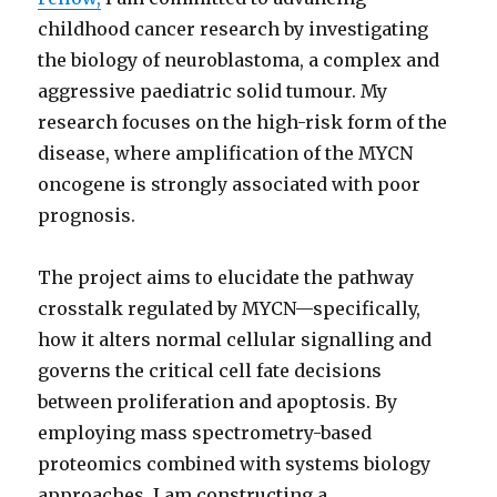
childhood cancer research by investigating
the biology of neuroblastoma, a complex and
aggressive paediatric solid tumour. My
research focuses on the high-risk form of the
disease, where amplification of the MYCN
oncogene is strongly associated with poor
prognosis.
The project aims to elucidate the pathway
crosstalk regulated by MYCN—specifically,
how it alters normal cellular signalling and
governs the critical cell fate decisions
between proliferation and apoptosis. By
employing mass spectrometry-based
proteomics combined with systems biology
approaches, I am constructing a