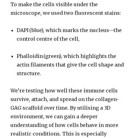
To make the cells visible under the
microscope, we used two fluorescent stains:
DAPI (blue), which marks the nucleus—the
control centre of the cell,
Phalloidin (green), which highlights the
actin filaments that give the cell shape and
structure.
We’re testing how well these immune cells
survive, attach, and spread on the collagen-
GAG scaffold over time. By utilising a 3D
environment, we can gain a deeper
understanding of how cells behave in more
realistic conditions. This is especially