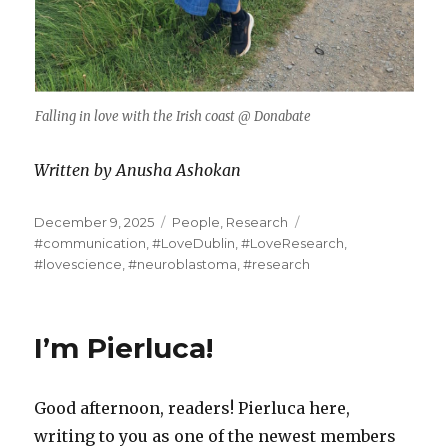
Falling in love with the Irish coast @ Donabate
Written by Anusha Ashokan
Posted
Categories
Tags
December 9, 2025
People
,
Research
on
#communication
,
#LoveDublin
,
#LoveResearch
,
#lovescience
,
#neuroblastoma
,
#research
I’m Pierluca!
Good afternoon, readers! Pierluca here,
writing to you as one of the newest members