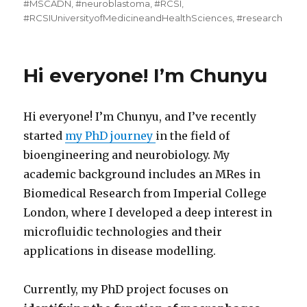
#MSCADN
,
#neuroblastoma
,
#RCSI
,
#RCSIUniversityofMedicineandHealthSciences
,
#research
Hi everyone! I’m Chunyu
Hi everyone! I’m Chunyu, and I’ve recently
started
my PhD journey
in the field of
bioengineering and neurobiology. My
academic background includes an MRes in
Biomedical Research from Imperial College
London, where I developed a deep interest in
microfluidic technologies and their
applications in disease modelling.
Currently, my PhD project focuses on