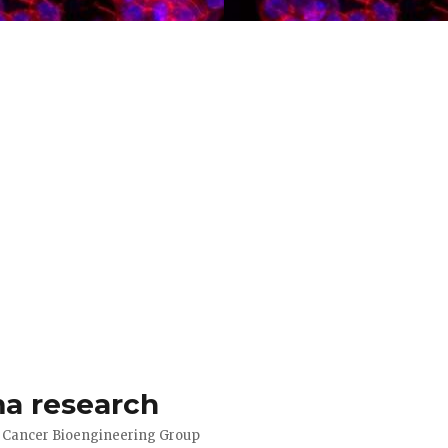
a research
d Cancer Bioengineering Group