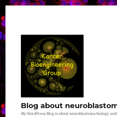
Blog about neuroblastom
My WordPress Blog is about neuroblastoma biology an