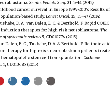
 Neuroblastoma.
Semin. Pediatr. Surg.
21,
2–14 (2012).
ldhood cancer survival in Europe 1999-2007: Results of
opulation-based study.
Lancet Oncol.
15,
35–47 (2014)
ushabe, D. A., van Dalen, E. C. & Berthold, F. Rapid COJEC
 induction therapies for high-risk neuroblastoma.
The
 of systematic reviews
5,
CD010774 (2015).
n Dalen, E. C., Tushabe, D. A. & Berthold, F. Retinoic aci
ion therapy for high-risk neuroblastoma patients treat
 hematopoietic stem cell transplantation.
Cochrane
v.
1,
CD010685 (2015)