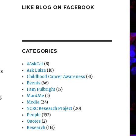
LIKE BLOG ON FACEBOOK
CATEGORIES
#AskCat
(8)
Ask Luiza
(10)
es
Childhood Cancer Awareness
(31)
Events
(66)
I am Fulbright
(17)
Mac4Me
(5)
g
Media
(24)
NCRC Research Project
(20)
People
(192)
Quotes
(2)
Research
(114)