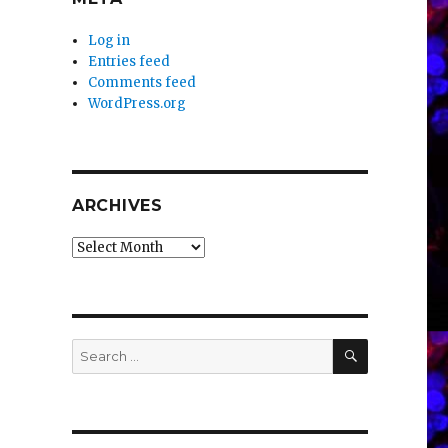
Log in
Entries feed
Comments feed
WordPress.org
ARCHIVES
Archives
SEARCH
Search
for: