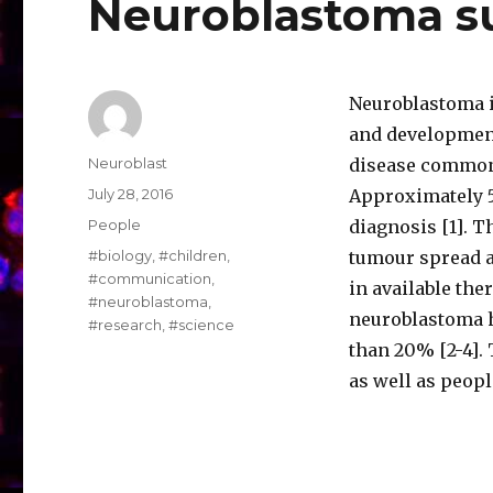
Neuroblastoma 
Neuroblastoma i
and development
Author
Neuroblast
disease commonl
Posted
July 28, 2016
Approximately 5
on
Categories
People
diagnosis [1]. T
Tags
#biology
,
#children
,
tumour spread a
#communication
,
in available the
#neuroblastoma
,
neuroblastoma ha
#research
,
#science
than 20% [2-4].
as well as peop