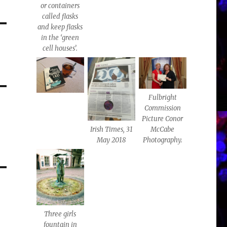
or containers
called flasks
and keep flasks
in the ‘green
cell houses’.
Fulbright
Commission
Picture Conor
Irish Times, 31
McCabe
May 2018
Photography.
Three girls
fountain in