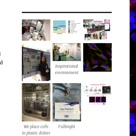
d
ed
Inspirational
environment
We place cells
Fulbright
in plastic dishes