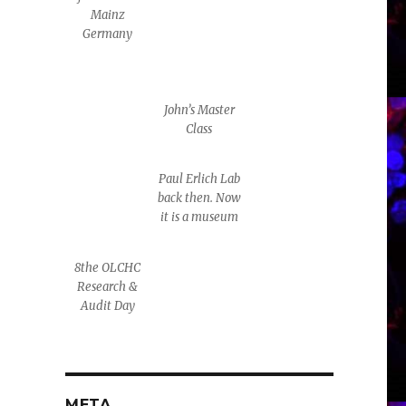
Mainz
Germany
John’s Master
Class
Paul Erlich Lab
back then. Now
it is a museum
8the OLCHC
Research &
Audit Day
META