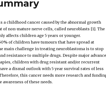
summary
s a childhood cancer caused by the abnormal growth
 of non-mature nerve cells, called neuroblasts [1]. The
y affects children age 5 years or younger.
0% of children have tumours that have spread at
he main challenge in treating neuroblastoma is to stop
nd resistance to multiple drugs. Despite major advanc
rapies, children with drug resistant and/or recurrent
ve a dismal outlook with 5 year survival rates of less
 Therefore, this cancer needs more research and fundin
le awareness of these needs.