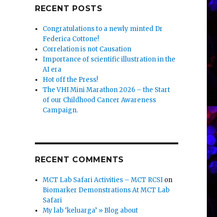
RECENT POSTS
Congratulations to a newly minted Dr
Federica Cottone!
Correlation is not Causation
Importance of scientific illustration in the
AI era
Hot off the Press!
The VHI Mini Marathon 2026 – the Start
of our Childhood Cancer Awareness
Campaign.
RECENT COMMENTS
MCT Lab Safari Activities – MCT RCSI
on
Biomarker Demonstrations At MCT Lab
Safari
My lab ‘keluarga’ » Blog about