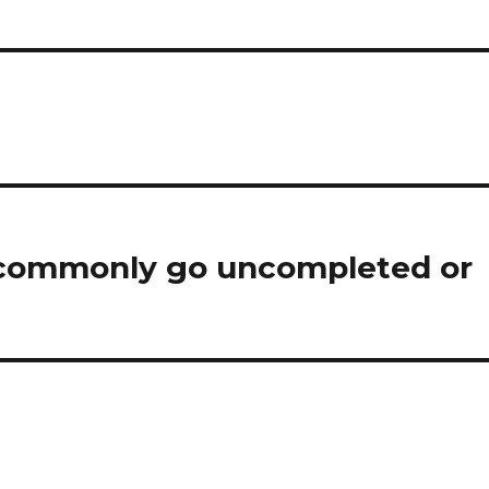
ren commonly go uncompleted or