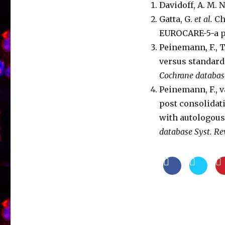
Davidoff, A. M.
Gatta, G.
et al.
Chi
EUROCARE-5-a p
Peinemann, F., T
versus standard
Cochrane database
Peinemann, F., va
post consolidat
with autologous
database Syst. Re