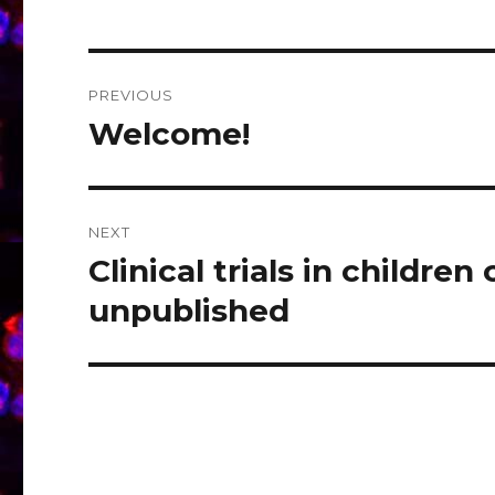
Post
PREVIOUS
navigation
Welcome!
Previous
post:
NEXT
Clinical trials in child
Next
post:
unpublished