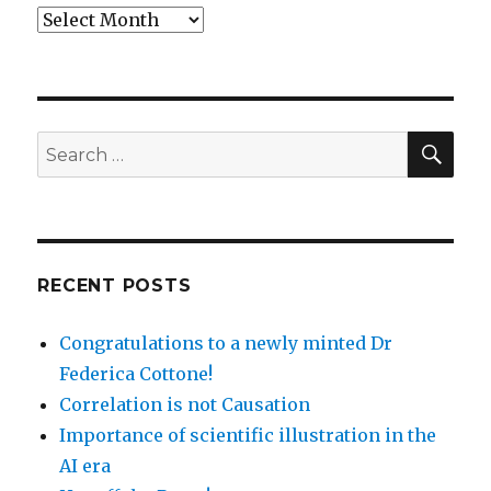
Archives
SEA
Search
for:
RECENT POSTS
Congratulations to a newly minted Dr
Federica Cottone!
Correlation is not Causation
Importance of scientific illustration in the
AI era