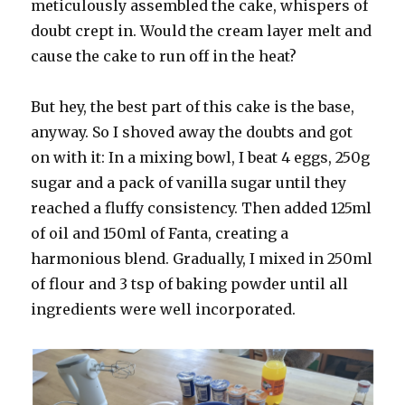
meticulously assembled the cake, whispers of
doubt crept in. Would the cream layer melt and
cause the cake to run off in the heat?
But hey, the best part of this cake is the base,
anyway. So I shoved away the doubts and got
on with it: In a mixing bowl, I beat 4 eggs, 250g
sugar and a pack of vanilla sugar until they
reached a fluffy consistency. Then added 125ml
of oil and 150ml of Fanta, creating a
harmonious blend. Gradually, I mixed in 250ml
of flour and 3 tsp of baking powder until all
ingredients were well incorporated.