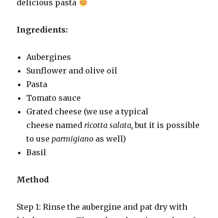
delicious pasta
Ingredients:
Aubergines
Sunflower and olive oil
Pasta
Tomato sauce
Grated cheese (we use a typical
cheese named
ricotta salata,
but it is possible
to use
parmigiano
as well)
Basil
Method
Step 1: Rinse the aubergine and pat dry with