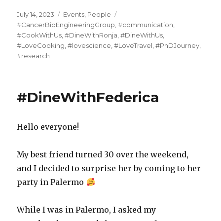
Posted
Categories
Tags
July 14, 2023
Events
,
People
on
#CancerBioEngineeringGroup
,
#communication
,
#CookWithUs
,
#DineWithRonja
,
#DineWithUs
,
#LoveCooking
,
#lovescience
,
#LoveTravel
,
#PhDJourney
,
#research
#DineWithFederica
Hello everyone!
My best friend turned 30 over the weekend,
and I decided to surprise her by coming to her
party in Palermo
While I was in Palermo, I asked my