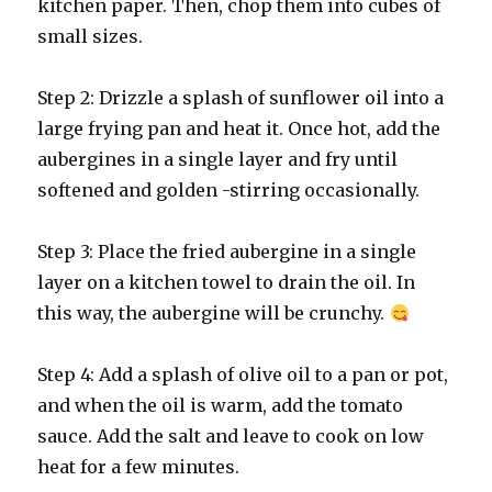
kitchen paper. Then, chop them into cubes of
small sizes.
Step 2: Drizzle a splash of sunflower oil into a
large frying pan and heat it. Once hot, add the
aubergines in a single layer and fry until
softened and golden -stirring occasionally.
Step 3: Place the fried aubergine in a single
layer on a kitchen towel to drain the oil. In
this way, the aubergine will be crunchy.
Step 4: Add a splash of olive oil to a pan or pot,
and when the oil is warm, add the tomato
sauce. Add the salt and leave to cook on low
heat
for a few minutes.