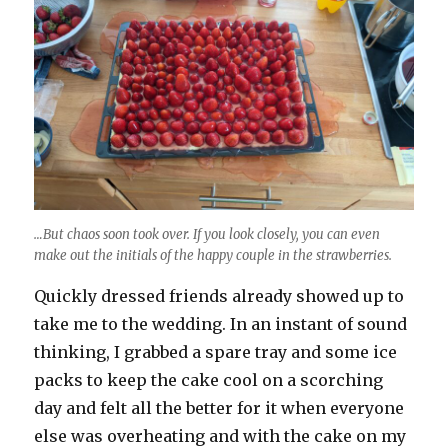
…But chaos soon took over. If you look closely, you can even
make out the initials of the happy couple in the strawberries.
Quickly dressed friends already showed up to
take me to the wedding. In an instant of sound
thinking, I grabbed a spare tray and some ice
packs to keep the cake cool on a scorching
day and felt all the better for it when everyone
else was overheating and with the cake on my