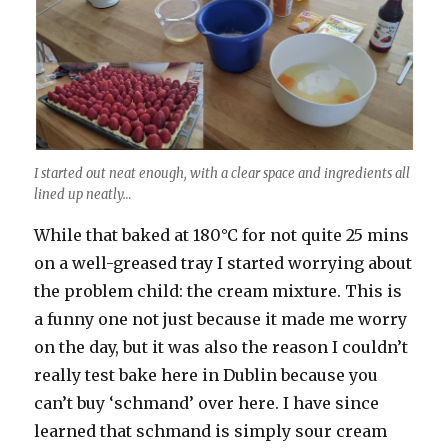
I started out neat enough, with a clear space and ingredients all
lined up neatly…
While that baked at 180°C for not quite 25 mins
on a well-greased tray I started worrying about
the problem child: the cream mixture. This is
a funny one not just because it made me worry
on the day, but it was also the reason I couldn’t
really test bake here in Dublin because you
can’t buy ‘schmand’ over here. I have since
learned that schmand is simply sour cream