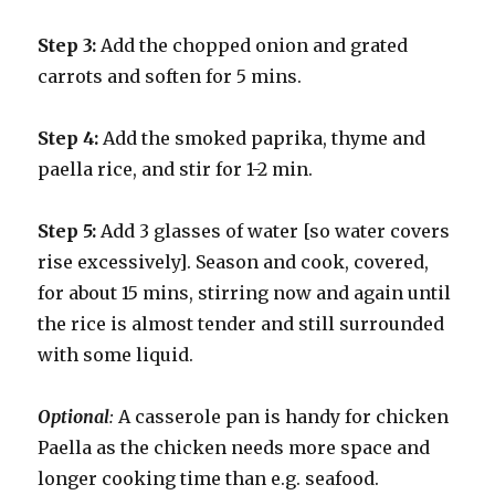
Step 3:
Add the chopped onion and grated
carrots and soften for 5 mins.
Step 4:
Add the smoked paprika, thyme and
paella rice, and stir for 1-2 min.
Step 5:
Add 3 glasses of water [so water covers
rise excessively]. Season and cook, covered,
for about 15 mins, stirring now and again until
the rice is almost tender and still surrounded
with some liquid.
Optional
:
A casserole pan is handy for chicken
Paella as the chicken needs more space and
longer cooking time than e.g. seafood.