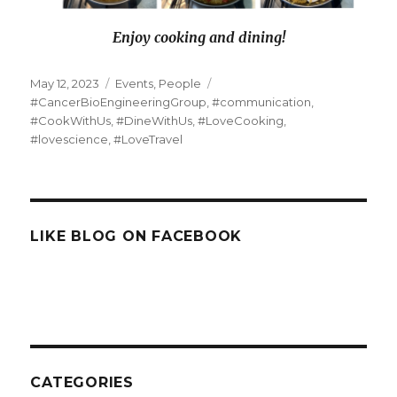
Enjoy cooking and dining!
Posted
Categories
Tags
May 12, 2023
Events
,
People
on
#CancerBioEngineeringGroup
,
#communication
,
#CookWithUs
,
#DineWithUs
,
#LoveCooking
,
#lovescience
,
#LoveTravel
LIKE BLOG ON FACEBOOK
CATEGORIES