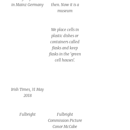
in Mainz Germany
then. Now it is a
museum
We place cells in
plastic dishes or
containers called
flasks and keep
flasks in the ‘green
cell houses’.
Irish Times, 31 May
2018
Fulbright
Fulbright
Commission Picture
Conor McCabe