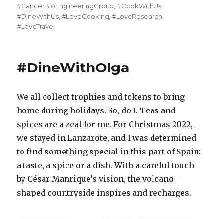
on
#CancerBioEngineeringGroup
,
#CookWithUs
,
#DineWithUs
,
#LoveCooking
,
#LoveResearch
,
#LoveTravel
#DineWithOlga
We all collect trophies and tokens to bring
home during holidays. So, do I. Teas and
spices are a zeal for me. For Christmas 2022,
we stayed in Lanzarote, and I was determined
to find something special in this part of Spain:
a taste, a spice or a dish. With a careful touch
by César Manrique’s vision, the volcano-
shaped countryside inspires and recharges.