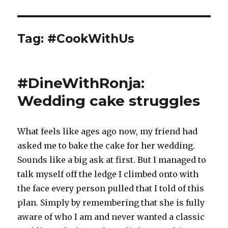
Tag:
#CookWithUs
#DineWithRonja:
Wedding cake struggles
What feels like ages ago now, my friend had
asked me to bake the cake for her wedding.
Sounds like a big ask at first. But I managed to
talk myself off the ledge I climbed onto with
the face every person pulled that I told of this
plan. Simply by remembering that she is fully
aware of who I am and never wanted a classic