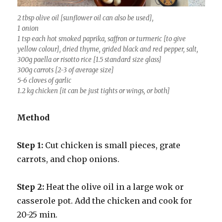
2 tbsp olive oil [sunflower oil can also be used],
1 onion
1 tsp each hot smoked paprika, saffron or turmeric [to give
yellow colour], dried thyme, grided black and red pepper, salt,
300g paella or risotto rice [1.5 standard size glass]
300g carrots [2-3 of average size]
5-6 cloves of garlic
1.2 kg chicken [it can be just tights or wings, or both]
Method
Step 1:
Cut chicken is small pieces, grate
carrots, and chop onions.
Step 2:
Heat the olive oil in a large wok or
casserole pot. Add the chicken and cook for
20-25 min.