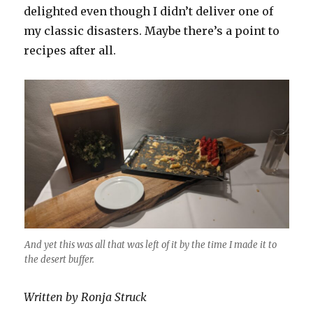
delighted even though I didn’t deliver one of
my classic disasters. Maybe there’s a point to
recipes after all.
And yet this was all that was left of it by the time I made it to
the desert buffer.
Written by Ronja Struck