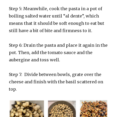
Step 5: Meanwhile, cook the pasta in a pot of
boiling salted water until “al dente”, which
means that it should be soft enough to eat but
still have a bit of bite and firmness to it.
Step 6: Drain the pasta and place it again in the
pot. Then, add the tomato sauce and the
aubergine and toss well.
Step 7: Divide between bowls, grate over the
cheese and finish with the basil scattered on
top.