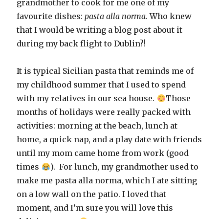
grandmother to cook for me one of my
favourite dishes:
pasta alla norma.
Who knew
that I would be writing a blog post about it
during my back flight to Dublin?!
It is typical Sicilian pasta that reminds me of
my childhood summer that I used to spend
with my relatives in our sea house.
Those
months of holidays were really packed with
activities: morning at the beach, lunch at
home, a quick nap, and a play date with friends
until my mom came home from work (good
times
). For lunch, my grandmother used to
make me pasta alla norma, which I ate sitting
on a low wall on the patio. I loved that
moment, and I’m sure you will love this