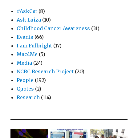
#AskCat
(8)
Ask Luiza
(10)
Childhood Cancer Awareness
(31)
Events
(66)
I am Fulbright
(17)
Mac4Me
(5)
Media
(24)
NCRC Research Project
(20)
People
(192)
Quotes
(2)
Research
(114)