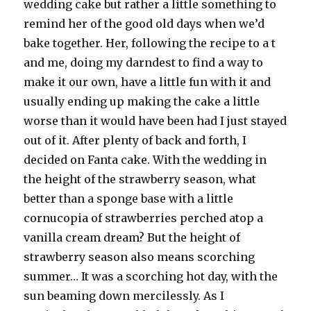
wedding cake but rather a little something to
remind her of the good old days when we’d
bake together. Her, following the recipe to a t
and me, doing my darndest to find a way to
make it our own, have a little fun with it and
usually ending up making the cake a little
worse than it would have been had I just stayed
out of it. After plenty of back and forth, I
decided on Fanta cake. With the wedding in
the height of the strawberry season, what
better than a sponge base with a little
cornucopia of strawberries perched atop a
vanilla cream dream? But the height of
strawberry season also means scorching
summer… It was a scorching hot day, with the
sun beaming down mercilessly. As I