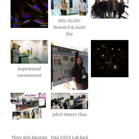
8the OLCHC
Research & Audit
Day
Inspirational
environment
John’s Master Class
Three girls fountain
Paul Erlich Lab back