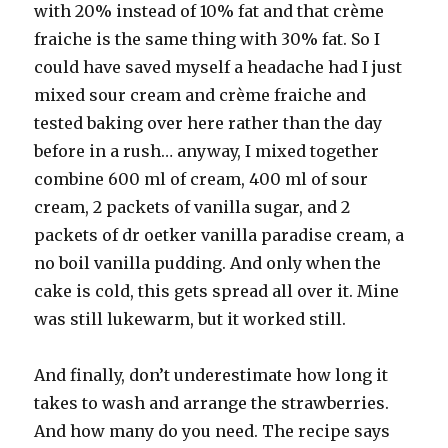
with 20% instead of 10% fat and that crème
fraiche is the same thing with 30% fat. So I
could have saved myself a headache had I just
mixed sour cream and crème fraiche and
tested baking over here rather than the day
before in a rush… anyway, I mixed together
combine 600 ml of cream, 400 ml of sour
cream, 2 packets of vanilla sugar, and 2
packets of dr oetker vanilla paradise cream, a
no boil vanilla pudding. And only when the
cake is cold, this gets spread all over it. Mine
was still lukewarm, but it worked still.
And finally, don’t underestimate how long it
takes to wash and arrange the strawberries.
And how many do you need. The recipe says