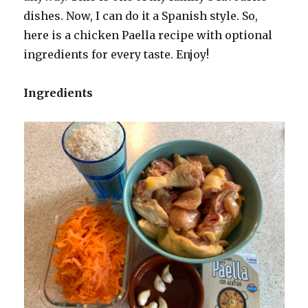
dishes. Now, I can do it a Spanish style. So,
here is a chicken Paella recipe with optional
ingredients for every taste. Enjoy!
Ingredients