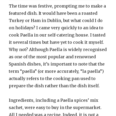
The time was festive, prompting me to make a
featured dish. It would have been a roasted
Turkey or Ham in Dublin, but what could I do
on holidays? I came very quickly to an idea to
cook Paella in our self-catering house. I tasted
it several times but have yet to cook it myself.
Why not? Although Paella is widely recognised
as one of the most popular and renowned
Spanish dishes, it’s important to note that the
term “paella” (or more accurately, “la paella”)
actually refers to the cooking pan used to
prepare the dish rather than the dish itself.
Ingredients, including a Paella spices’ mix
sachet, were easy to buy in the supermarket.
All I needed was a recipe. Indeed, it is not a