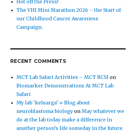
Hot off the Press!
The VHI Mini Marathon 2026 – the Start of
our Childhood Cancer Awareness
Campaign.
RECENT COMMENTS
MCT Lab Safari Activities – MCT RCSI
on
Biomarker Demonstrations At MCT Lab
Safari
My lab ‘keluarga’ » Blog about
neuroblastoma biology
on
May whatever we
do at the lab today make a difference in
another person’s life someday in the future.