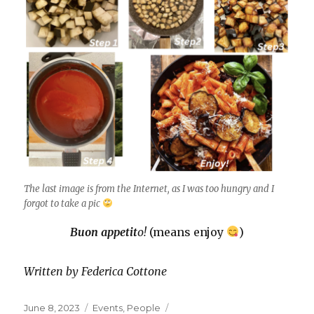
The last image is from the Internet, as I was too hungry and I
forgot to take a pic
Buon appetit
o!
(means enjoy
)
Written by Federica Cottone
Posted
Categories
Tags
June 8, 2023
Events
,
People