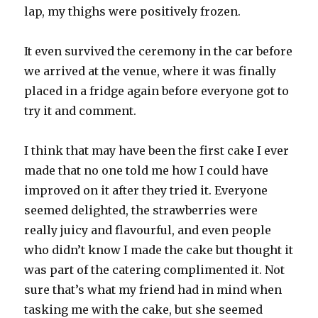
lap, my thighs were positively frozen.
It even survived the ceremony in the car before
we arrived at the venue, where it was finally
placed in a fridge again before everyone got to
try it and comment.
I think that may have been the first cake I ever
made that no one told me how I could have
improved on it after they tried it. Everyone
seemed delighted, the strawberries were
really juicy and flavourful, and even people
who didn’t know I made the cake but thought it
was part of the catering complimented it. Not
sure that’s what my friend had in mind when
tasking me with the cake, but she seemed