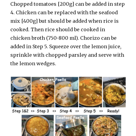
Chopped tomatoes [200g] can be added in step
4. Chicken can be replaced with the seafood
mix [400g] but should be added when rice is
cooked. Then rice should be cooked in
chicken broth (750-800 ml). Chorizo can be
added in Step 5. Squeeze over the lemon juice,
sprinkle with chopped parsley and serve with
the lemon wedges.