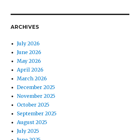
ARCHIVES
July 2026
June 2026
May 2026
April 2026
March 2026
December 2025
November 2025
October 2025
September 2025
August 2025
July 2025
June 2025