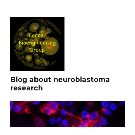
Blog about neuroblastoma
research