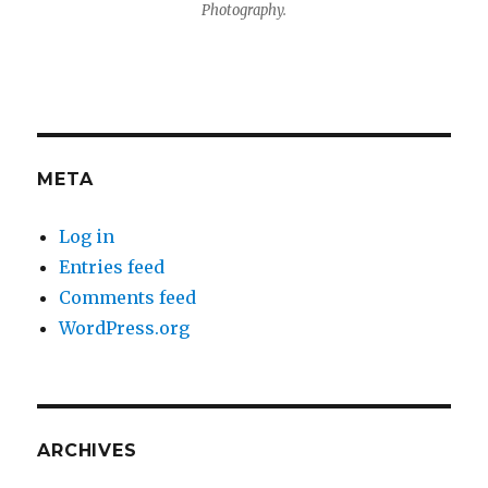
Photography.
META
Log in
Entries feed
Comments feed
WordPress.org
ARCHIVES