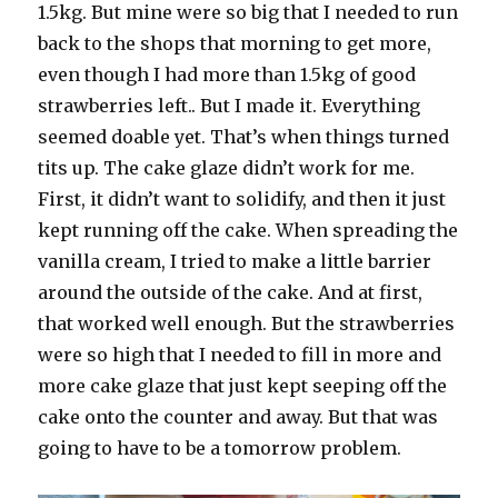
1.5kg. But mine were so big that I needed to run
back to the shops that morning to get more,
even though I had more than 1.5kg of good
strawberries left.. But I made it. Everything
seemed doable yet. That’s when things turned
tits up. The cake glaze didn’t work for me.
First, it didn’t want to solidify, and then it just
kept running off the cake. When spreading the
vanilla cream, I tried to make a little barrier
around the outside of the cake. And at first,
that worked well enough. But the strawberries
were so high that I needed to fill in more and
more cake glaze that just kept seeping off the
cake onto the counter and away. But that was
going to have to be a tomorrow problem.