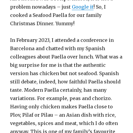
problem nowadays – just
Google it
! So, I
cooked a Seafood Paella for our family
Christmas Dinner. Yummy!
In February 2023, I attended a conference in
Barcelona and chatted with my Spanish
colleagues about Paella over lunch. What was a
big surprise for me is that the authentic
version has chicken but not seafood. Spanish
still debate, indeed, how faithful Paella should
taste. Modern Paella certainly, has many
variations. For example, peas and chorizo.
Having only chicken makes Paella close to
Plov, Pilaf or Pilau – an Asian dish with rice,
vegetables, spices and meat, which I do often
anyway. This is one of my family’s favourite