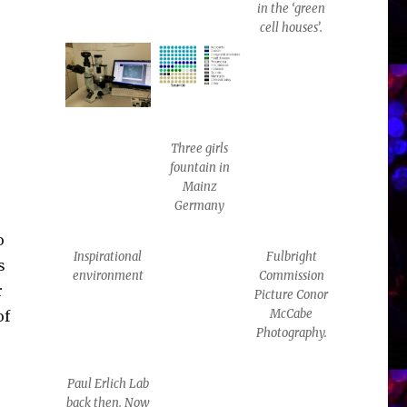
in the ‘green
cell houses’.
Three girls
fountain in
Mainz
Germany
o
Inspirational
Fulbright
s
environment
Commission
r
Picture Conor
McCabe
of
Photography.
Paul Erlich Lab
back then. Now