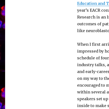
Education and T
year’s EACR con
Research is an 
outcomes of pat
like neuroblas
When I first arr
impressed by ho
schedule of four
industry talks,
and early-career
on my way to the
encouraged to m
within several 
speakers set up
inside to make s