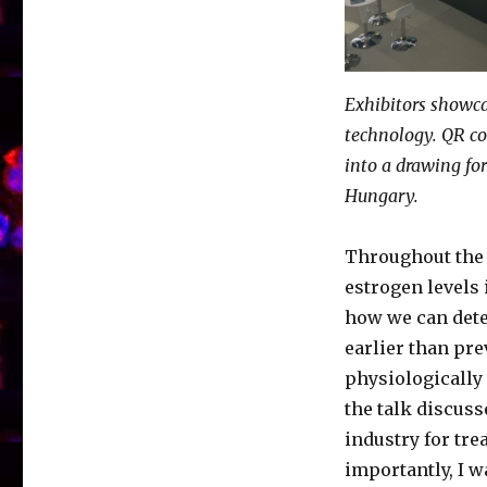
Exhibitors showca
technology. QR co
into a drawing for
Hungary.
Throughout the 
estrogen levels 
how we can detec
earlier than pre
physiologically 
the talk discus
industry for tr
importantly, I w