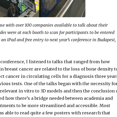
se with over 100 companies available to talk about their
des were at each booth to scan for participants to be entered
 an iPad and free entry to next year’s conference in Budapest,
conference, I listened to talks that ranged from how
in breast cancer are related to the loss of bone density t
t cancer in circulating cells for a diagnosis three year
vious tests. One of the talks began with the necessity fo
relevant in vitro to 3D models and then the conclusion 
sed how there’s a bridge needed between academia and
eatments to be more streamlined and accessible. Most
as able to read quite a few posters with research that