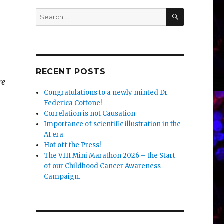
SEARCH
Search
for:
RECENT POSTS
re
Congratulations to a newly minted Dr
Federica Cottone!
Correlation is not Causation
Importance of scientific illustration in the
AI era
Hot off the Press!
The VHI Mini Marathon 2026 – the Start
of our Childhood Cancer Awareness
Campaign.