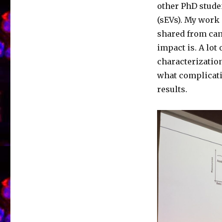
other PhD studen
(sEVs). My work 
shared from can
impact is. A lot
characterization
what complicati
results.