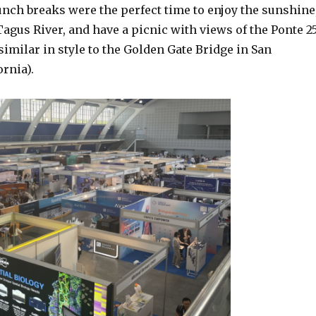
unch breaks were the perfect time to enjoy the sunshine
agus River, and have a picnic with views of the Ponte 2
(similar in style to the Golden Gate Bridge in San
ornia).