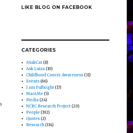
LIKE BLOG ON FACEBOOK
CATEGORIES
#AskCat
(8)
Ask Luiza
(10)
Childhood Cancer Awareness
(31)
Events
(66)
I am Fulbright
(17)
Mac4Me
(5)
Media
(24)
o
NCRC Research Project
(20)
People
(192)
Quotes
(2)
Research
(114)