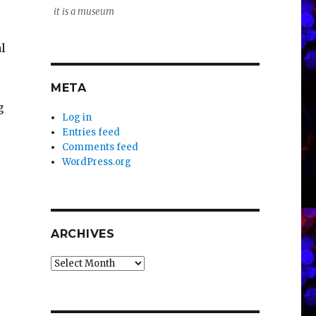
it is a museum
l
META
g
Log in
Entries feed
Comments feed
WordPress.org
ARCHIVES
Archives