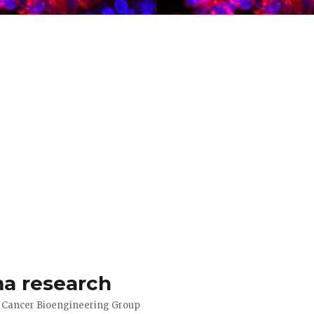
a research
d Cancer Bioengineering Group