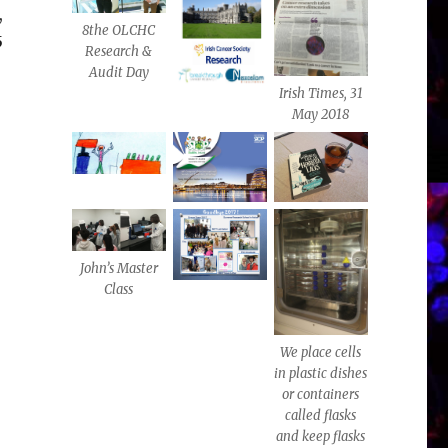
,
8the OLCHC
5
Research &
Audit Day
Irish Times, 31
May 2018
John’s Master
Class
We place cells
in plastic dishes
or containers
called flasks
and keep flasks