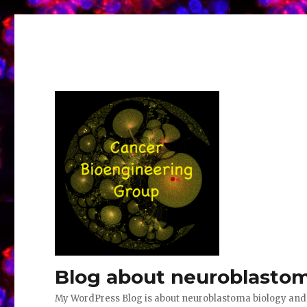
Blog about neuroblastom
My WordPress Blog is about neuroblastoma biology an