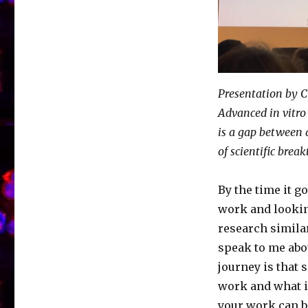
Presentation by 
Advanced in vitro
is a gap between 
of scientific brea
By the time it g
work and lookin
research simila
speak to me abo
journey is that
work and what is
your work can b