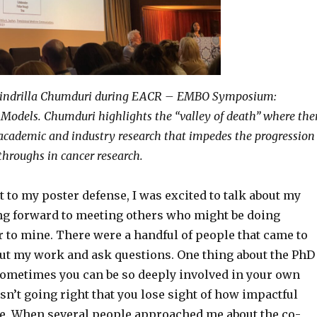
Cindrilla Chumduri during EACR – EMBO Symposium:
 Models. Chumduri highlights the “valley of death” where the
academic and industry research that impedes the progression
kthroughs in cancer research.
ot to my poster defense, I was excited to talk about my
g forward to meeting others who might be doing
r to mine. There were a handful of people that came to
ut my work and ask questions. One thing about the PhD
 sometimes you can be so deeply involved in your own
n’t going right that you lose sight of how impactful
e. When several people approached me about the co-