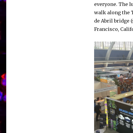
everyone. The l
walk along the T
de Abril bridge 
Francisco, Calif