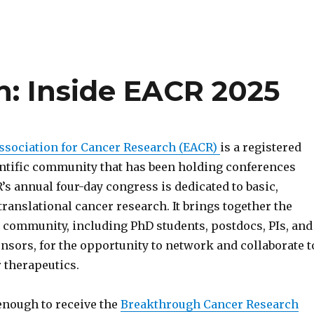
: Inside EACR 2025
sociation for Cancer Research (EACR)
is a registered
entific community that has been holding conferences
’s annual four-day congress is dedicated to basic,
translational cancer research. It brings together the
 community, including PhD students, postdocs, PIs, and
sors, for the opportunity to network and collaborate t
 therapeutics.
enough to receive the
Breakthrough Cancer Research