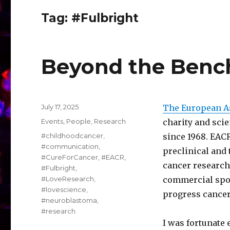
Tag:
#Fulbright
Beyond the Bench
Posted
July 17, 2025
The European As
on
Categories
Events
,
People
,
Research
charity and sci
Tags
#childhoodcancer
,
since 1968. EACR
#communication
,
preclinical and 
#CureForCancer
,
#EACR
,
cancer research
#Fulbright
,
#LoveResearch
,
commercial spon
#lovescience
,
progress cancer
#neuroblastoma
,
#research
I was fortunate 