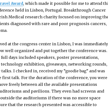
ravel Award
, which made it possible for me to attend th
ference held in Lisbon, Portugal. Breakthrough Cancer
Irish Medical research charity focused on improving th
ients diagnosed with rare and poor prognosis cancers,
toma.
ived at the congress center in Lisbon, I was immediately
w well organized and put together the conference was.
 full days included speakers, poster presentations,
 a technology exhibition, giveaways, networking rounds,
 talks. I checked in, received my “goodie bag” and was
 first talk. For the duration of the conference, you were
ove freely between all the available presentations
auditoriums and pavilions. They even had screens and
 outside the auditoriums if there was no more space
ure that the research presented was accessible to