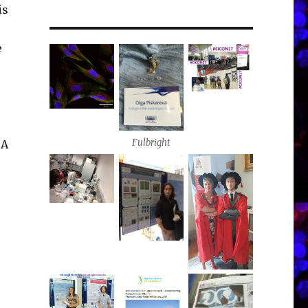
is
e
Fulbright
 A