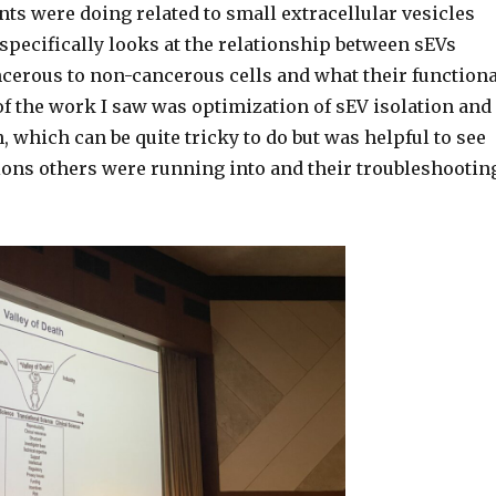
ts were doing related to small extracellular vesicles
specifically looks at the relationship between sEVs
cerous to non-cancerous cells and what their functiona
 of the work I saw was optimization of sEV isolation and
, which can be quite tricky to do but was helpful to see
ons others were running into and their troubleshootin