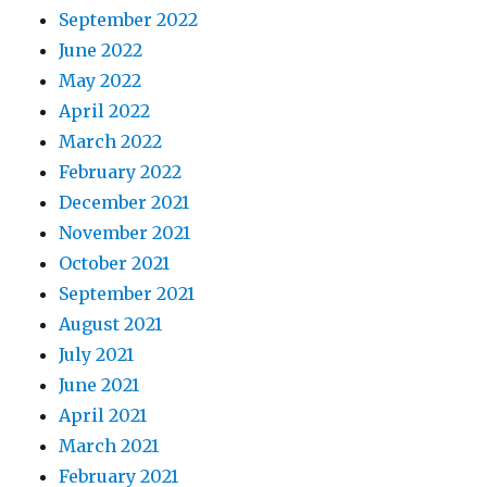
September 2022
June 2022
May 2022
April 2022
March 2022
February 2022
December 2021
November 2021
October 2021
September 2021
August 2021
July 2021
June 2021
April 2021
March 2021
February 2021