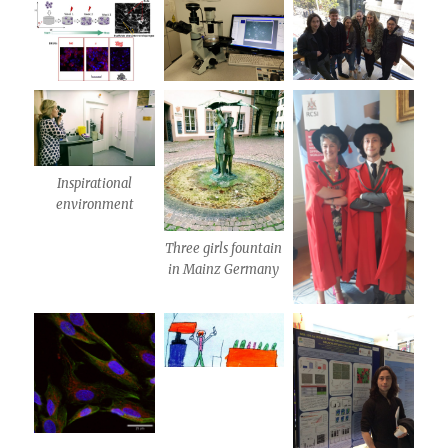
Inspirational
environment
Three girls fountain
in Mainz Germany