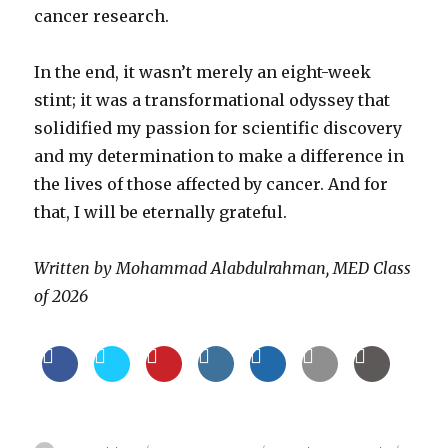
cancer research.
In the end, it wasn’t merely an eight-week
stint; it was a transformational odyssey that
solidified my passion for scientific discovery
and my determination to make a difference in
the lives of those affected by cancer. And for
that, I will be eternally grateful.
Written by Mohammad Alabdulrahman, MED Class
of 2026