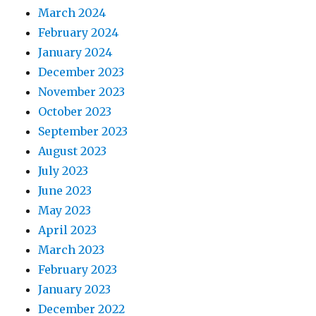
March 2024
February 2024
January 2024
December 2023
November 2023
October 2023
September 2023
August 2023
July 2023
June 2023
May 2023
April 2023
March 2023
February 2023
January 2023
December 2022