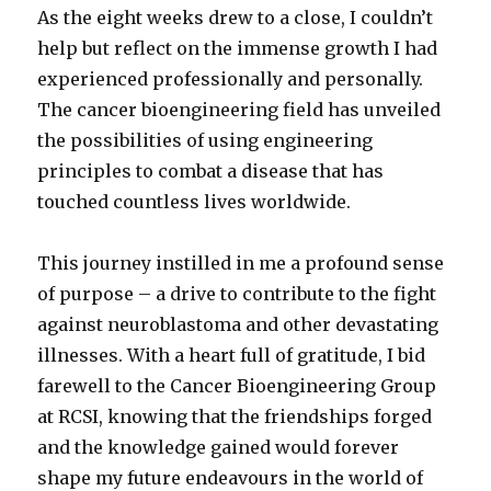
As the eight weeks drew to a close, I couldn’t
help but reflect on the immense growth I had
experienced professionally and personally.
The cancer bioengineering field has unveiled
the possibilities of using engineering
principles to combat a disease that has
touched countless lives worldwide.
This journey instilled in me a profound sense
of purpose – a drive to contribute to the fight
against neuroblastoma and other devastating
illnesses. With a heart full of gratitude, I bid
farewell to the Cancer Bioengineering Group
at RCSI, knowing that the friendships forged
and the knowledge gained would forever
shape my future endeavours in the world of