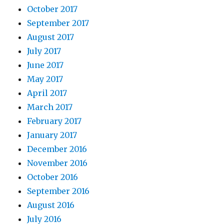
October 2017
September 2017
August 2017
July 2017
June 2017
May 2017
April 2017
March 2017
February 2017
January 2017
December 2016
November 2016
October 2016
September 2016
August 2016
July 2016