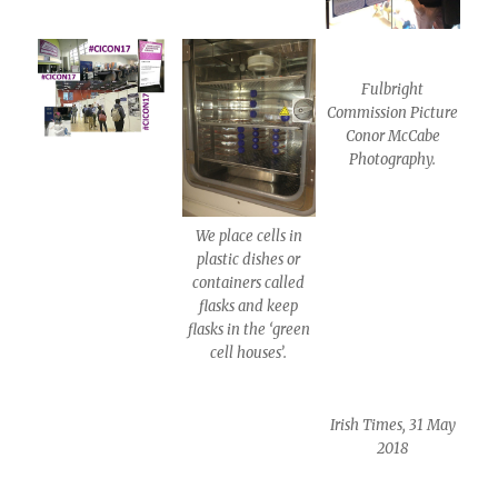
Fulbright
Commission Picture
Conor McCabe
Photography.
We place cells in
plastic dishes or
containers called
flasks and keep
flasks in the ‘green
cell houses’.
Irish Times, 31 May
2018