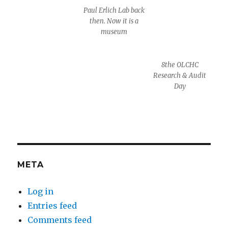
Paul Erlich Lab back
then. Now it is a
museum
8the OLCHC
Research & Audit
Day
META
Log in
Entries feed
Comments feed