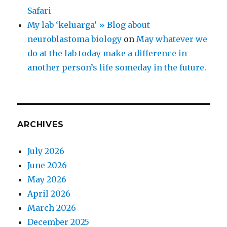
Safari
My lab ‘keluarga’ » Blog about
neuroblastoma biology
on
May whatever we
do at the lab today make a difference in
another person’s life someday in the future.
ARCHIVES
July 2026
June 2026
May 2026
April 2026
March 2026
December 2025