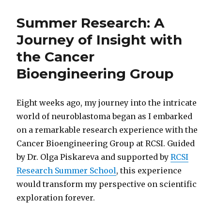
Summer Research: A
Journey of Insight with
the Cancer
Bioengineering Group
Eight weeks ago, my journey into the intricate
world of neuroblastoma began as I embarked
on a remarkable research experience with the
Cancer Bioengineering Group at RCSI. Guided
by Dr. Olga Piskareva and supported by
RCSI
Research Summer School
, this experience
would transform my perspective on scientific
exploration forever.