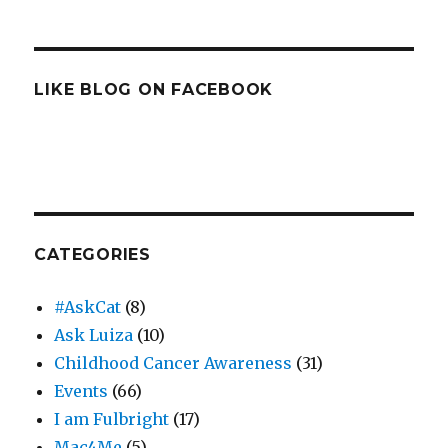
LIKE BLOG ON FACEBOOK
CATEGORIES
#AskCat
(8)
Ask Luiza
(10)
Childhood Cancer Awareness
(31)
Events
(66)
I am Fulbright
(17)
Mac4Me
(5)