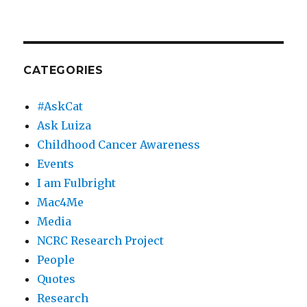
CATEGORIES
#AskCat
Ask Luiza
Childhood Cancer Awareness
Events
I am Fulbright
Mac4Me
Media
NCRC Research Project
People
Quotes
Research