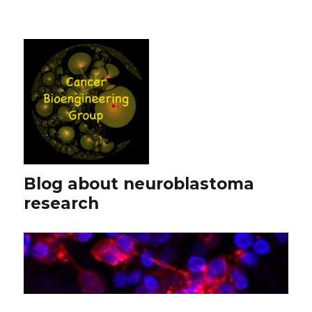
Blog about neuroblastoma
research