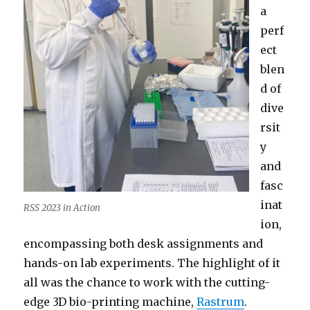
a
perf
ect
blen
d of
dive
rsit
y
and
fasc
inat
RSS 2023 in Action
ion,
encompassing both desk assignments and
hands-on lab experiments. The highlight of it
all was the chance to work with the cutting-
edge 3D bio-printing machine,
Rastrum
.