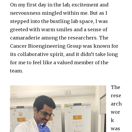
On my first day in the lab, excitement and
nervousness mingled within me. But as I
stepped into the bustling lab space, I was
greeted with warm smiles and a sense of
camaraderie among the researchers. The
Cancer Bioengineering Group was known for
its collaborative spirit, and it didn’t take long
for me to feel like a valued member of the
team.
The
rese
arch
wor
k
was