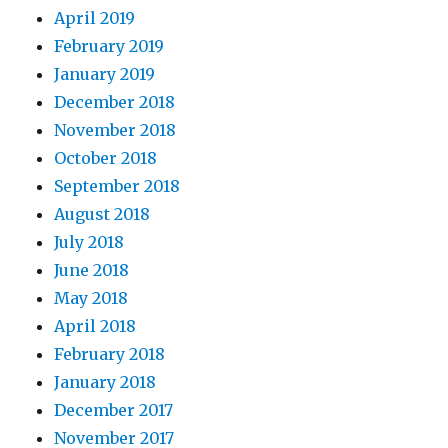
April 2019
February 2019
January 2019
December 2018
November 2018
October 2018
September 2018
August 2018
July 2018
June 2018
May 2018
April 2018
February 2018
January 2018
December 2017
November 2017