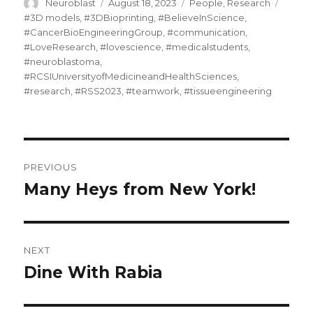
Author
Posted
Categories
Tags
Neuroblast
August 18, 2023
People
,
Research
on
#3D models
,
#3DBioprinting
,
#BelieveInScience
,
#CancerBioEngineeringGroup
,
#communication
,
#LoveResearch
,
#lovescience
,
#medicalstudents
,
#neuroblastoma
,
#RCSIUniversityofMedicineandHealthSciences
,
#research
,
#RSS2023
,
#teamwork
,
#tissueengineering
Post
PREVIOUS
navigation
Many Heys from New York!
Previous
post:
NEXT
Dine With Rabia
Next
post: