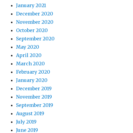
January 2021
December 2020
November 2020
October 2020
September 2020
May 2020
April 2020
March 2020
February 2020
January 2020
December 2019
November 2019
September 2019
August 2019
July 2019
June 2019