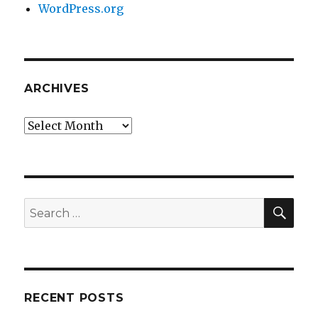
WordPress.org
ARCHIVES
Archives
SEA
Search
for:
RECENT POSTS