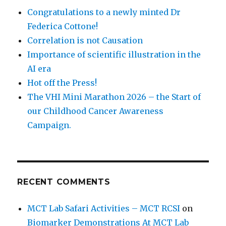
Congratulations to a newly minted Dr
Federica Cottone!
Correlation is not Causation
Importance of scientific illustration in the
AI era
Hot off the Press!
The VHI Mini Marathon 2026 – the Start of
our Childhood Cancer Awareness
Campaign.
RECENT COMMENTS
MCT Lab Safari Activities – MCT RCSI
on
Biomarker Demonstrations At MCT Lab