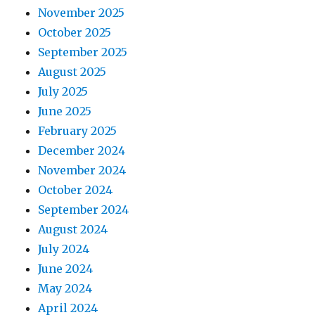
November 2025
October 2025
September 2025
August 2025
July 2025
June 2025
February 2025
December 2024
November 2024
October 2024
September 2024
August 2024
July 2024
June 2024
May 2024
April 2024