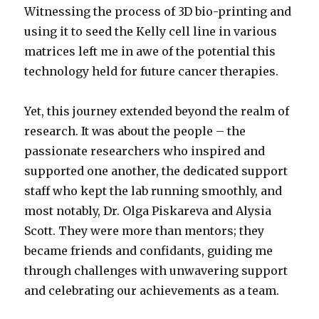
Witnessing the process of 3D bio-printing and
using it to seed the Kelly cell line in various
matrices left me in awe of the potential this
technology held for future cancer therapies.
Yet, this journey extended beyond the realm of
research. It was about the people – the
passionate researchers who inspired and
supported one another, the dedicated support
staff who kept the lab running smoothly, and
most notably, Dr. Olga Piskareva and Alysia
Scott. They were more than mentors; they
became friends and confidants, guiding me
through challenges with unwavering support
and celebrating our achievements as a team.