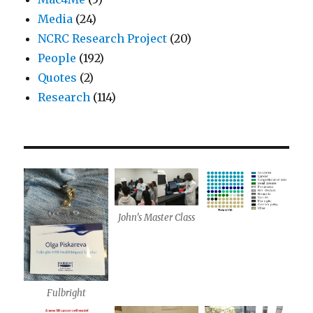
Media
(24)
NCRC Research Project
(20)
People
(192)
Quotes
(2)
Research
(114)
John’s Master Class
Fulbright