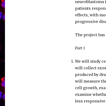
neuroblastoma i
patients respons
effects, with m
progressive dis
The project has
Part 1
We will study c
will collect ex
produced by drug
will measure th
cell growth, ex
examine whethe
less responsive