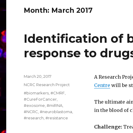
Month:
March 2017
Identification of
response to drug
Posted
March 20, 2017
A Research Proj
on
Categories
NCRC Research Project
Centre
will be st
Tags
#biomarkers
,
#CMRF
,
#CureForCancer
,
The ultimate ai
#exosome
,
#miRNA
,
in the blood of
#NCRC
,
#neuroblastoma
,
#research
,
#resistance
Challenge:
Trea