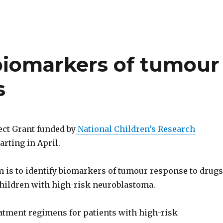
 biomarkers of tumour
s
ect Grant funded by
National Children’s Research
arting in April.
m is to identify biomarkers of tumour response to drugs
 children with high-risk neuroblastoma.
tment regimens for patients with high-risk