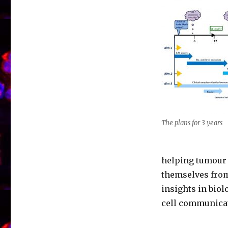
The plans for 3 years
helping tumour 
themselves from
insights in biol
cell communica