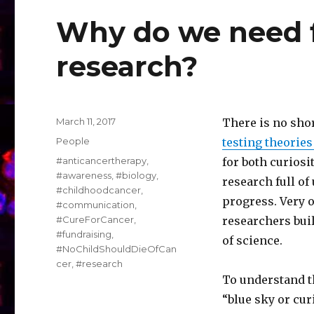
Why do we need f
research?
Posted
March 11, 2017
There is no sho
on
Categories
People
testing theorie
Tags
#anticancertherapy
,
for both curiosi
#awareness
,
#biology
,
research full of
#childhoodcancer
,
progress. Very 
#communication
,
#CureForCancer
,
researchers buil
#fundraising
,
of science.
#NoChildShouldDieOfCan
cer
,
#research
To understand t
“blue sky or curi