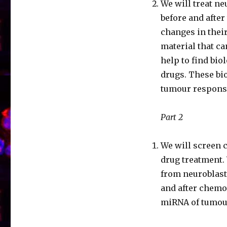
We will treat n
before and after
changes in thei
material that ca
help to find bio
drugs. These bi
tumour respons
Part 2
We will screen 
drug treatment.
from neuroblas
and after chemot
miRNA of tumou