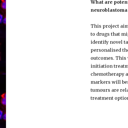
What are potent
neuroblastoma 
This project ai
to drugs that mi
identify novel t
personalised th
outcomes. This w
initiation trea
chemotherapy an
markers will be
tumours are rel
treatment option