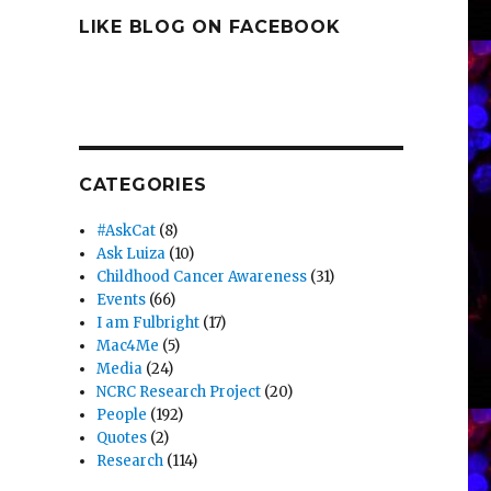
LIKE BLOG ON FACEBOOK
CATEGORIES
#AskCat
(8)
Ask Luiza
(10)
Childhood Cancer Awareness
(31)
Events
(66)
I am Fulbright
(17)
Mac4Me
(5)
Media
(24)
NCRC Research Project
(20)
People
(192)
Quotes
(2)
Research
(114)