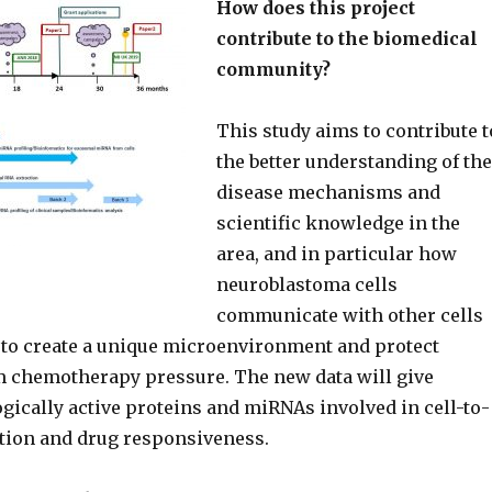
How does this project
contribute to the biomedical
community?
This study aims to contribute t
the better understanding of the
disease mechanisms and
scientific knowledge in the
area, and in particular how
neuroblastoma cells
communicate with other cells
to create a unique microenvironment and protect
 chemotherapy pressure. The new data will give
ogically active proteins and miRNAs involved in cell-to-
tion and drug responsiveness.