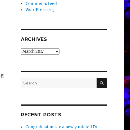
Comments feed
WordPress.org
ARCHIVES
Archives
ng
SEARCH
Search
for:
RECENT POSTS
Congratulations to a newly minted Dr