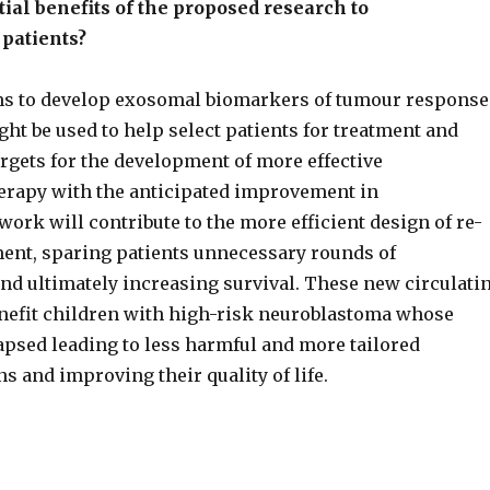
ial benefits of the proposed research to
patients?
ms to develop exosomal biomarkers of tumour response
ght be used to help select patients for treatment and
argets for the development of more effective
erapy with the anticipated improvement in
ork will contribute to the more efficient design of re-
tment, sparing patients unnecessary rounds of
d ultimately increasing survival. These new circulati
nefit children with high-risk neuroblastoma whose
apsed leading to less harmful and more tailored
s and improving their quality of life.