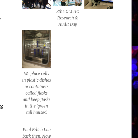
8the OLCHC
Research &
c
Audit Day
We place cells
in plastic dishes
or containers
called flasks
and keep flasks
ng
in the ‘green
cell houses’.
Paul Erlich Lab
back then. Now