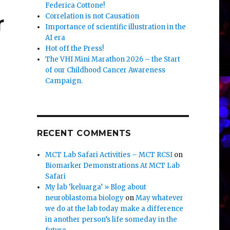
Federica Cottone!
r
Correlation is not Causation
Importance of scientific illustration in the
AI era
Hot off the Press!
The VHI Mini Marathon 2026 – the Start
of our Childhood Cancer Awareness
Campaign.
RECENT COMMENTS
MCT Lab Safari Activities – MCT RCSI
on
Biomarker Demonstrations At MCT Lab
Safari
My lab ‘keluarga’ » Blog about
neuroblastoma biology
on
May whatever
we do at the lab today make a difference
in another person’s life someday in the