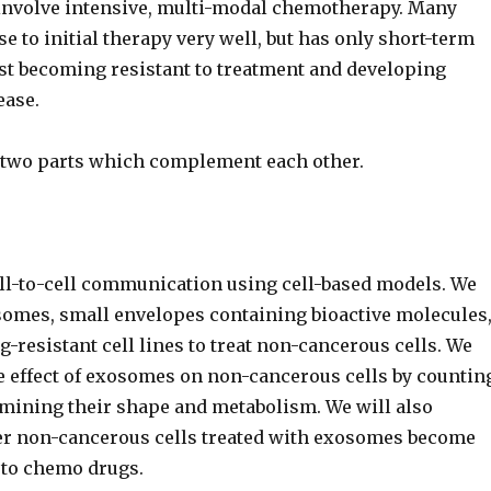
nvolve intensive, multi-modal chemotherapy. Many
e to initial therapy very well, but has only short-term
ost becoming resistant to treatment and developing
ease.
 two parts which complement each other.
ell-to-cell communication using cell-based models. We
osomes, small envelopes containing bioactive molecules
-resistant cell lines to treat non-cancerous cells. We
e effect of exosomes on non-cancerous cells by countin
amining their shape and metabolism. We will also
r non-cancerous cells treated with exosomes become
 to chemo drugs.