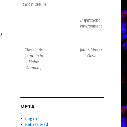
it is a museum
Inspirational
environment
o
Three girls
John’s Master
fountain in
Class
Mainz
Germany
META
Log in
Entries feed