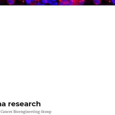
a research
d Cancer Bioengineering Group