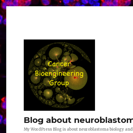
Blog about neuroblastom
My WordPress Blog is about neuroblastoma biology an