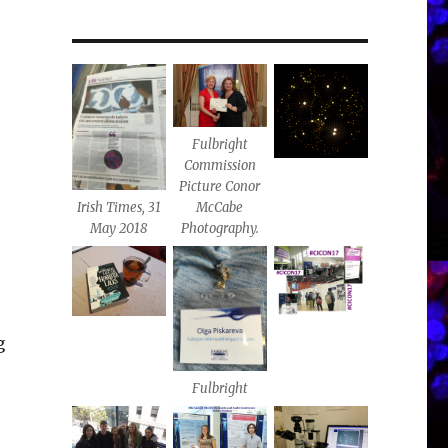
Fulbright
Commission
Picture Conor
Irish Times, 31
McCabe
May 2018
Photography.
,
g
Fulbright