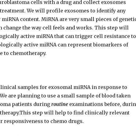
euroblastoma cells with a drug and collect exosomes
 treatment. We will profile exosomes to identify any
r miRNA content. MiRNA are very small pieces of geneti
n change the way cell feels and works. This step will
logically active miRNA that can trigger cell resistance to
ologically active miRNA can represent biomarkers of
e to chemotherapy.
clinical samples for exosomal miRNA in response to
 We are planning to use a small sample of blood taken
toma patients during
routine
examinations before, duri
herapy.This step will help to find clinically relevant
r responsiveness to chemo drugs.