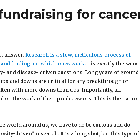
undraising for cance
rt answer.
Research is a slow, meticulous process of
s and finding out which ones work
.It is exactly the same
ty- and disease- driven questions. Long years of ground
 ups and downs are critical for any breakthrough or
often with more downs than ups. Importantly, all
d on the work of their predecessors. This is the nature
he world around us, we have to do be curious and do
osity-driven” research. It is a long shot, but this type of