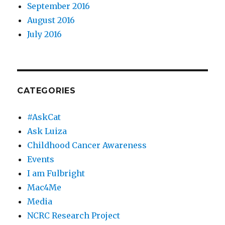
September 2016
August 2016
July 2016
CATEGORIES
#AskCat
Ask Luiza
Childhood Cancer Awareness
Events
I am Fulbright
Mac4Me
Media
NCRC Research Project