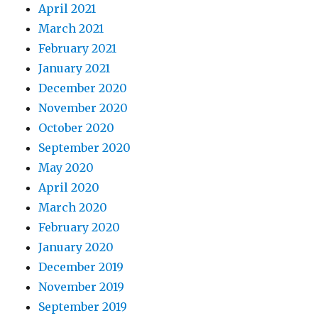
April 2021
March 2021
February 2021
January 2021
December 2020
November 2020
October 2020
September 2020
May 2020
April 2020
March 2020
February 2020
January 2020
December 2019
November 2019
September 2019