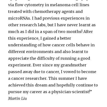
via flow cytometry in melanoma cell lines
treated with chemotherapy agents and
microRNAs. I had previous experiences in
other research labs, but I have never learnt as
much as I did in a span of two months! After
this experience, I gained a better
understanding of how cancer cells behave in
different environments and also learnt to
appreciate the difficulty of running a good
experiment. Ever since my grandmother
passed away due to cancer, I vowed to become
a cancer researcher. This summer I have
achieved this dream and hopefully continue to
pursue my career as a physician-scientist!”
Martin Liu