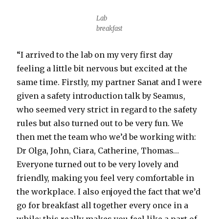
Lab
breakfast
“I arrived to the lab on my very first day
feeling a little bit nervous but excited at the
same time. Firstly, my partner Sanat and I were
given a safety introduction talk by Seamus,
who seemed very strict in regard to the safety
rules but also turned out to be very fun. We
then met the team who we’d be working with:
Dr Olga, John, Ciara, Catherine, Thomas…
Everyone turned out to be very lovely and
friendly, making you feel very comfortable in
the workplace. I also enjoyed the fact that we’d
go for breakfast all together every once in a
while; this really makes you feel like a part of