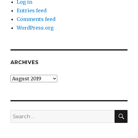
Log in
Entries feed
Comments feed
WordPress.org
ARCHIVES
Archives
SEA
Search
for: