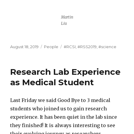
Martin
Liu
Posted
Categories
Tags
August 18, 2019
People
#RCSI
,
#RSS2019
,
#science
on
Research Lab Experience
as Medical Student
Last Friday we said Good Bye to 3 medical
students who joined us to gain research
experience. It has been quiet in the lab since
they finished! It is always interesting to see
their evolving journey as researchers.