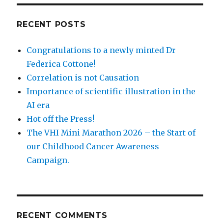
RECENT POSTS
Congratulations to a newly minted Dr
Federica Cottone!
Correlation is not Causation
Importance of scientific illustration in the
AI era
Hot off the Press!
The VHI Mini Marathon 2026 – the Start of
our Childhood Cancer Awareness
Campaign.
RECENT COMMENTS