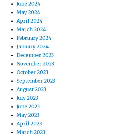
June 2024
May 2024
April 2024
March 2024
February 2024
January 2024
December 2023
November 2023
October 2023
September 2023
August 2023
July 2023
June 2023
May 2023
April 2023
March 2023