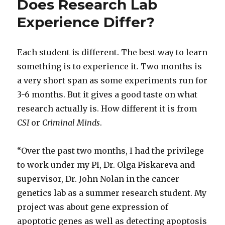
Does Research Lab
Experience Differ?
Each student is different. The best way to learn
something is to experience it. Two months is
a very short span as some experiments run for
3-6 months. But it gives a good taste on what
research actually is. How different it is from
CSI
or
Criminal Minds
.
“Over the past two months, I had the privilege
to work under my PI, Dr. Olga Piskareva and
supervisor, Dr. John Nolan in the cancer
genetics lab as a summer research student. My
project was about gene expression of
apoptotic genes as well as detecting apoptosis