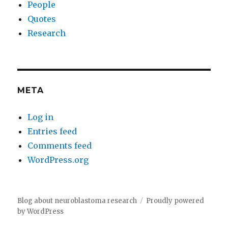
People
Quotes
Research
META
Log in
Entries feed
Comments feed
WordPress.org
Blog about neuroblastoma research
Proudly powered
by WordPress