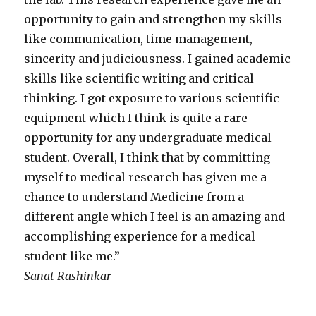
opportunity to gain and strengthen my skills
like communication, time management,
sincerity and judiciousness. I gained academic
skills like scientific writing and critical
thinking. I got exposure to various scientific
equipment which I think is quite a rare
opportunity for any undergraduate medical
student. Overall, I think that by committing
myself to medical research has given me a
chance to understand Medicine from a
different angle which I feel is an amazing and
accomplishing experience for a medical
student like me.”
Sanat Rashinkar