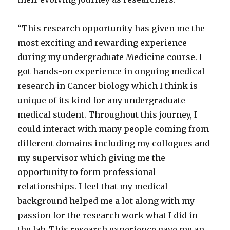
“This research opportunity has given me the
most exciting and rewarding experience
during my undergraduate Medicine course. I
got hands-on experience in ongoing medical
research in Cancer biology which I think is
unique of its kind for any undergraduate
medical student. Throughout this journey, I
could interact with many people coming from
different domains including my collogues and
my supervisor which giving me the
opportunity to form professional
relationships. I feel that my medical
background helped me a lot along with my
passion for the research work what I did in
the lab. This research experience gave me an