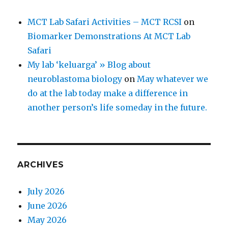
MCT Lab Safari Activities – MCT RCSI
on
Biomarker Demonstrations At MCT Lab
Safari
My lab ‘keluarga’ » Blog about
neuroblastoma biology
on
May whatever we
do at the lab today make a difference in
another person’s life someday in the future.
ARCHIVES
July 2026
June 2026
May 2026