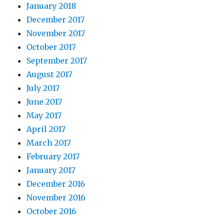
January 2018
December 2017
November 2017
October 2017
September 2017
August 2017
July 2017
June 2017
May 2017
April 2017
March 2017
February 2017
January 2017
December 2016
November 2016
October 2016