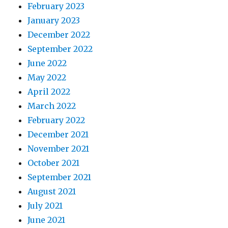
February 2023
January 2023
December 2022
September 2022
June 2022
May 2022
April 2022
March 2022
February 2022
December 2021
November 2021
October 2021
September 2021
August 2021
July 2021
June 2021