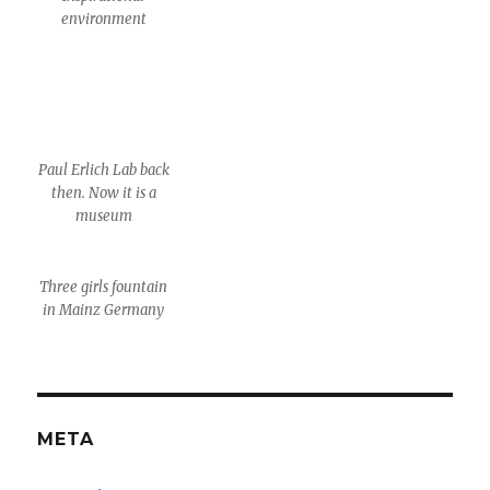
environment
Paul Erlich Lab back
then. Now it is a
museum
Three girls fountain
in Mainz Germany
META