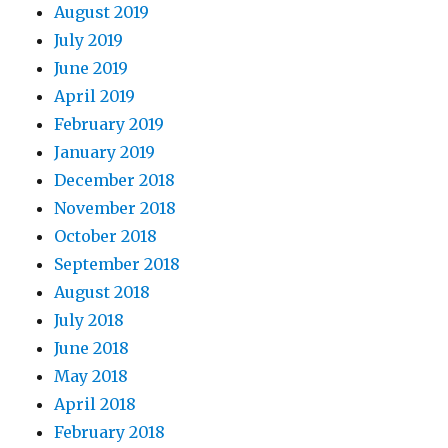
August 2019
July 2019
June 2019
April 2019
February 2019
January 2019
December 2018
November 2018
October 2018
September 2018
August 2018
July 2018
June 2018
May 2018
April 2018
February 2018