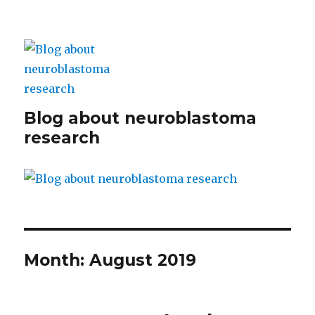
Blog about neuroblastoma
research
Month:
August 2019