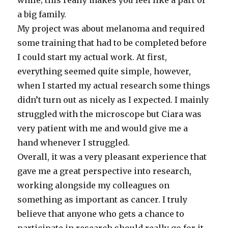
a big family.
My project was about melanoma and required
some training that had to be completed before
I could start my actual work. At first,
everything seemed quite simple, however,
when I started my actual research some things
didn’t turn out as nicely as I expected. I mainly
struggled with the microscope but Ciara was
very patient with me and would give me a
hand whenever I struggled.
Overall, it was a very pleasant experience that
gave me a great perspective into research,
working alongside my colleagues on
something as important as cancer. I truly
believe that anyone who gets a chance to
participate in research should really go for it