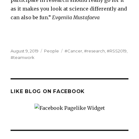
as it makes you look at science differently and
can also be fun.”
Evgeniia Mustafaeva
Posted
Categories
Tags
August 9, 2019
People
#Cancer
,
#research
,
#RSS2019
,
on
#teamwork
LIKE BLOG ON FACEBOOK