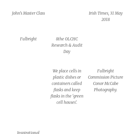
John’s Master Class
Irish Times, 31 May
2018
Fulbright
8the OLCHC
Research & Audit
Day
We place cells in
Fulbright
plastic dishes or
Commission Picture
containers called
Conor McCabe
flasks and keep
Photography.
flasks in the ‘green
cell houses’.
Inspirational