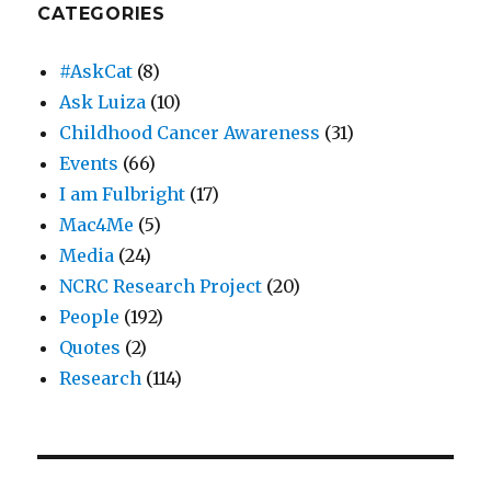
CATEGORIES
#AskCat
(8)
Ask Luiza
(10)
Childhood Cancer Awareness
(31)
Events
(66)
I am Fulbright
(17)
Mac4Me
(5)
Media
(24)
NCRC Research Project
(20)
People
(192)
Quotes
(2)
Research
(114)