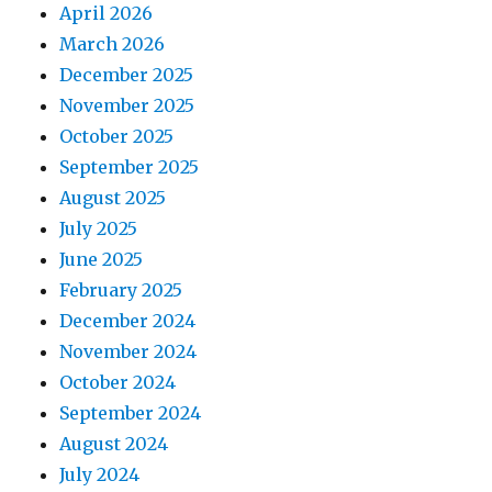
April 2026
March 2026
December 2025
November 2025
October 2025
September 2025
August 2025
July 2025
June 2025
February 2025
December 2024
November 2024
October 2024
September 2024
August 2024
July 2024