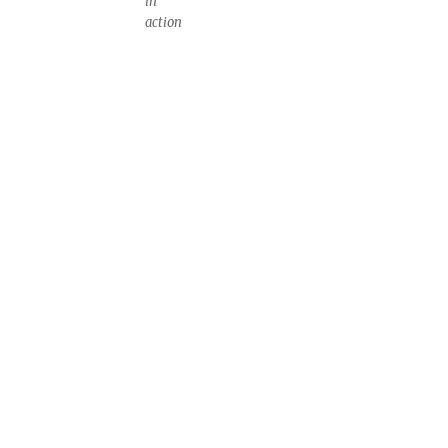
in
action