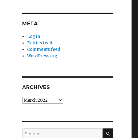
META
Log in
Entries feed
Comments feed
WordPress.org
ARCHIVES
Archives
SEARCH
Search
for: