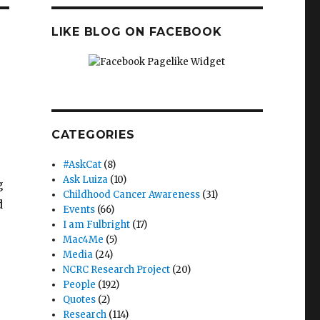
LIKE BLOG ON FACEBOOK
CATEGORIES
#AskCat
(8)
Ask Luiza
(10)
g
Childhood Cancer Awareness
(31)
d
Events
(66)
I am Fulbright
(17)
Mac4Me
(5)
Media
(24)
NCRC Research Project
(20)
People
(192)
Quotes
(2)
Research
(114)