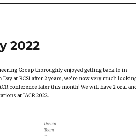
y 2022
eering Group thoroughly enjoyed getting back to in-
 Day at RCSI after 2 years, we’re now very much lookin
ACR conference later this month! We will have 2 oral an
ations at IACR 2022.
Dream
Team