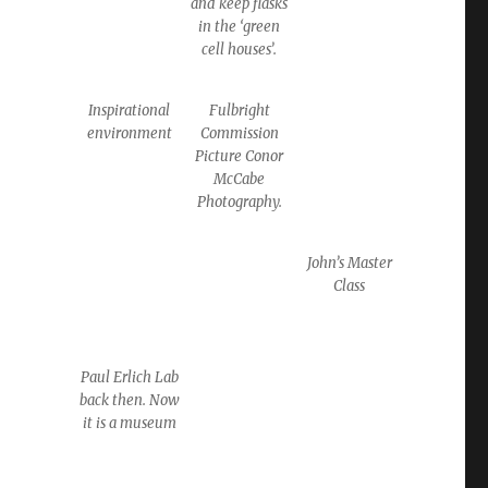
and keep flasks
in the ‘green
cell houses’.
Inspirational
Fulbright
environment
Commission
Picture Conor
McCabe
Photography.
John’s Master
Class
Paul Erlich Lab
back then. Now
it is a museum