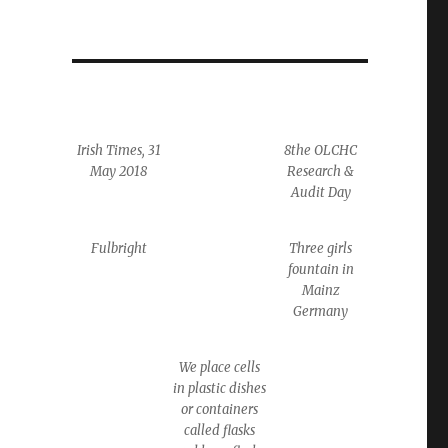
Irish Times, 31
8the OLCHC
May 2018
Research &
Audit Day
Fulbright
Three girls
fountain in
Mainz
Germany
We place cells
in plastic dishes
or containers
called flasks