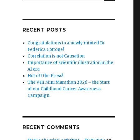
RECENT POSTS
Congratulations to a newly minted Dr
Federica Cottone!
Correlation is not Causation
Importance of scientific illustration in the
AI era
Hot off the Press!
The VHI Mini Marathon 2026 – the Start
of our Childhood Cancer Awareness
Campaign.
RECENT COMMENTS