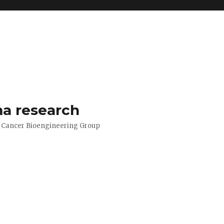
a research
d Cancer Bioengineering Group