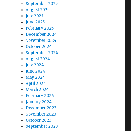
September 2025
August 2025
July 2025
June 2025
February 2025
December 2024
November 2024
October 2024
September 2024
August 2024
July 2024
June 2024
May 2024
April 2024
March 2024
February 2024
January 2024
December 2023
November 2023
October 2023
September 2023