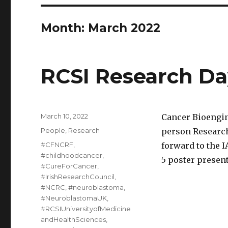
Month:
March 2022
RCSI Research Da
Posted
March 10, 2022
Cancer Bioengin
on
Categories
People
,
Research
person Research
Tags
#CFNCRF
,
forward to the I
#childhoodcancer
,
5 poster present
#CureForCancer
,
#IrishResearchCouncil
,
#NCRC
,
#neuroblastoma
,
#NeuroblastomaUK
,
#RCSIUniversityofMedicine
andHealthSciences
,