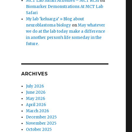
MCT Lab Safari Activities – MCT RCSI
on
Biomarker Demonstrations At MCT Lab
Safari
My lab ‘keluarga’ » Blog about
neuroblastoma biology
on
May whatever
we do at the lab today make a difference
in another person’s life someday in the
future.
ARCHIVES
July 2026
June 2026
May 2026
April 2026
March 2026
December 2025
November 2025
October 2025