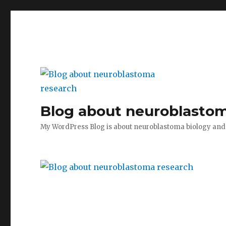
Blog about neuroblastom
My WordPress Blog is about neuroblastoma biology an