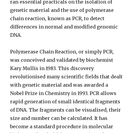
ran essential practicals on the isolation of
genetic material and the use of polymerase
chain reaction, known as PCR, to detect
differences in normal and modified genomic
DNA.
Polymerase Chain Reaction, or simply PCR,
was conceived and validated by biochemist
Kary Mullis in 1983. This discovery
revolutionised many scientific fields that dealt
with genetic material and was awarded a
Nobel Prize in Chemistry in 1993. PCR allows
rapid generation of small identical fragments
of DNA. The fragments can be visualised, their
size and number can be calculated. It has
become a standard procedure in molecular