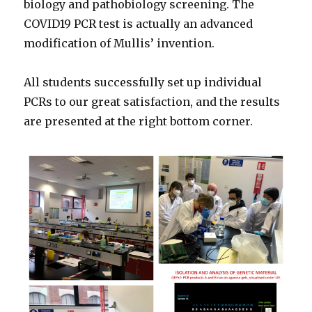
biology and pathobiology screening. The
COVID19 PCR test is actually an advanced
modification of Mullis’ invention.
All students successfully set up individual
PCRs to our great satisfaction, and the results
are presented at the right bottom corner.