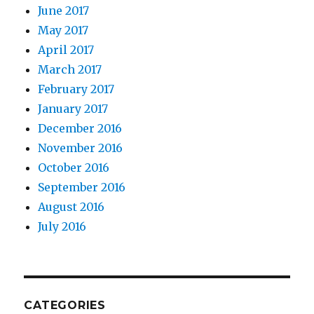
June 2017
May 2017
April 2017
March 2017
February 2017
January 2017
December 2016
November 2016
October 2016
September 2016
August 2016
July 2016
CATEGORIES