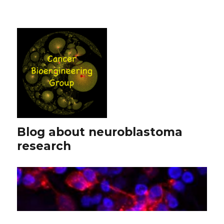
Blog about neuroblastoma
research