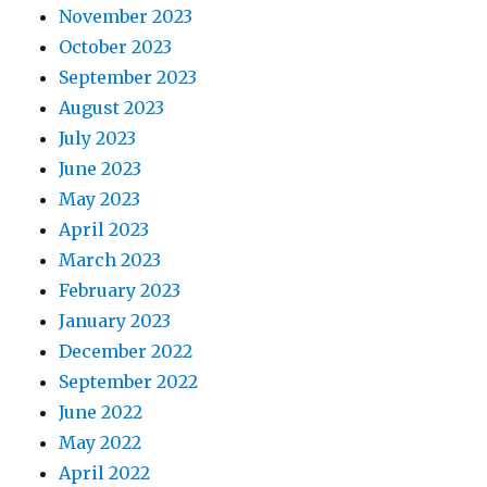
November 2023
October 2023
September 2023
August 2023
July 2023
June 2023
May 2023
April 2023
March 2023
February 2023
January 2023
December 2022
September 2022
June 2022
May 2022
April 2022