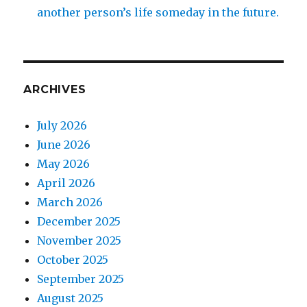
another person’s life someday in the future.
ARCHIVES
July 2026
June 2026
May 2026
April 2026
March 2026
December 2025
November 2025
October 2025
September 2025
August 2025