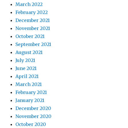
March 2022
February 2022
December 2021
November 2021
October 2021
September 2021
August 2021
July 2021
June 2021
April 2021
March 2021
February 2021
January 2021
December 2020
November 2020
October 2020