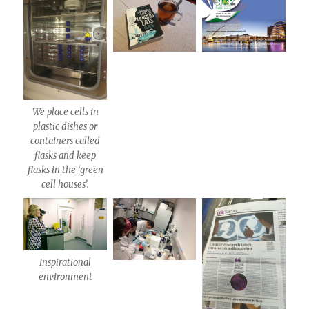
We place cells in
plastic dishes or
containers called
flasks and keep
flasks in the ‘green
cell houses’.
Inspirational
environment