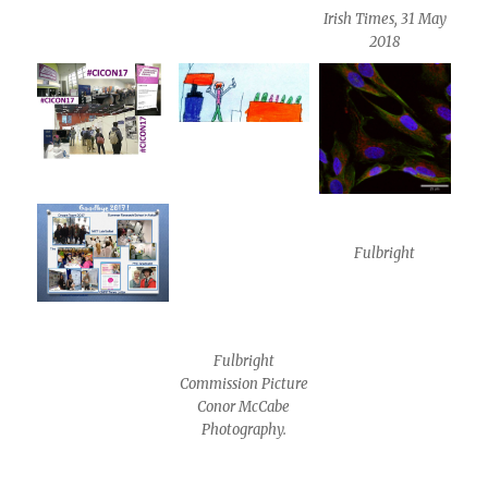
Irish Times, 31 May
2018
Fulbright
Fulbright
Commission Picture
Conor McCabe
Photography.