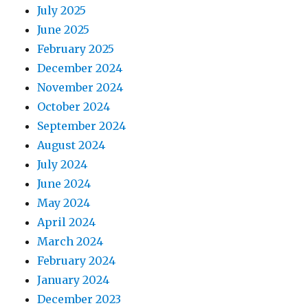
July 2025
June 2025
February 2025
December 2024
November 2024
October 2024
September 2024
August 2024
July 2024
June 2024
May 2024
April 2024
March 2024
February 2024
January 2024
December 2023