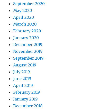
September 2020
May 2020
April 2020
March 2020
February 2020
January 2020
December 2019
November 2019
September 2019
August 2019
July 2019
June 2019
April 2019
February 2019
January 2019
December 2018