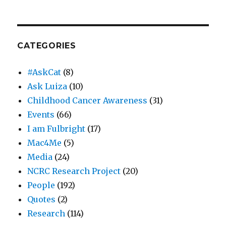
CATEGORIES
#AskCat
(8)
Ask Luiza
(10)
Childhood Cancer Awareness
(31)
Events
(66)
I am Fulbright
(17)
Mac4Me
(5)
Media
(24)
NCRC Research Project
(20)
People
(192)
Quotes
(2)
Research
(114)