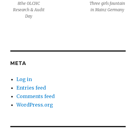
8the OLCHC
Three girls fountain
Research & Audit
in Mainz Germany
Day
META
Log in
Entries feed
Comments feed
WordPress.org