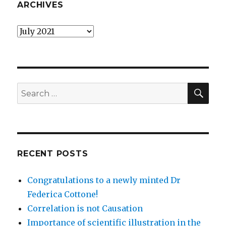
ARCHIVES
Archives
SEA
Search
for:
RECENT POSTS
Congratulations to a newly minted Dr
Federica Cottone!
Correlation is not Causation
Importance of scientific illustration in the