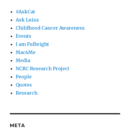
#AskCat
Ask Luiza
Childhood Cancer Awareness
Events
I am Fulbright
Mac4Me
Media
NCRC Research Project
People
Quotes
Research
META