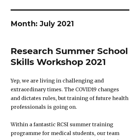
Month:
July 2021
Research Summer School
Skills Workshop 2021
Yep, we are living in challenging and
extraordinary times. The COVID19 changes
and dictates rules, but training of future health
professionals is going on.
Within a fantastic RCSI summer training
programme for medical students, our team