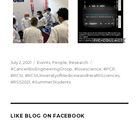
Posted
Categories
Tags
July 2, 2021
Events
,
People
,
Research
on
#CancerBioEngineeringGroup
,
#lovescience
,
#PCR
,
#RCSI
,
#RCSIUniversityofMedicineandHealthSciences
,
#RSS2021
,
#SummerStudents
LIKE BLOG ON FACEBOOK