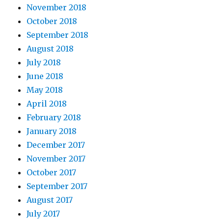
November 2018
October 2018
September 2018
August 2018
July 2018
June 2018
May 2018
April 2018
February 2018
January 2018
December 2017
November 2017
October 2017
September 2017
August 2017
July 2017