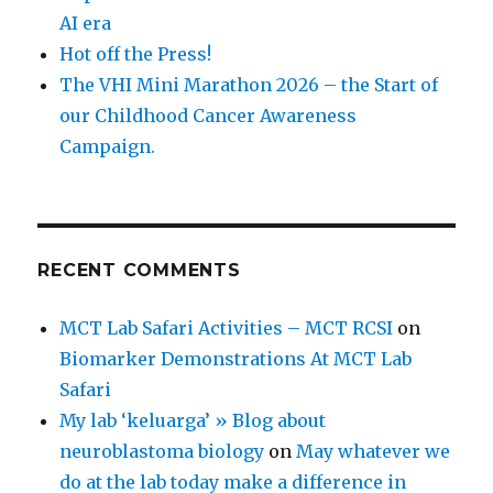
AI era
Hot off the Press!
The VHI Mini Marathon 2026 – the Start of
our Childhood Cancer Awareness
Campaign.
RECENT COMMENTS
MCT Lab Safari Activities – MCT RCSI
on
Biomarker Demonstrations At MCT Lab
Safari
My lab ‘keluarga’ » Blog about
neuroblastoma biology
on
May whatever we
do at the lab today make a difference in