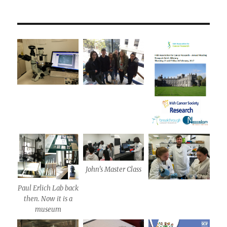
John’s Master Class
Paul Erlich Lab back
then. Now it is a
museum