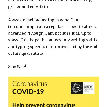
gather and entertain.
A week of self-adjusting is gone. I am
transforming from a regular IT user to almost
advanced. Though, I am not sure it all up to
speed. I do hope that at least my writing skills
and typing speed will improve a lot by the end
of this quarantine.
Stay Safe!