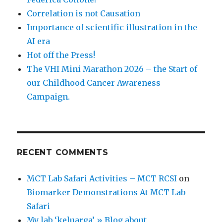
Correlation is not Causation
Importance of scientific illustration in the
AI era
Hot off the Press!
The VHI Mini Marathon 2026 – the Start of
our Childhood Cancer Awareness
Campaign.
RECENT COMMENTS
MCT Lab Safari Activities – MCT RCSI
on
Biomarker Demonstrations At MCT Lab
Safari
My lab ‘keluarga’ » Blog about