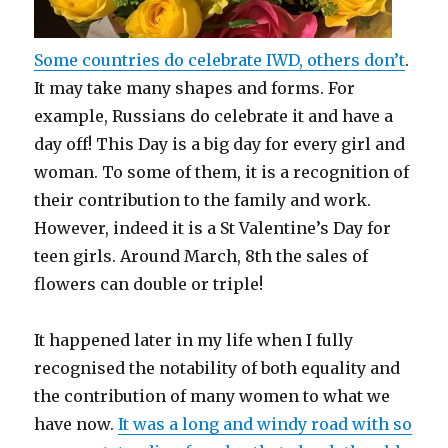
Some countries do celebrate IWD, others don’t
.
It may take many shapes and forms. For
example, Russians do celebrate it and have a
day off! This Day is a big day for every girl and
woman. To some of them, it is a recognition of
their contribution to the family and work.
However, indeed it is a St Valentine’s Day for
teen girls. Around March, 8th the sales of
flowers can double or triple!
It happened later in my life when I fully
recognised the notability of both equality and
the contribution of many women to what we
have now.
It was a long and windy road with so