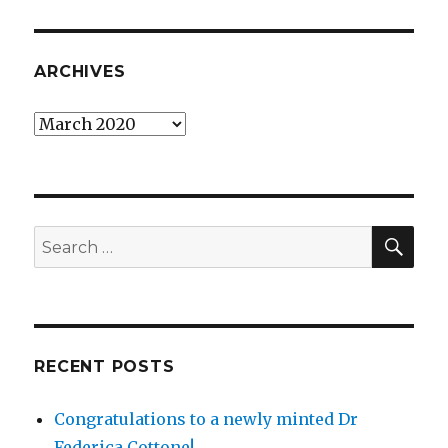
ARCHIVES
Archives
SEA
Search
for:
RECENT POSTS
Congratulations to a newly minted Dr
Federica Cottone!