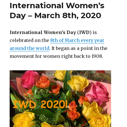
International Women’s
Day – March 8th, 2020
International Women’s Day
(
IWD
) is
celebrated on the
8th of March every year
around the world
. It began as a point in the
movement for women right back to 1908.