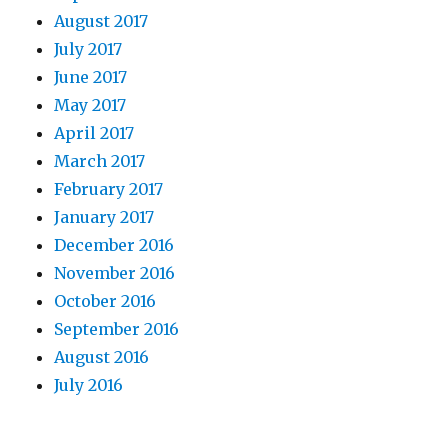
August 2017
July 2017
June 2017
May 2017
April 2017
March 2017
February 2017
January 2017
December 2016
November 2016
October 2016
September 2016
August 2016
July 2016