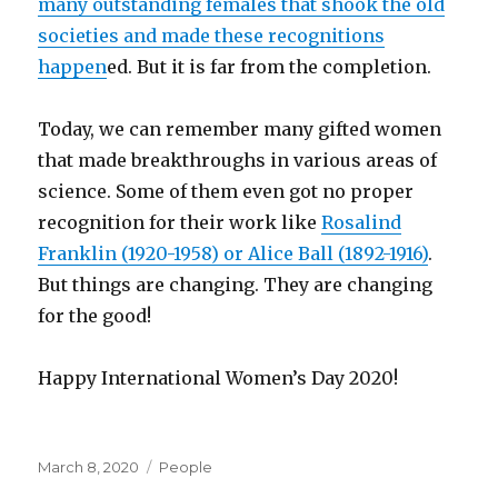
many outstanding females that shook the old
societies and made these recognitions
happen
ed. But it is far from the completion.
Today, we can remember many gifted women
that made breakthroughs in various areas of
science. Some of them even got no proper
recognition for their work like
Rosalind
Franklin (1920-1958) or Alice Ball (1892-1916)
.
But things are changing. They are changing
for the good!
Happy International Women’s Day 2020!
Posted
Categories
March 8, 2020
People
on