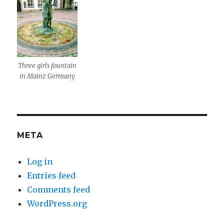
Three girls fountain
in Mainz Germany
META
Log in
Entries feed
Comments feed
WordPress.org