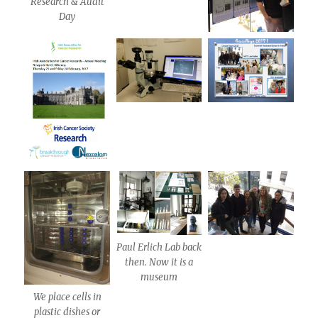
Research & Audit
Day
Paul Erlich Lab back
then. Now it is a
museum
We place cells in
plastic dishes or