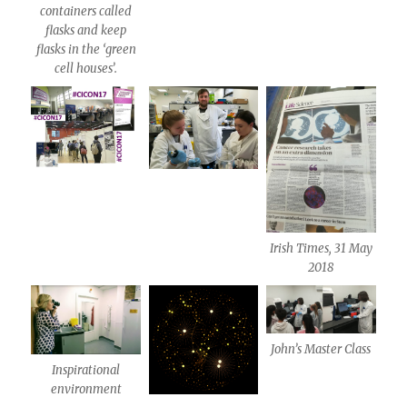
containers called
flasks and keep
flasks in the ‘green
cell houses’.
Irish Times, 31 May
2018
John’s Master Class
Inspirational
environment