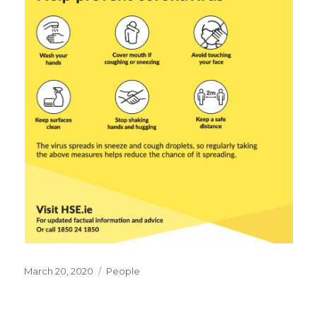
Posted
Categories
March 20, 2020
People
on