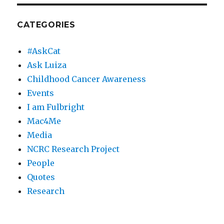
CATEGORIES
#AskCat
Ask Luiza
Childhood Cancer Awareness
Events
I am Fulbright
Mac4Me
Media
NCRC Research Project
People
Quotes
Research