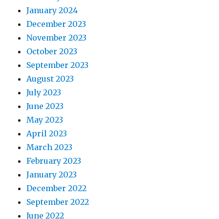
January 2024
December 2023
November 2023
October 2023
September 2023
August 2023
July 2023
June 2023
May 2023
April 2023
March 2023
February 2023
January 2023
December 2022
September 2022
June 2022