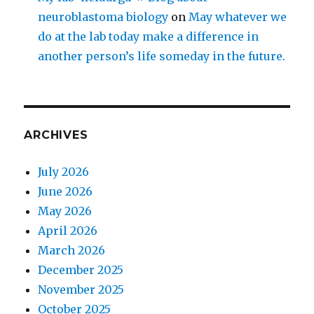
neuroblastoma biology
on
May whatever we
do at the lab today make a difference in
another person’s life someday in the future.
ARCHIVES
July 2026
June 2026
May 2026
April 2026
March 2026
December 2025
November 2025
October 2025