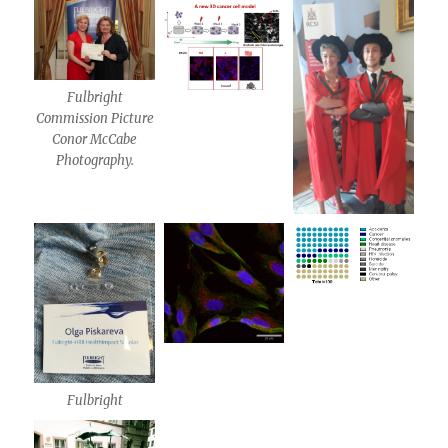
Fulbright
Commission Picture
Conor McCabe
Photography.
Fulbright