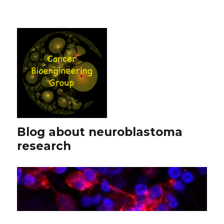
Blog about neuroblastoma
research