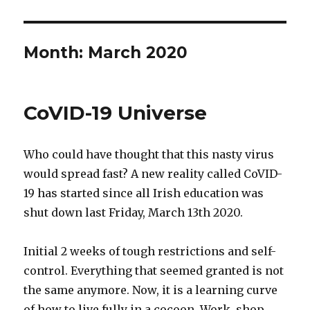
Month:
March 2020
CoVID-19 Universe
Who could have thought that this nasty virus
would spread fast? A new reality called CoVID-
19 has started since all Irish education was
shut down last Friday, March 13th 2020.
Initial 2 weeks of tough restrictions and self-
control. Everything that seemed granted is not
the same anymore. Now, it is a learning curve
of how to live fully in a cocoon. Work, shop,