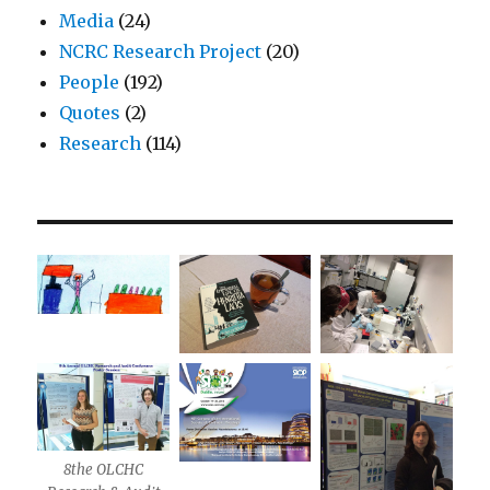
Media
(24)
NCRC Research Project
(20)
People
(192)
Quotes
(2)
Research
(114)
8the OLCHC