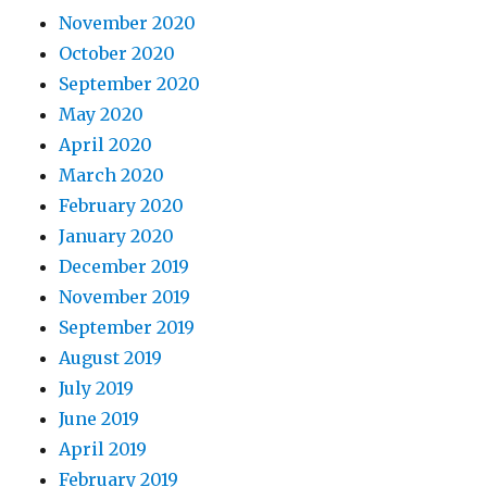
November 2020
October 2020
September 2020
May 2020
April 2020
March 2020
February 2020
January 2020
December 2019
November 2019
September 2019
August 2019
July 2019
June 2019
April 2019
February 2019