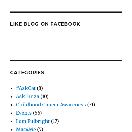
LIKE BLOG ON FACEBOOK
CATEGORIES
#AskCat
(8)
Ask Luiza
(10)
Childhood Cancer Awareness
(31)
Events
(66)
I am Fulbright
(17)
Mac4Me
(5)