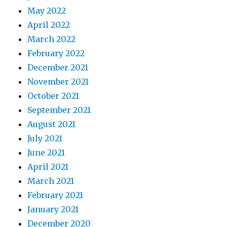
May 2022
April 2022
March 2022
February 2022
December 2021
November 2021
October 2021
September 2021
August 2021
July 2021
June 2021
April 2021
March 2021
February 2021
January 2021
December 2020