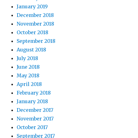
January 2019
December 2018
November 2018
October 2018
September 2018
August 2018
July 2018
June 2018
May 2018
April 2018
February 2018
January 2018
December 2017
November 2017
October 2017
September 2017