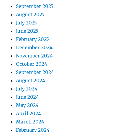
September 2025
August 2025
July 2025
June 2025
February 2025
December 2024
November 2024
October 2024
September 2024
August 2024
July 2024
June 2024
May 2024
April 2024
March 2024
February 2024