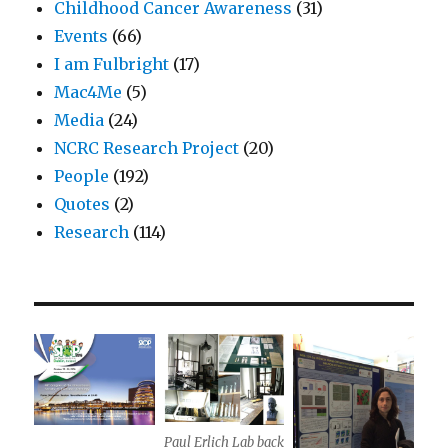
Childhood Cancer Awareness
(31)
Events
(66)
I am Fulbright
(17)
Mac4Me
(5)
Media
(24)
NCRC Research Project
(20)
People
(192)
Quotes
(2)
Research
(114)
Paul Erlich Lab back