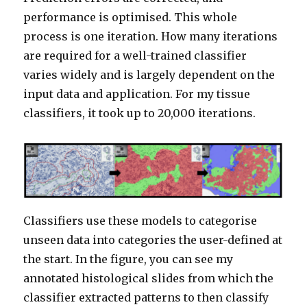
performance is optimised. This whole
process is one iteration. How many iterations
are required for a well-trained classifier
varies widely and is largely dependent on the
input data and application. For my tissue
classifiers, it took up to 20,000 iterations.
Classifiers use these models to categorise
unseen data into categories the user-defined at
the start. In the figure, you can see my
annotated histological slides from which the
classifier extracted patterns to then classify