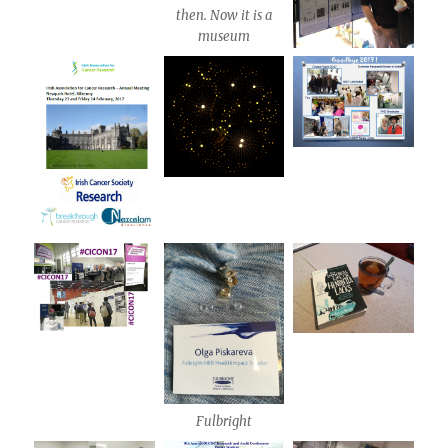
then. Now it is a
museum
Fulbright