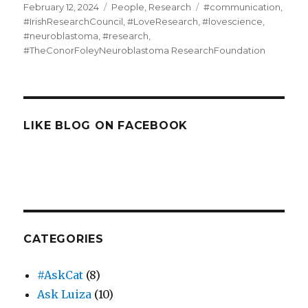
Posted
Categories
Tags
February 12, 2024
People
,
Research
#communication
,
on
#IrishResearchCouncil
,
#LoveResearch
,
#lovescience
,
#neuroblastoma
,
#research
,
#TheConorFoleyNeuroblastoma ResearchFoundation
LIKE BLOG ON FACEBOOK
CATEGORIES
#AskCat
(8)
Ask Luiza
(10)