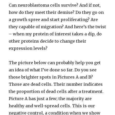
Can neuroblastoma cells survive? And if not,
how do they meet their demise? Do they go on
a growth spree and start proliferating? Are
they capable of migration? And here’s the twist
– when my protein of interest takes a dip, do
other proteins decide to change their
expression levels?
The picture below can probably help you get
an idea of what I’ve done so far. Do you see
those brighter spots in Pictures A and B?
Those are dead cells. Their number indicates
the proportion of dead cells after a treatment.
Picture A has just a few; the majority are
healthy and well-spread cells. This is our
negative control, a condition when we show