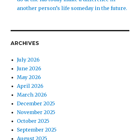
another person’s life someday in the future.
ARCHIVES
July 2026
June 2026
May 2026
April 2026
March 2026
December 2025
November 2025
October 2025
September 2025
August 2025