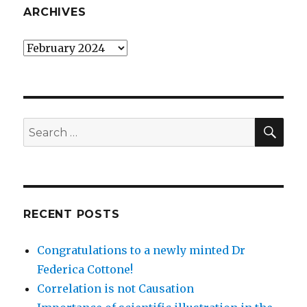
ARCHIVES
Archives
SEA
Search
for:
RECENT POSTS
Congratulations to a newly minted Dr
Federica Cottone!
Correlation is not Causation