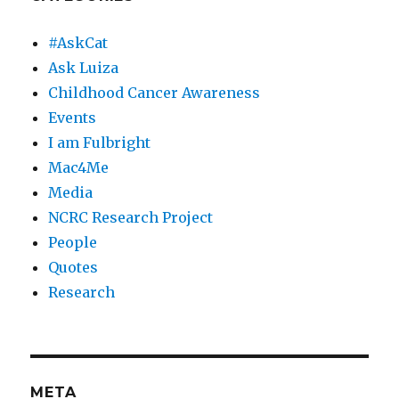
#AskCat
Ask Luiza
Childhood Cancer Awareness
Events
I am Fulbright
Mac4Me
Media
NCRC Research Project
People
Quotes
Research
META