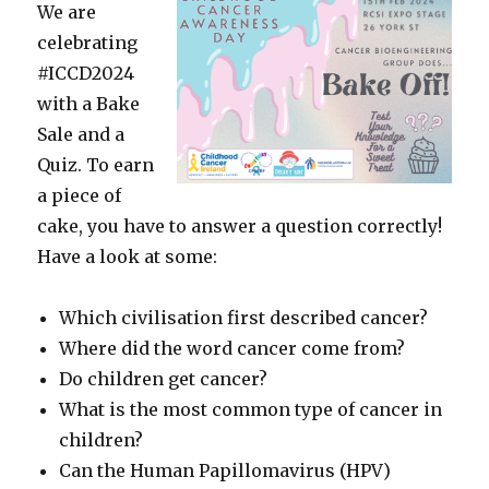
We are
celebrating
#ICCD2024
with a Bake
Sale and a
Quiz. To earn
a piece of
cake, you have to answer a question correctly!
Have a look at some:
Which civilisation first described cancer?
Where did the word cancer come from?
Do children get cancer?
What is the most common type of cancer in
children?
Can the Human Papillomavirus (HPV)