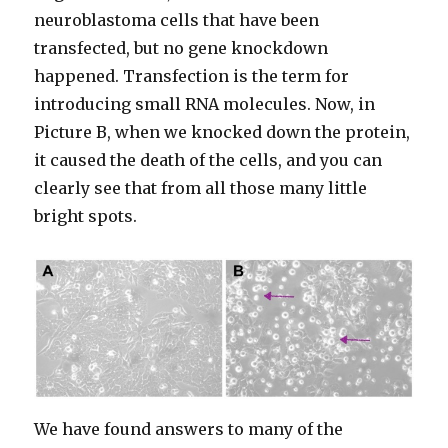
neuroblastoma cells that have been
transfected, but no gene knockdown
happened. Transfection is the term for
introducing small RNA molecules. Now, in
Picture B, when we knocked down the protein,
it caused the death of the cells, and you can
clearly see that from all those many little
bright spots.
We have found answers to many of the