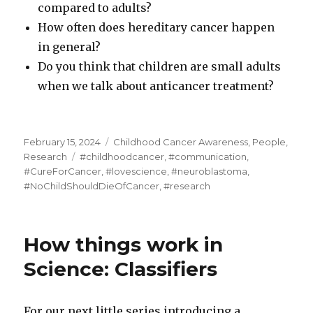
compared to adults?
How often does hereditary cancer happen
in general?
Do you think that children are small adults
when we talk about anticancer treatment?
Posted
Categories
February 15, 2024
Childhood Cancer Awareness
,
People
,
on
Tags
Research
#childhoodcancer
,
#communication
,
#CureForCancer
,
#lovescience
,
#neuroblastoma
,
#NoChildShouldDieOfCancer
,
#research
How things work in
Science: Classifiers
For our next little series introducing a