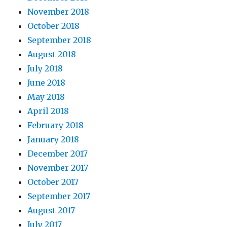
November 2018
October 2018
September 2018
August 2018
July 2018
June 2018
May 2018
April 2018
February 2018
January 2018
December 2017
November 2017
October 2017
September 2017
August 2017
July 2017