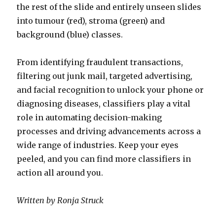
the rest of the slide and entirely unseen slides
into tumour (red), stroma (green) and
background (blue) classes.
From identifying fraudulent transactions,
filtering out junk mail, targeted advertising,
and facial recognition to unlock your phone or
diagnosing diseases, classifiers play a vital
role in automating decision-making
processes and driving advancements across a
wide range of industries. Keep your eyes
peeled, and you can find more classifiers in
action all around you.
Written by Ronja Struck