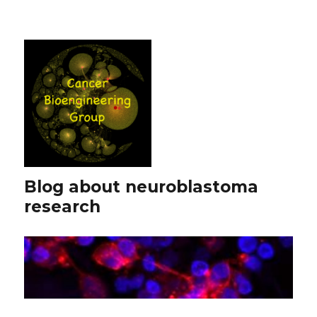
Blog about neuroblastoma
research