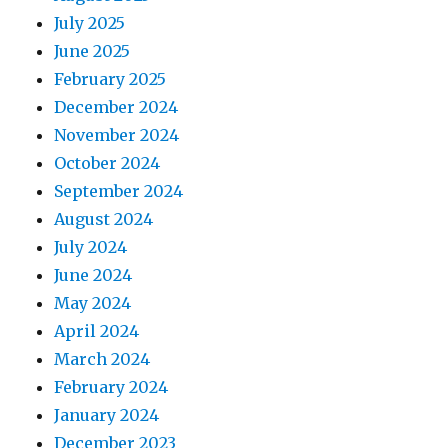
July 2025
June 2025
February 2025
December 2024
November 2024
October 2024
September 2024
August 2024
July 2024
June 2024
May 2024
April 2024
March 2024
February 2024
January 2024
December 2023