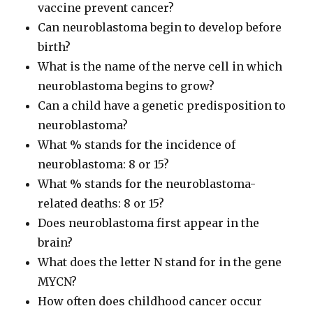
vaccine prevent cancer?
Can neuroblastoma begin to develop before
birth?
What is the name of the nerve cell in which
neuroblastoma begins to grow?
Can a child have a genetic predisposition to
neuroblastoma?
What % stands for the incidence of
neuroblastoma: 8 or 15?
What % stands for the neuroblastoma-
related deaths: 8 or 15?
Does neuroblastoma first appear in the
brain?
What does the letter N stand for in the gene
MYCN?
How often does childhood cancer occur