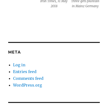
Irish Times, 31 May
Three girls fountain
2018
in Mainz Germany
META
Log in
Entries feed
Comments feed
WordPress.org