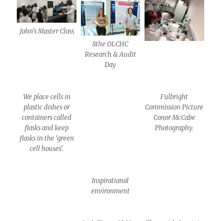
John’s Master Class
8the OLCHC
Research & Audit
Day
We place cells in
Fulbright
plastic dishes or
Commission Picture
containers called
Conor McCabe
flasks and keep
Photography.
flasks in the ‘green
cell houses’.
Inspirational
environment