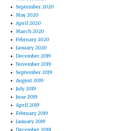
September 2020
May 2020
April 2020
March 2020
February 2020
January 2020
December 2019
November 2019
September 2019
August 2019
July 2019
June 2019
April 2019
February 2019
January 2019
December 2018