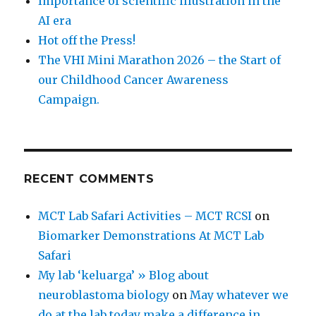
Importance of scientific illustration in the
AI era
Hot off the Press!
The VHI Mini Marathon 2026 – the Start of
our Childhood Cancer Awareness
Campaign.
RECENT COMMENTS
MCT Lab Safari Activities – MCT RCSI
on
Biomarker Demonstrations At MCT Lab
Safari
My lab ‘keluarga’ » Blog about
neuroblastoma biology
on
May whatever we
do at the lab today make a difference in