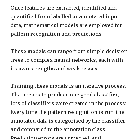
Once features are extracted, identified and
quantified from labelled or annotated input
data, mathematical models are employed for
pattern recognition and predictions.
These models can range from simple decision
trees to complex neural networks, each with
its own strengths and weaknesses.
Training these models is an iterative process.
That means to produce one good classifier,
lots of classifiers were created in the process:
Every time the pattern recognition is run, the
annotated data is categorised by the classifier
and compared to the annotation class.
Prediction errors are corrected, and