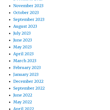
November 2023
October 2023
September 2023
August 2023
July 2023
June 2023
May 2023
April 2023
March 2023
February 2023
January 2023
December 2022
September 2022
June 2022
May 2022
April 2022