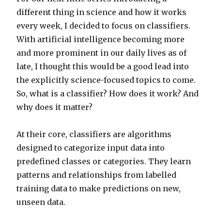
different thing in science and how it works
every week, I decided to focus on classifiers.
With artificial intelligence becoming more
and more prominent in our daily lives as of
late, I thought this would be a good lead into
the explicitly science-focused topics to come.
So, what is a classifier? How does it work? And
why does it matter?
At their core, classifiers are algorithms
designed to categorize input data into
predefined classes or categories. They learn
patterns and relationships from labelled
training data to make predictions on new,
unseen data.