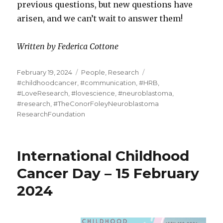
previous questions, but new questions have
arisen, and we can’t wait to answer them!
Written by Federica Cottone
Posted
Categories
Tags
February 19, 2024
People
,
Research
on
#childhoodcancer
,
#communication
,
#HRB
,
#LoveResearch
,
#lovescience
,
#neuroblastoma
,
#research
,
#TheConorFoleyNeuroblastoma
ResearchFoundation
International Childhood
Cancer Day – 15 February
2024