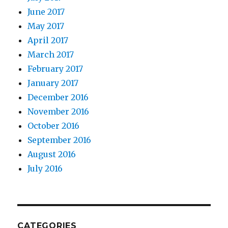
June 2017
May 2017
April 2017
March 2017
February 2017
January 2017
December 2016
November 2016
October 2016
September 2016
August 2016
July 2016
CATEGORIES