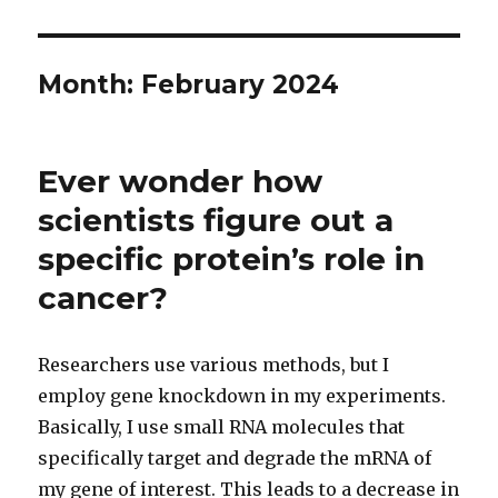
Month:
February 2024
Ever wonder how
scientists figure out a
specific protein’s role in
cancer?
Researchers use various methods, but I
employ gene knockdown in my experiments.
Basically, I use small RNA molecules that
specifically target and degrade the mRNA of
my gene of interest. This leads to a decrease in