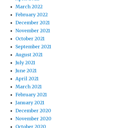
March 2022
February 2022
December 2021
November 2021
October 2021
September 2021
August 2021
July 2021
June 2021
April 2021
March 2021
February 2021
January 2021
December 2020
November 2020
October 2020