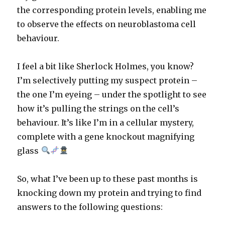
the corresponding protein levels, enabling me
to observe the effects on neuroblastoma cell
behaviour.
I feel a bit like Sherlock Holmes, you know?
I’m selectively putting my suspect protein –
the one I’m eyeing – under the spotlight to see
how it’s pulling the strings on the cell’s
behaviour. It’s like I’m in a cellular mystery,
complete with a gene knockout magnifying
glass
So, what I’ve been up to these past months is
knocking down my protein and trying to find
answers to the following questions: