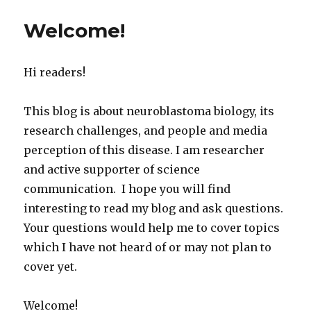
Welcome!
Hi readers!
This blog is about neuroblastoma biology, its
research challenges, and people and media
perception of this disease. I am researcher
and active supporter of science
communication. I hope you will find
interesting to read my blog and ask questions.
Your questions would help me to cover topics
which I have not heard of or may not plan to
cover yet.
Welcome!