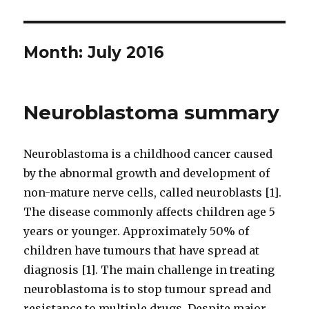
Month:
July 2016
Neuroblastoma summary
Neuroblastoma is a childhood cancer caused
by the abnormal growth and development of
non-mature nerve cells, called neuroblasts [1].
The disease commonly affects children age 5
years or younger. Approximately 50% of
children have tumours that have spread at
diagnosis [1]. The main challenge in treating
neuroblastoma is to stop tumour spread and
resistance to multiple drugs. Despite major