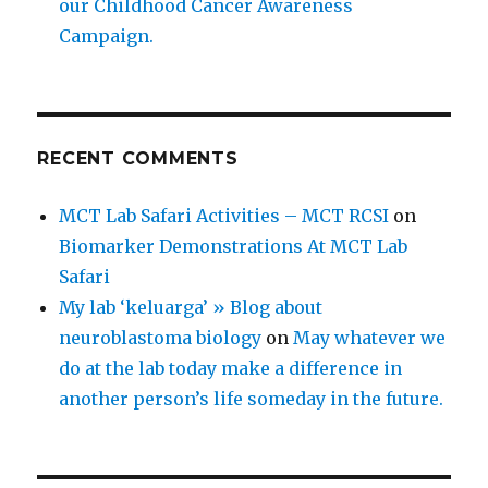
our Childhood Cancer Awareness
Campaign.
RECENT COMMENTS
MCT Lab Safari Activities – MCT RCSI
on
Biomarker Demonstrations At MCT Lab
Safari
My lab ‘keluarga’ » Blog about
neuroblastoma biology
on
May whatever we
do at the lab today make a difference in
another person’s life someday in the future.