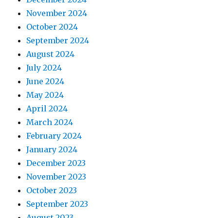
November 2024
October 2024
September 2024
August 2024
July 2024
June 2024
May 2024
April 2024
March 2024
February 2024
January 2024
December 2023
November 2023
October 2023
September 2023
August 2023