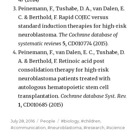
Peinemann, F., Tushabe, D. A., van Dalen, E.
C. & Berthold, F. Rapid COJEC versus
standard induction therapies for high-risk
neuroblastoma.
The Cochrane database of
systematic reviews
5,
CD010774 (2015).
Peinemann, F., van Dalen, E. C., Tushabe, D.
A. & Berthold, F. Retinoic acid post
consolidation therapy for high-risk
neuroblastoma patients treated with
autologous hematopoietic stem cell
transplantation.
Cochrane database Syst. Rev.
1,
CD010685 (2015)
Posted
Categories
Tags
July 28, 2016
People
#biology
,
#children
,
on
#communication
,
#neuroblastoma
,
#research
,
#science