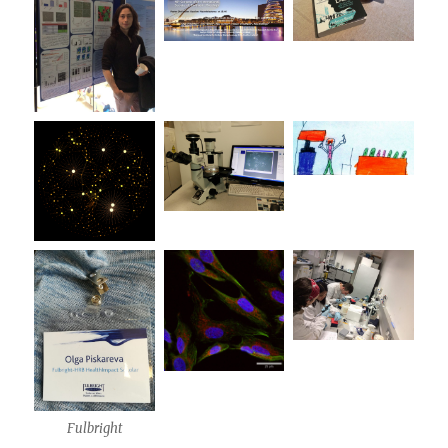
Fulbright