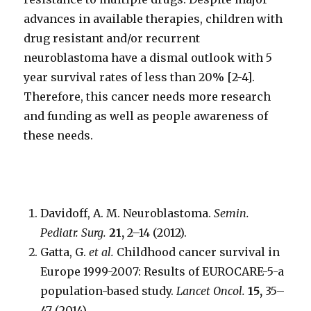
advances in available therapies, children with
drug resistant and/or recurrent
neuroblastoma have a dismal outlook with 5
year survival rates of less than 20% [2-4].
Therefore, this cancer needs more research
and funding as well as people awareness of
these needs.
Davidoff, A. M. Neuroblastoma.
Semin.
Pediatr. Surg.
21,
2–14 (2012).
Gatta, G.
et al.
Childhood cancer survival in
Europe 1999-2007: Results of EUROCARE-5-a
population-based study.
Lancet Oncol.
15,
35–
47 (2014)