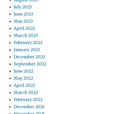
July 2023
June 2023
May 2023
April 2023
March 2023
February 2023
January 2023
December 2022
September 2022
June 2022
May 2022
April 2022
March 2022
February 2022
December 2021
November 2021