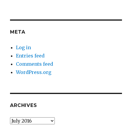
META
Log in
Entries feed
Comments feed
WordPress.org
ARCHIVES
Archives