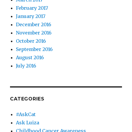
February 2017
January 2017
December 2016
November 2016
October 2016
September 2016
August 2016
July 2016
CATEGORIES
#AskCat
Ask Luiza
Childhood Cancer Awareness