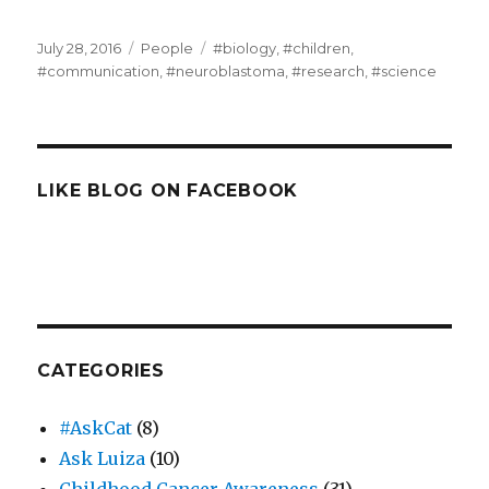
Posted
Categories
Tags
July 28, 2016
People
#biology
,
#children
,
on
#communication
,
#neuroblastoma
,
#research
,
#science
LIKE BLOG ON FACEBOOK
CATEGORIES
#AskCat
(8)
Ask Luiza
(10)
Childhood Cancer Awareness
(31)