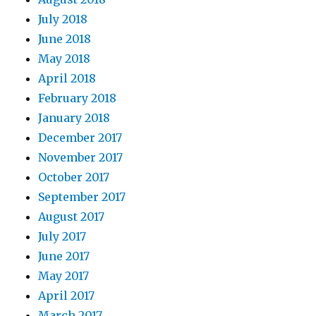
July 2018
June 2018
May 2018
April 2018
February 2018
January 2018
December 2017
November 2017
October 2017
September 2017
August 2017
July 2017
June 2017
May 2017
April 2017
March 2017