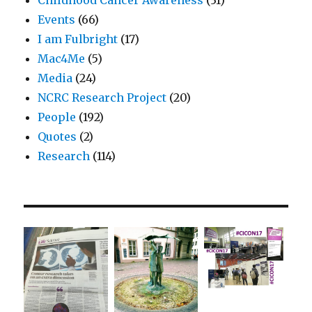
Events
(66)
I am Fulbright
(17)
Mac4Me
(5)
Media
(24)
NCRC Research Project
(20)
People
(192)
Quotes
(2)
Research
(114)