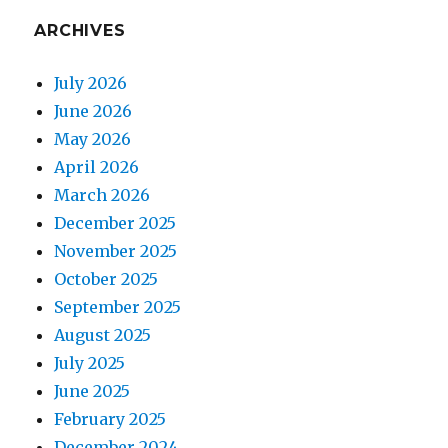
ARCHIVES
July 2026
June 2026
May 2026
April 2026
March 2026
December 2025
November 2025
October 2025
September 2025
August 2025
July 2025
June 2025
February 2025
December 2024