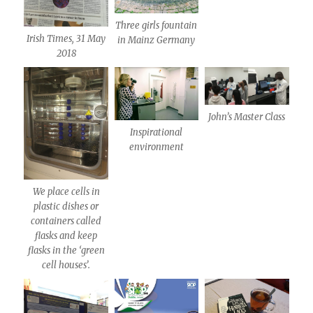
Three girls fountain
Irish Times, 31 May
in Mainz Germany
2018
John’s Master Class
Inspirational
environment
We place cells in
plastic dishes or
containers called
flasks and keep
flasks in the ‘green
cell houses’.