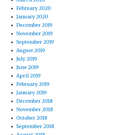
February 2020
January 2020
December 2019
November 2019
September 2019
August 2019
July 2019
June 2019
April 2019
February 2019
January 2019
December 2018
November 2018
October 2018
September 2018
August 2018