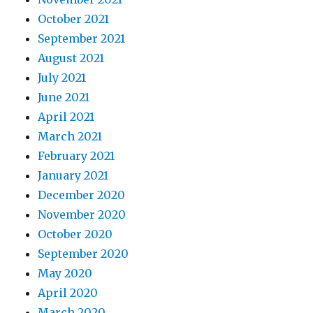
October 2021
September 2021
August 2021
July 2021
June 2021
April 2021
March 2021
February 2021
January 2021
December 2020
November 2020
October 2020
September 2020
May 2020
April 2020
March 2020