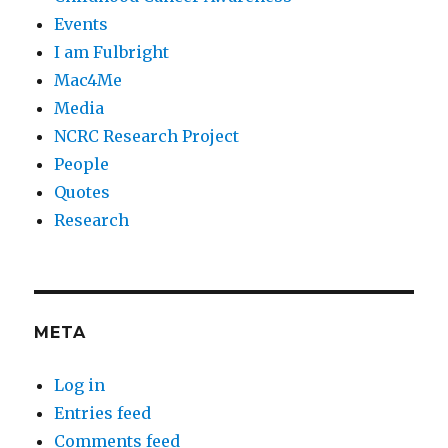
Events
I am Fulbright
Mac4Me
Media
NCRC Research Project
People
Quotes
Research
META
Log in
Entries feed
Comments feed