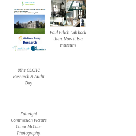
Paul Erlich Lab back
then. Now it is a
museum
8the OLCHC
Research & Audit
Day
Fulbright
Commission Picture
Conor McCabe
Photography.