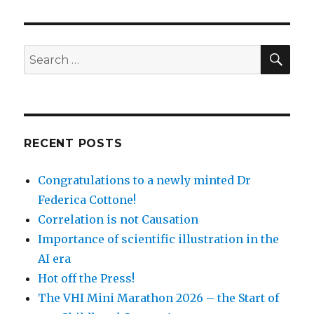
SEA
Search
for:
RECENT POSTS
Congratulations to a newly minted Dr
Federica Cottone!
Correlation is not Causation
Importance of scientific illustration in the
AI era
Hot off the Press!
The VHI Mini Marathon 2026 – the Start of