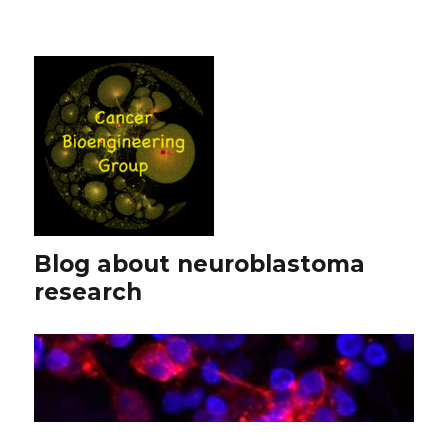
Blog about neuroblastoma
research