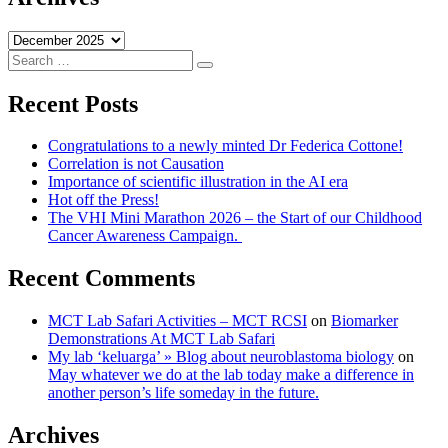
Archives
Search
Search
for:
Recent Posts
Congratulations to a newly minted Dr Federica Cottone!
Correlation is not Causation
Importance of scientific illustration in the AI era
Hot off the Press!
The VHI Mini Marathon 2026 – the Start of our Childhood
Cancer Awareness Campaign.
Recent Comments
MCT Lab Safari Activities – MCT RCSI
on
Biomarker
Demonstrations At MCT Lab Safari
My lab ‘keluarga’ » Blog about neuroblastoma biology
on
May whatever we do at the lab today make a difference in
another person’s life someday in the future.
Archives