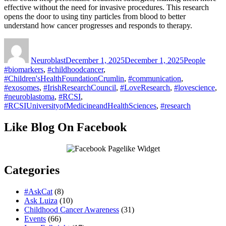
effective without the need for invasive procedures. This research
opens the door to using tiny particles from blood to better
understand how cancer progresses and responds to therapy.​
Author
Posted
Categories
Tags
on
Neuroblast
December 1, 2025
December 1, 2025
People
#biomarkers
,
#childhoodcancer
,
#Children'sHealthFoundationCrumlin
,
#communication
,
#exosomes
,
#IrishResearchCouncil
,
#LoveResearch
,
#lovescience
,
#neuroblastoma
,
#RCSI
,
#RCSIUniversityofMedicineandHealthSciences
,
#research
Like Blog On Facebook
Categories
#AskCat
(8)
Ask Luiza
(10)
Childhood Cancer Awareness
(31)
Events
(66)