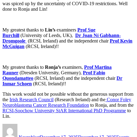
was spiced up by the uncertainty of COVID-19 restrictions. Well
done to Ronja and Lin!
My greatest thanks to
Lin’s
examiners
Prof Sue
Burchill
(University of Leeds, UK),
Dr Joan Ní Gabhann-
Dromgoole
(RCSI, Ireland) and the independent chair
Prof Kevin
McGuigan
(RCSI, Ireland)!!
My greatest thanks to
Ronja’s
examiners,
Prof Martina
Rauner
(Dresden University, Germany),
Prof Fabio
Quondamatteo
(RCSI, Ireland) and the independent chair
Dr
Inmar Schoen
(RCSI, Ireland)!!
This work would not be possible without the generous support from
the
Irish Research Council
(Research Ireland)
and the
Conor Foley
Neuroblastoma Cancer Research Foundation
to Ronja, and from
the
RCSI-Soochow University StAR International PhD Programme
to
Lin.
Author
Posted
Categories
on