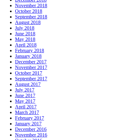
November 2018
October 2018
September 2018
August 2018
July 2018
June 2018
May 2018
April 2018
February 2018
January 2018
December 2017
November 2017
October 2017
September 2017
August 2017
July 2017
June 2017
May 2017
April 2017
March 2017
February 2017
January 2017
December 2016
November 2016