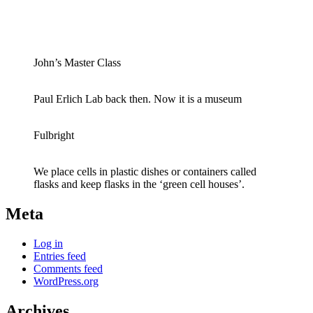
John’s Master Class
Paul Erlich Lab back then. Now it is a museum
Fulbright
We place cells in plastic dishes or containers called
flasks and keep flasks in the ‘green cell houses’.
Meta
Log in
Entries feed
Comments feed
WordPress.org
Archives