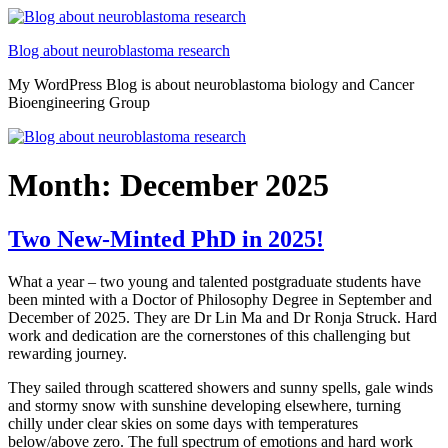
Skip
to
Blog about neuroblastoma research
content
My WordPress Blog is about neuroblastoma biology and Cancer
Bioengineering Group
Month:
December 2025
Two New-Minted PhD in 2025!
What a year – two young and talented postgraduate students have
been minted with a Doctor of Philosophy Degree in September and
December of 2025. They are Dr Lin Ma and Dr Ronja Struck. Hard
work and dedication are the cornerstones of this challenging but
rewarding journey.
They sailed through scattered showers and sunny spells, gale winds
and stormy snow with sunshine developing elsewhere, turning
chilly under clear skies on some days with temperatures
below/above zero. The full spectrum of emotions and hard work