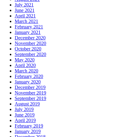
July 2021
June 2021
April 2021
March 2021
February 2021
January 2021
December 2020
November 2020
October 2020
September 2020
May 2020
April 2020
March 2020
February 2020
January 2020
December 2019
November 2019
September 2019
August 2019
July 2019
June 2019
April 2019
February 2019
January 2019
December 2018