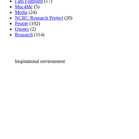
I am Fulbright
(17)
Mac4Me
(5)
Media
(24)
NCRC Research Project
(20)
People
(192)
Quotes
(2)
Research
(114)
Inspirational environment