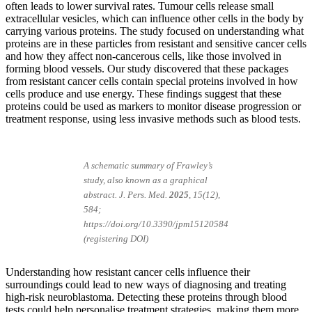
often leads to lower survival rates. Tumour cells release small
extracellular vesicles, which can influence other cells in the body by
carrying various proteins. The study focused on understanding what
proteins are in these particles from resistant and sensitive cancer cells
and how they affect non-cancerous cells, like those involved in
forming blood vessels. Our study discovered that these packages
from resistant cancer cells contain special proteins involved in how
cells produce and use energy. These findings suggest that these
proteins could be used as markers to monitor disease progression or
treatment response, using less invasive methods such as blood tests.
A schematic summary of Frawley’s
study, also known as a graphical
abstract
.
J. Pers. Med.
2025
, 15(12),
584;
https://doi.org/10.3390/jpm15120584
(registering DOI)
Understanding how resistant cancer cells influence their
surroundings could lead to new ways of diagnosing and treating
high-risk neuroblastoma. Detecting these proteins through blood
tests could help personalise treatment strategies, making them more