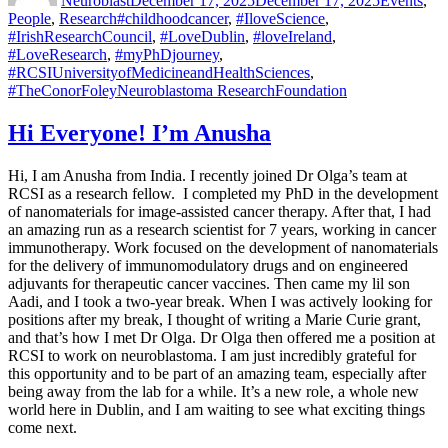
Neuroblast
December 17, 2025
December 17, 2025
Events
,
Tags
People
,
Research
#childhoodcancer
,
#IloveScience
,
#IrishResearchCouncil
,
#LoveDublin
,
#loveIreland
,
#LoveResearch
,
#myPhDjourney
,
#RCSIUniversityofMedicineandHealthSciences
,
#TheConorFoleyNeuroblastoma ResearchFoundation
Hi Everyone! I’m Anusha
Hi, I am Anusha from India. I recently joined Dr Olga’s team at
RCSI as a research fellow. I completed my PhD in the development
of nanomaterials for image-assisted cancer therapy. After that, I had
an amazing run as a research scientist for 7 years, working in cancer
immunotherapy. Work focused on the development of nanomaterials
for the delivery of immunomodulatory drugs and on engineered
adjuvants for therapeutic cancer vaccines. Then came my lil son
Aadi, and I took a two-year break. When I was actively looking for
positions after my break, I thought of writing a Marie Curie grant,
and that’s how I met Dr Olga. Dr Olga then offered me a position at
RCSI to work on neuroblastoma. I am just incredibly grateful for
this opportunity and to be part of an amazing team, especially after
being away from the lab for a while. It’s a new role, a whole new
world here in Dublin, and I am waiting to see what exciting things
come next.