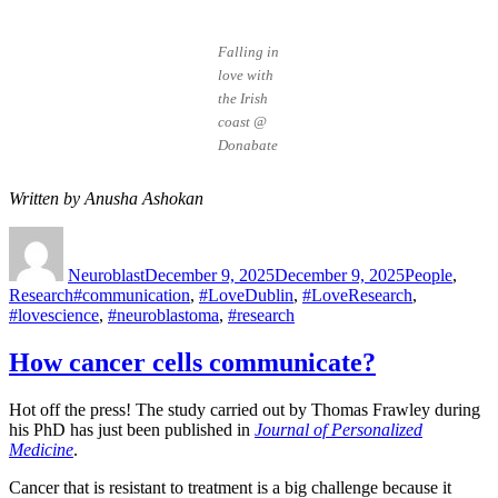
Falling in
love with
the Irish
coast @
Donabate
Written by Anusha Ashokan
Author
Posted
Categories
on
Neuroblast
December 9, 2025
December 9, 2025
People
,
Tags
Research
#communication
,
#LoveDublin
,
#LoveResearch
,
#lovescience
,
#neuroblastoma
,
#research
How cancer cells communicate?
Hot off the press! The study carried out by Thomas Frawley during
his PhD has just been published in
Journal of Personalized
Medicine
.
Cancer that is resistant to treatment is a big challenge because it