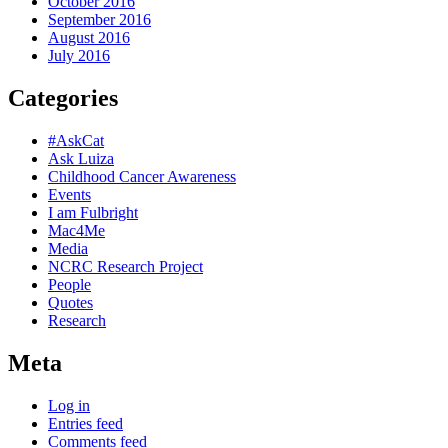
October 2016
September 2016
August 2016
July 2016
Categories
#AskCat
Ask Luiza
Childhood Cancer Awareness
Events
I am Fulbright
Mac4Me
Media
NCRC Research Project
People
Quotes
Research
Meta
Log in
Entries feed
Comments feed