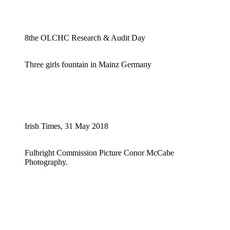
8the OLCHC Research & Audit Day
Three girls fountain in Mainz Germany
Irish Times, 31 May 2018
Fulbright Commission Picture Conor McCabe
Photography.