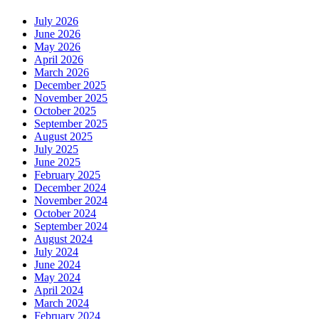
July 2026
June 2026
May 2026
April 2026
March 2026
December 2025
November 2025
October 2025
September 2025
August 2025
July 2025
June 2025
February 2025
December 2024
November 2024
October 2024
September 2024
August 2024
July 2024
June 2024
May 2024
April 2024
March 2024
February 2024