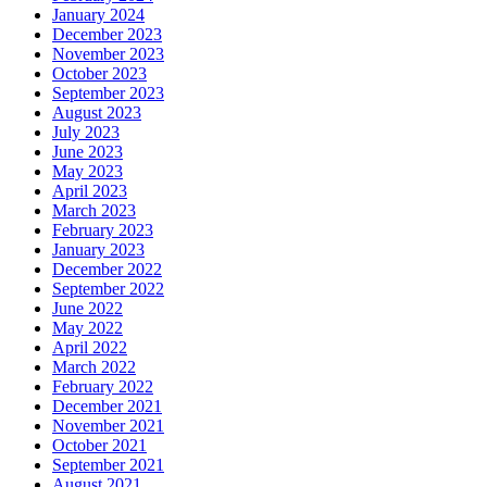
January 2024
December 2023
November 2023
October 2023
September 2023
August 2023
July 2023
June 2023
May 2023
April 2023
March 2023
February 2023
January 2023
December 2022
September 2022
June 2022
May 2022
April 2022
March 2022
February 2022
December 2021
November 2021
October 2021
September 2021
August 2021