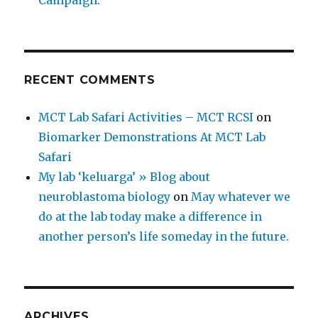
Campaign.
RECENT COMMENTS
MCT Lab Safari Activities – MCT RCSI
on
Biomarker Demonstrations At MCT Lab
Safari
My lab ‘keluarga’ » Blog about
neuroblastoma biology
on
May whatever we
do at the lab today make a difference in
another person’s life someday in the future.
ARCHIVES