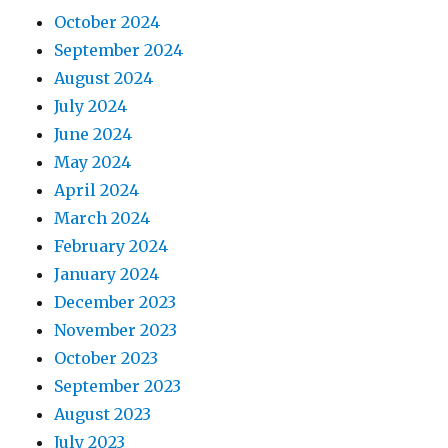
October 2024
September 2024
August 2024
July 2024
June 2024
May 2024
April 2024
March 2024
February 2024
January 2024
December 2023
November 2023
October 2023
September 2023
August 2023
July 2023