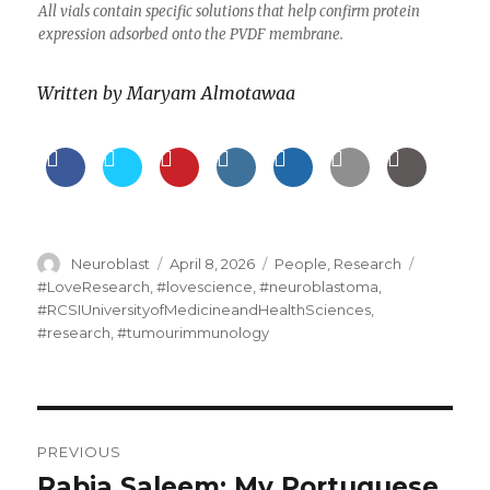
All vials contain specific solutions that help confirm protein
expression adsorbed onto the PVDF membrane.
Written by
Maryam Almotawaa
Author
Posted
Categories
Tags
Neuroblast
April 8, 2026
People
,
Research
on
#LoveResearch
,
#lovescience
,
#neuroblastoma
,
#RCSIUniversityofMedicineandHealthSciences
,
#research
,
#tumourimmunology
Post
PREVIOUS
navigation
Rabia Saleem: My Portuguese
Previous