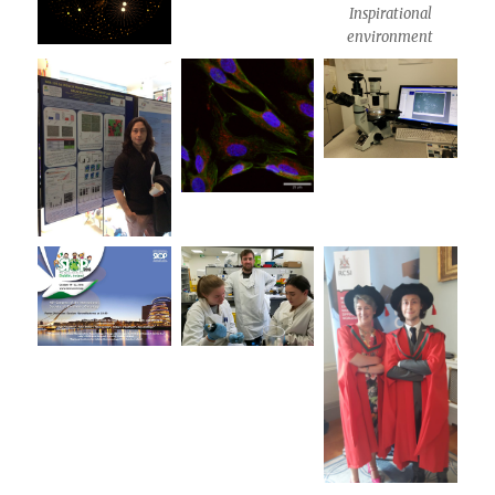
Inspirational
environment