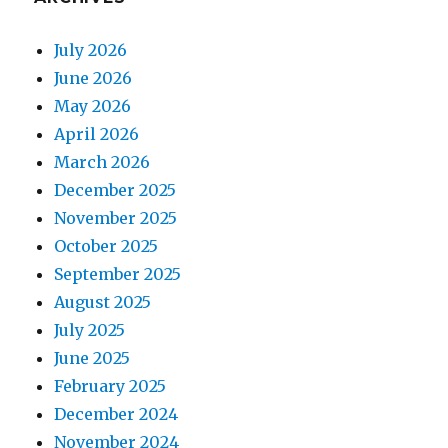
July 2026
June 2026
May 2026
April 2026
March 2026
December 2025
November 2025
October 2025
September 2025
August 2025
July 2025
June 2025
February 2025
December 2024
November 2024