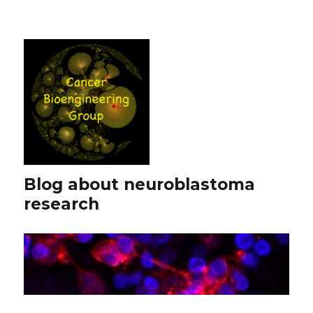
Blog about neuroblastoma
research