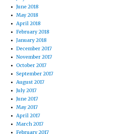
June 2018
May 2018
April 2018
February 2018
January 2018
December 2017
November 2017
October 2017
September 2017
August 2017
July 2017
June 2017
May 2017
April 2017
March 2017
February 2017