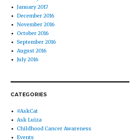
January 2017
December 2016
November 2016
October 2016
September 2016
August 2016
July 2016
CATEGORIES
#AskCat
Ask Luiza
Childhood Cancer Awareness
Events