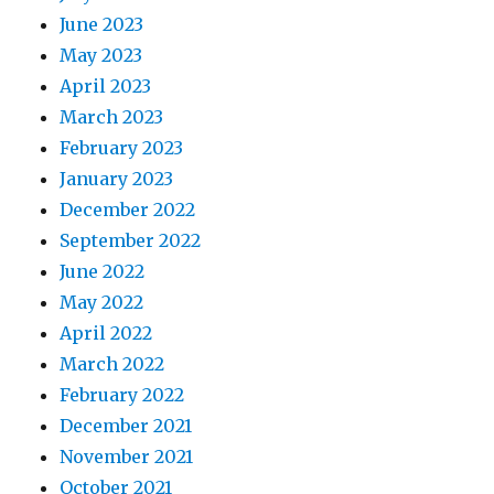
June 2023
May 2023
April 2023
March 2023
February 2023
January 2023
December 2022
September 2022
June 2022
May 2022
April 2022
March 2022
February 2022
December 2021
November 2021
October 2021