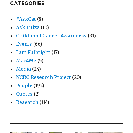
CATEGORIES
#AskCat
(8)
Ask Luiza
(10)
Childhood Cancer Awareness
(31)
Events
(66)
I am Fulbright
(17)
Mac4Me
(5)
Media
(24)
NCRC Research Project
(20)
People
(192)
Quotes
(2)
Research
(114)