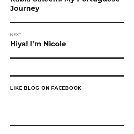
post:
Journey
NEXT
Hiya! I’m Nicole
Next
post:
LIKE BLOG ON FACEBOOK