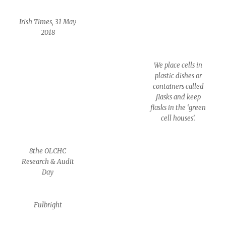
Irish Times, 31 May
2018
We place cells in
plastic dishes or
containers called
flasks and keep
flasks in the ‘green
cell houses’.
8the OLCHC
Research & Audit
Day
Fulbright