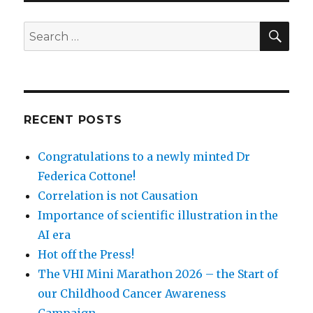
SEA
Search
for:
RECENT POSTS
Congratulations to a newly minted Dr
Federica Cottone!
Correlation is not Causation
Importance of scientific illustration in the
AI era
Hot off the Press!
The VHI Mini Marathon 2026 – the Start of
our Childhood Cancer Awareness