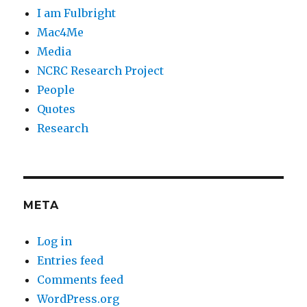
I am Fulbright
Mac4Me
Media
NCRC Research Project
People
Quotes
Research
META
Log in
Entries feed
Comments feed
WordPress.org