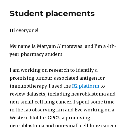
Student placements
Hi everyone!
My name is Maryam Almotawaa, and I’m a 4th-
year pharmacy student.
I am working on research to identify a
promising tumour-associated antigen for
immunotherapy. I used the
R2 platform
to
review datasets, including neuroblastoma and
non-small cell lung cancer. I spent some time
in the lab observing Lin and Eve working on a
Western blot for GPC2, a promising
neuroblastoma and non-small cell lung cancer