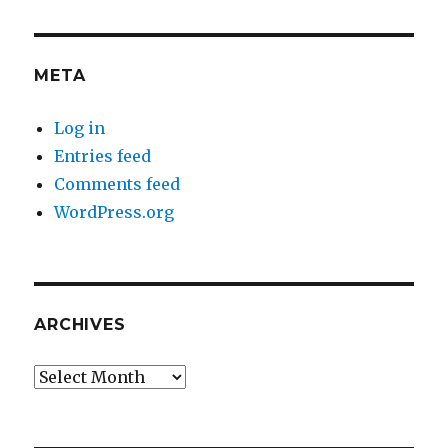
META
Log in
Entries feed
Comments feed
WordPress.org
ARCHIVES
Archives