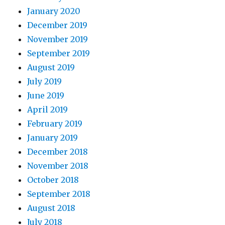
January 2020
December 2019
November 2019
September 2019
August 2019
July 2019
June 2019
April 2019
February 2019
January 2019
December 2018
November 2018
October 2018
September 2018
August 2018
July 2018