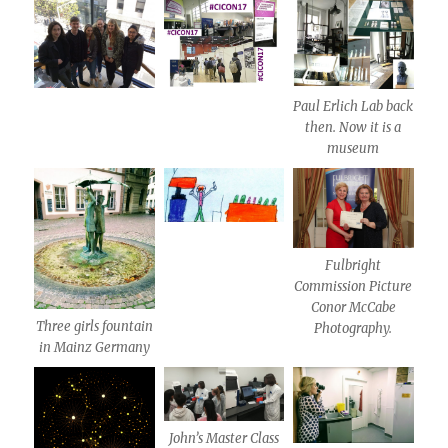
Paul Erlich Lab back
then. Now it is a
museum
Fulbright
Commission Picture
Conor McCabe
Three girls fountain
Photography.
in Mainz Germany
John’s Master Class