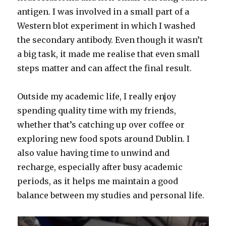
antigen. I was involved in a small part of a
Western blot experiment in which I washed
the secondary antibody. Even though it wasn’t
a big task, it made me realise that even small
steps matter and can affect the final result.
Outside my academic life, I really enjoy
spending quality time with my friends,
whether that’s catching up over coffee or
exploring new food spots around Dublin. I
also value having time to unwind and
recharge, especially after busy academic
periods, as it helps me maintain a good
balance between my studies and personal life.