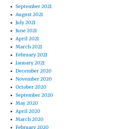
September 2021
August 2021
July 2021
June 2021
April 2021
March 2021
February 2021
January 2021
December 2020
November 2020
October 2020
September 2020
May 2020
April 2020
March 2020
February 2020