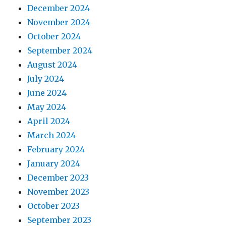
December 2024
November 2024
October 2024
September 2024
August 2024
July 2024
June 2024
May 2024
April 2024
March 2024
February 2024
January 2024
December 2023
November 2023
October 2023
September 2023