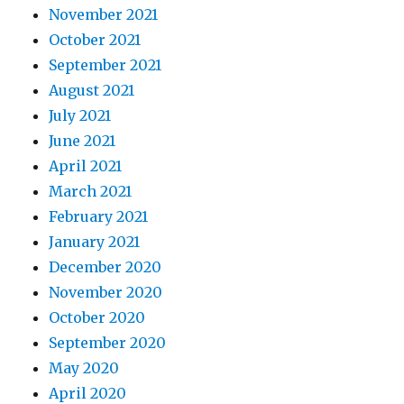
November 2021
October 2021
September 2021
August 2021
July 2021
June 2021
April 2021
March 2021
February 2021
January 2021
December 2020
November 2020
October 2020
September 2020
May 2020
April 2020