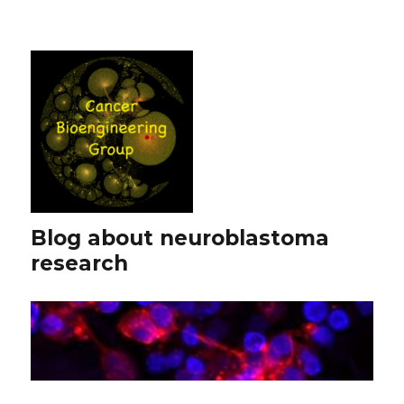
Blog about neuroblastoma
research