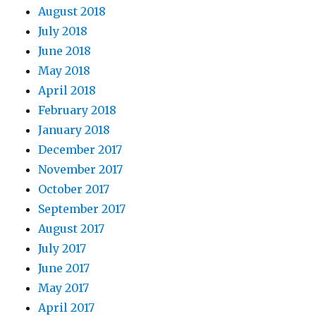
August 2018
July 2018
June 2018
May 2018
April 2018
February 2018
January 2018
December 2017
November 2017
October 2017
September 2017
August 2017
July 2017
June 2017
May 2017
April 2017