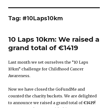
Tag:
#10Laps10km
10 Laps 10km: We raised a
grand total of €1419
Last month we set ourselves the “10 Laps
10km” challenge for Childhood Cancer
Awareness.
Now we have closed the GoFundMe and
counted the charity buckets. We are delighted
to announce we raised a grand total of
€1419
!