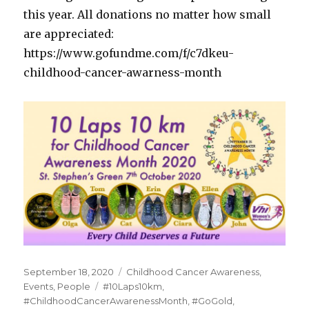
this year. All donations no matter how small
are appreciated:
https://www.gofundme.com/f/c7dkeu-
childhood-cancer-awarness-month
Posted
Categories
September 18, 2020
Childhood Cancer Awareness
,
on
Tags
Events
,
People
#10Laps10km
,
#ChildhoodCancerAwarenessMonth
,
#GoGold
,