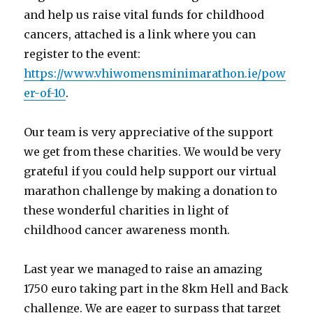
and help us raise vital funds for childhood
cancers, attached is a link where you can
register to the event:
https://www.vhiwomensminimarathon.ie/pow
er-of-10
.
Our team is very appreciative of the support
we get from these charities. We would be very
grateful if you could help support our virtual
marathon challenge by making a donation to
these wonderful charities in light of
childhood cancer awareness month.
Last year we managed to raise an amazing
1750 euro taking part in the 8km Hell and Back
challenge. We are eager to surpass that target