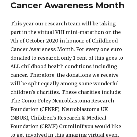
Cancer Awareness Month
This year our research team will be taking
part in the virtual VHI mini-marathon on the
7th of October 2020 in honour of Childhood
Cancer Awareness Month. For every one euro
donated to research only 1 cent of this goes to
ALL childhood health conditions including
cancer. Therefore, the donations we receive
will be split equally among some wonderful
children’s charities. These charities include:
The Conor Foley Neuroblastoma Research
Foundation (CFNRF), Neuroblastoma UK
(NBUK), Children’s Research & Medical
Foundation (CRMF) CrumlinIf you would like
to get involved in this amazing virtual event