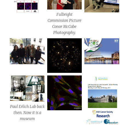
Fulbright
Commission Picture
Conor McCabe
Photography.
Paul Erlich Lab back
then. Now it is a
museum