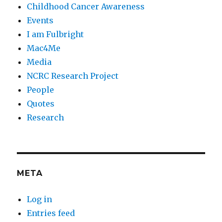
Childhood Cancer Awareness
Events
I am Fulbright
Mac4Me
Media
NCRC Research Project
People
Quotes
Research
META
Log in
Entries feed