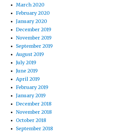
March 2020
February 2020
January 2020
December 2019
November 2019
September 2019
August 2019
July 2019
June 2019
April 2019
February 2019
January 2019
December 2018
November 2018
October 2018
September 2018