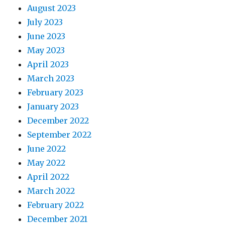
August 2023
July 2023
June 2023
May 2023
April 2023
March 2023
February 2023
January 2023
December 2022
September 2022
June 2022
May 2022
April 2022
March 2022
February 2022
December 2021