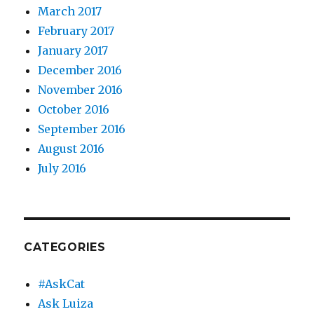
March 2017
February 2017
January 2017
December 2016
November 2016
October 2016
September 2016
August 2016
July 2016
CATEGORIES
#AskCat
Ask Luiza