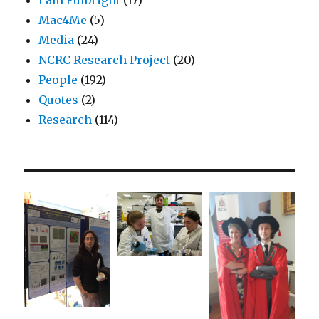
Mac4Me
(5)
Media
(24)
NCRC Research Project
(20)
People
(192)
Quotes
(2)
Research
(114)