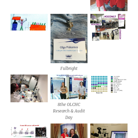
Fulbright
8the OLCHC
Research & Audit
Day