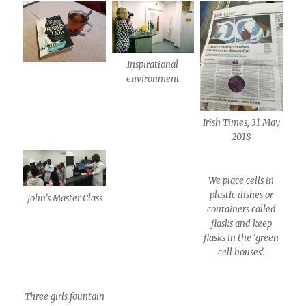
Inspirational
environment
Irish Times, 31 May
2018
We place cells in
plastic dishes or
John’s Master Class
containers called
flasks and keep
flasks in the ‘green
cell houses’.
Three girls fountain