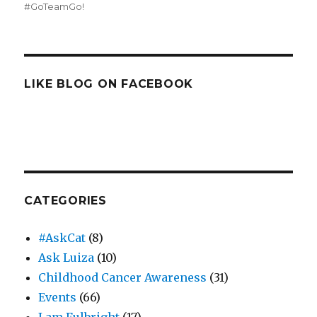
#GoTeamGo!
LIKE BLOG ON FACEBOOK
CATEGORIES
#AskCat
(8)
Ask Luiza
(10)
Childhood Cancer Awareness
(31)
Events
(66)
I am Fulbright
(17)