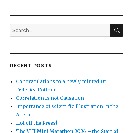
SEA
Search
for:
RECENT POSTS
Congratulations to a newly minted Dr
Federica Cottone!
Correlation is not Causation
Importance of scientific illustration in the
AI era
Hot off the Press!
The VHI Mini Marathon 2026 – the Start of