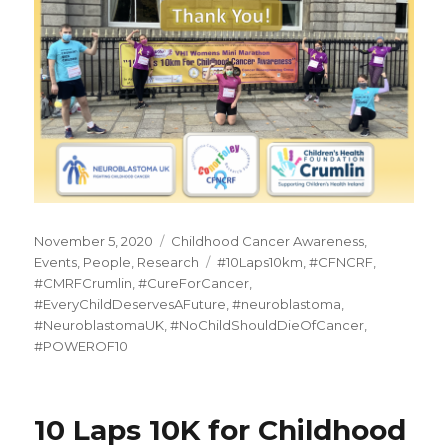
Posted
Categories
November 5, 2020
Childhood Cancer Awareness
,
on
Tags
Events
,
People
,
Research
#10Laps10km
,
#CFNCRF
,
#CMRFCrumlin
,
#CureForCancer
,
#EveryChildDeservesAFuture
,
#neuroblastoma
,
#NeuroblastomaUK
,
#NoChildShouldDieOfCancer
,
#POWEROF10
10 Laps 10K for Childhood