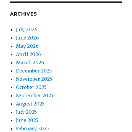
ARCHIVES
July 2026
June 2026
May 2026
April 2026
March 2026
December 2025
November 2025
October 2025
September 2025
August 2025
July 2025
June 2025
February 2025