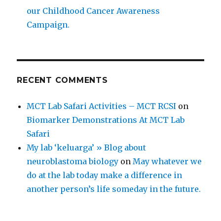
our Childhood Cancer Awareness
Campaign.
RECENT COMMENTS
MCT Lab Safari Activities – MCT RCSI
on
Biomarker Demonstrations At MCT Lab
Safari
My lab ‘keluarga’ » Blog about
neuroblastoma biology
on
May whatever we
do at the lab today make a difference in
another person’s life someday in the future.