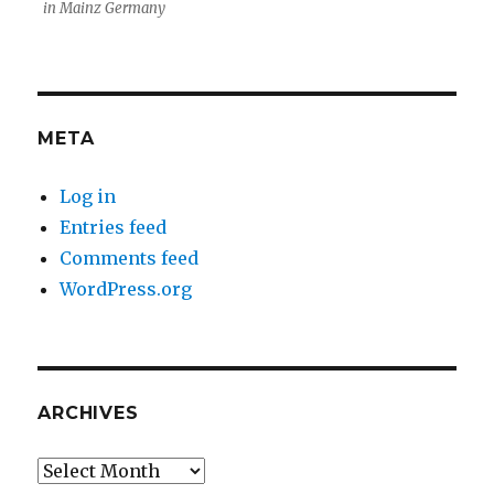
in Mainz Germany
META
Log in
Entries feed
Comments feed
WordPress.org
ARCHIVES
Archives