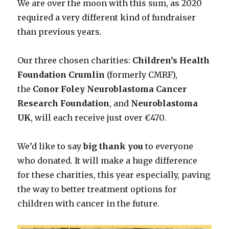
We are over the moon with this sum, as 2020
required a very different kind of fundraiser
than previous years.
Our three chosen charities:
Children’s Health
Foundation Crumlin
(formerly CMRF),
the
Conor Foley Neuroblastoma Cancer
Research Foundation
, and
Neuroblastoma
UK
, will each receive just over €470.
We’d like to say
big thank you
to everyone
who donated. It will make a huge difference
for these charities, this year especially, paving
the way to better treatment options for
children with cancer in the future.