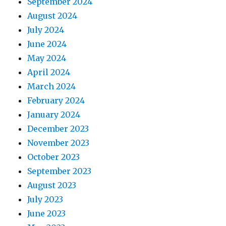
September 2024
August 2024
July 2024
June 2024
May 2024
April 2024
March 2024
February 2024
January 2024
December 2023
November 2023
October 2023
September 2023
August 2023
July 2023
June 2023