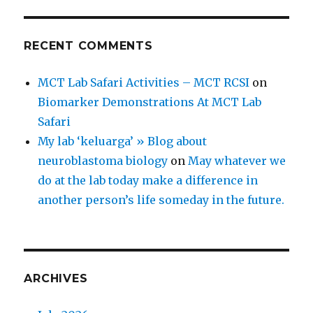
RECENT COMMENTS
MCT Lab Safari Activities – MCT RCSI
on
Biomarker Demonstrations At MCT Lab
Safari
My lab ‘keluarga’ » Blog about
neuroblastoma biology
on
May whatever we
do at the lab today make a difference in
another person’s life someday in the future.
ARCHIVES