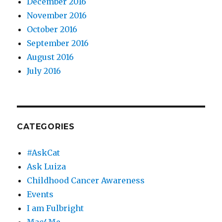
December 2016
November 2016
October 2016
September 2016
August 2016
July 2016
CATEGORIES
#AskCat
Ask Luiza
Childhood Cancer Awareness
Events
I am Fulbright
Mac4Me