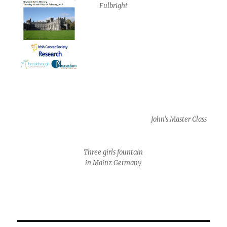
Fulbright
John’s Master Class
Three girls fountain
in Mainz Germany