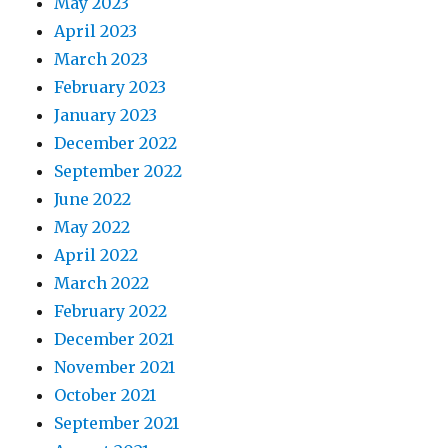
May 2023
April 2023
March 2023
February 2023
January 2023
December 2022
September 2022
June 2022
May 2022
April 2022
March 2022
February 2022
December 2021
November 2021
October 2021
September 2021