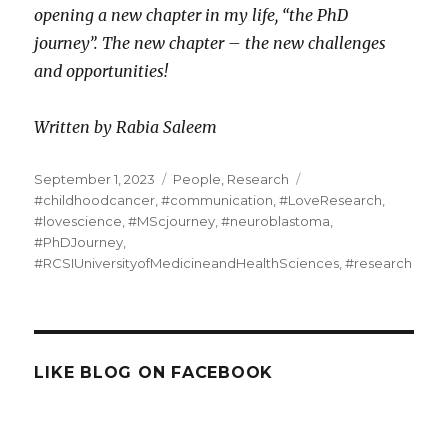
opening a new chapter in my life, “the PhD
journey”.
The new chapter – the new challenges
and opportunities!
Written by Rabia Saleem
Posted
Categories
Tags
September 1, 2023
People
,
Research
on
#childhoodcancer
,
#communication
,
#LoveResearch
,
#lovescience
,
#MScjourney
,
#neuroblastoma
,
#PhDJourney
,
#RCSIUniversityofMedicineandHealthSciences
,
#research
LIKE BLOG ON FACEBOOK