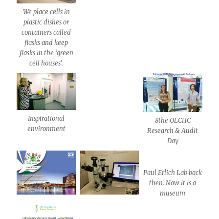
We place cells in
plastic dishes or
containers called
flasks and keep
flasks in the ‘green
cell houses’.
Inspirational
8the OLCHC
environment
Research & Audit
Day
Paul Erlich Lab back
then. Now it is a
museum