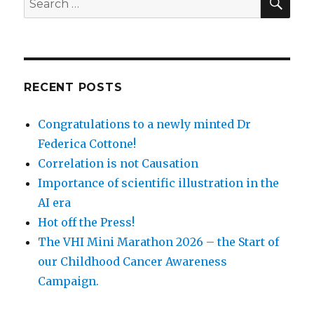
for:
RECENT POSTS
Congratulations to a newly minted Dr
Federica Cottone!
Correlation is not Causation
Importance of scientific illustration in the
AI era
Hot off the Press!
The VHI Mini Marathon 2026 – the Start of
our Childhood Cancer Awareness
Campaign.