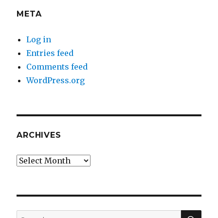
META
Log in
Entries feed
Comments feed
WordPress.org
ARCHIVES
Archives
SEA
Search