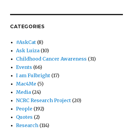
CATEGORIES
#AskCat
(8)
Ask Luiza
(10)
Childhood Cancer Awareness
(31)
Events
(66)
I am Fulbright
(17)
Mac4Me
(5)
Media
(24)
NCRC Research Project
(20)
People
(192)
Quotes
(2)
Research
(114)