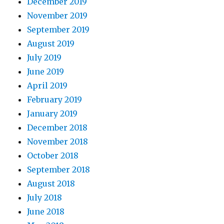
December 2019
November 2019
September 2019
August 2019
July 2019
June 2019
April 2019
February 2019
January 2019
December 2018
November 2018
October 2018
September 2018
August 2018
July 2018
June 2018