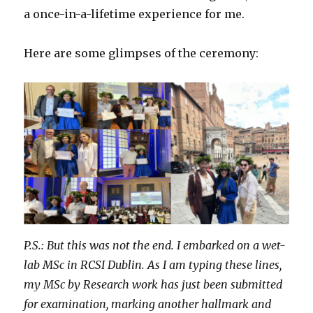
a once-in-a-lifetime experience for me.
Here are some glimpses of the ceremony:
P.S.: But this was not the end. I embarked on a wet-
lab MSc in RCSI Dublin. As I am typing these lines,
my MSc by Research work has just been submitted
for examination, marking another hallmark and