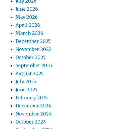
July 2026
June 2026
May 2026
April 2026
March 2026
December 2025
November 2025
October 2025
September 2025
August 2025
July 2025
June 2025
February 2025
December 2024
November 2024
October 2024