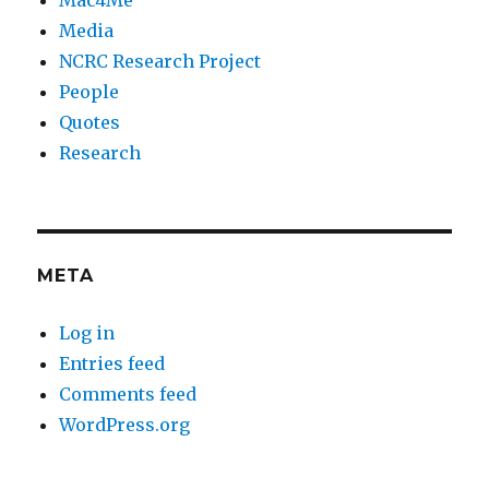
Media
NCRC Research Project
People
Quotes
Research
META
Log in
Entries feed
Comments feed
WordPress.org