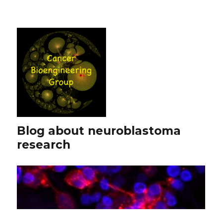
Blog about neuroblastoma
research