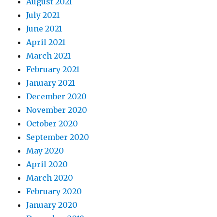
August 2021
July 2021
June 2021
April 2021
March 2021
February 2021
January 2021
December 2020
November 2020
October 2020
September 2020
May 2020
April 2020
March 2020
February 2020
January 2020