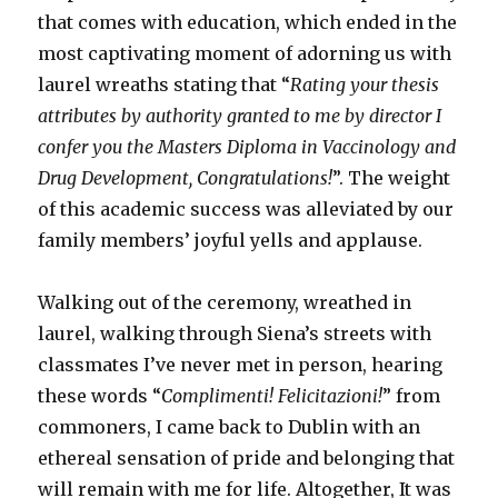
that comes with education, which ended in the
most captivating moment of adorning us with
laurel wreaths stating that “
Rating your thesis
attributes by authority granted to me by director I
confer you the Masters Diploma in Vaccinology and
Drug Development, Congratulations!
”. The weight
of this academic success was alleviated by our
family members’ joyful yells and applause.
Walking out of the ceremony, wreathed in
laurel, walking through Siena’s streets with
classmates I’ve never met in person, hearing
these words “
Complimenti! Felicitazioni!
” from
commoners, I came back to Dublin with an
ethereal sensation of pride and belonging that
will remain with me for life. Altogether, It was