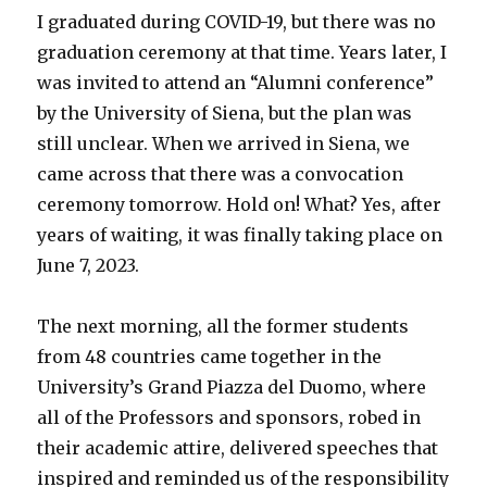
I graduated during COVID-19, but there was no
graduation ceremony at that time. Years later, I
was invited to attend an “Alumni conference”
by the University of Siena, but the plan was
still unclear. When we arrived in Siena, we
came across that there was a convocation
ceremony tomorrow. Hold on! What? Yes, after
years of waiting, it was finally taking place on
June 7, 2023.
The next morning, all the former students
from 48 countries came together in the
University’s Grand Piazza del Duomo, where
all of the Professors and sponsors, robed in
their academic attire, delivered speeches that
inspired and reminded us of the responsibility