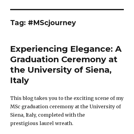
Tag:
#MScjourney
Experiencing Elegance: A
Graduation Ceremony at
the University of Siena,
Italy
This blog takes you to the exciting scene of my
MSc graduation ceremony at the University of
Siena, Italy, completed with the
prestigious laurel wreath.