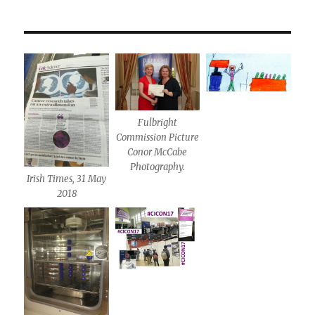
Fulbright
Commission Picture
Conor McCabe
Photography.
Irish Times, 31 May
2018