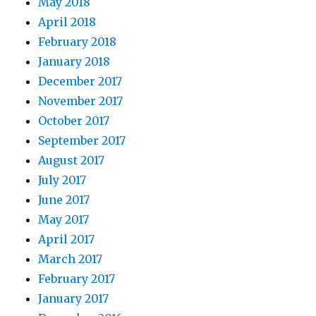
May 2018
April 2018
February 2018
January 2018
December 2017
November 2017
October 2017
September 2017
August 2017
July 2017
June 2017
May 2017
April 2017
March 2017
February 2017
January 2017