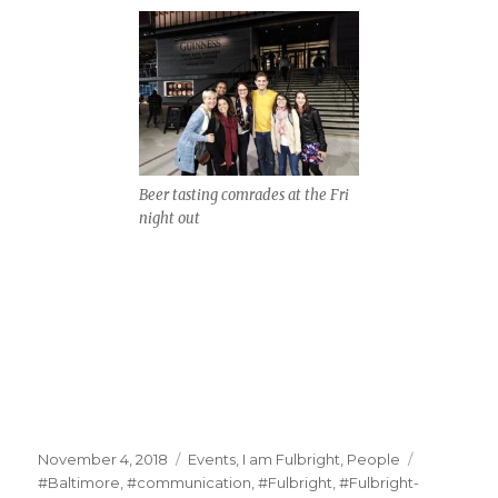
Beer tasting comrades at the Fri
night out
Posted
Categories
Tags
November 4, 2018
Events
,
I am Fulbright
,
People
on
#Baltimore
,
#communication
,
#Fulbright
,
#Fulbright-