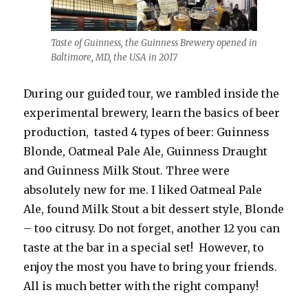
Taste of Guinness, the Guinness Brewery opened in
Baltimore, MD, the USA in 2017
During our guided tour, we rambled inside the
experimental brewery, learn the basics of beer
production, tasted 4 types of beer: Guinness
Blonde, Oatmeal Pale Ale, Guinness Draught
and Guinness Milk Stout. Three were
absolutely new for me. I liked Oatmeal Pale
Ale, found Milk Stout a bit dessert style, Blonde
– too citrusy. Do not forget, another 12 you can
taste at the bar in a special set! However, to
enjoy the most you have to bring your friends.
All is much better with the right company!