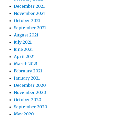
December 2021
November 2021
October 2021
September 2021
August 2021
July 2021
June 2021
April 2021
March 2021
February 2021
January 2021
December 2020
November 2020
October 2020
September 2020
May 2020