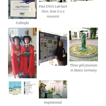
Paul Erlich Lab back
then. Now it is a
museum
Fulbright
Three girls fountain
in Mainz Germany
Inspirational