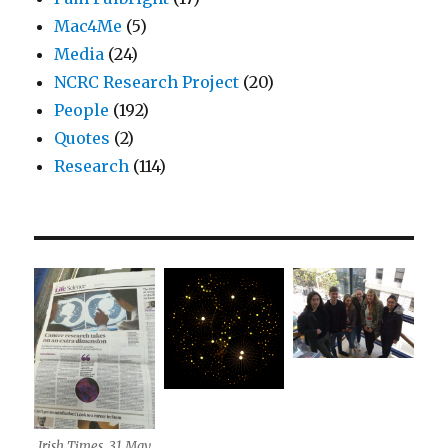
Mac4Me
(5)
Media
(24)
NCRC Research Project
(20)
People
(192)
Quotes
(2)
Research
(114)
Irish Times, 31 May