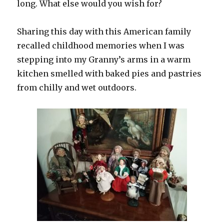
long. What else would you wish for?
Sharing this day with this American family
recalled childhood memories when I was
stepping into my Granny’s arms in a warm
kitchen smelled with baked pies and pastries
from chilly and wet outdoors.