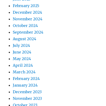
February 2025
December 2024
November 2024
October 2024
September 2024
August 2024
July 2024
June 2024
May 2024
April 2024
March 2024
February 2024
January 2024
December 2023
November 2023
October 2023