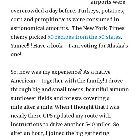
airports were
overcrowded a day before. Turkeys, potatoes,
corn and pumpkin tarts were consumed in
astronomical amounts. The New York Times
cherry picked
50 recipes from the 50 states
.
Yamee!!!! Have a look – I am voting for Alaska’s
one!
So, how was my experience? As a native
American – together with the family! I drove
through big and small towns, beautiful autumn
sunflower fields and forests covering a
mile after a mile. When I thought that I was
nearly there GPS updated my route with
instructions to drive another 5-10 miles. So
after an hour, I joined the big gathering