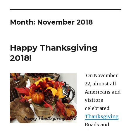
Month:
November 2018
Happy Thanksgiving
2018!
On November
22, almost all
Americans and
visitors
celebrated
Thanksgiving
.
Roads and