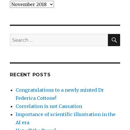
Archives
SEA
Search
for:
RECENT POSTS
Congratulations to a newly minted Dr
Federica Cottone!
Correlation is not Causation
Importance of scientific illustration in the
AI era