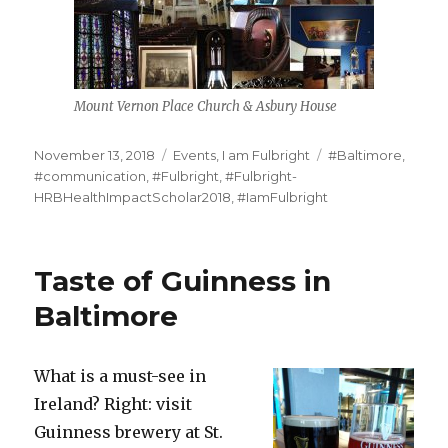
Mount Vernon Place Church & Asbury House
Posted
Categories
Tags
November 13, 2018
Events
,
I am Fulbright
#Baltimore
,
on
#communication
,
#Fulbright
,
#Fulbright-
HRBHealthImpactScholar2018
,
#IamFulbright
Taste of Guinness in
Baltimore
What is a must-see in
Ireland? Right: visit
Guinness brewery at St.