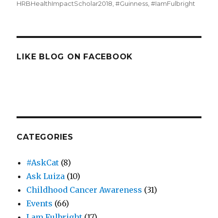
HRBHealthImpactScholar2018
,
#Guinness
,
#IamFulbright
LIKE BLOG ON FACEBOOK
CATEGORIES
#AskCat
(8)
Ask Luiza
(10)
Childhood Cancer Awareness
(31)
Events
(66)
I am Fulbright
(17)