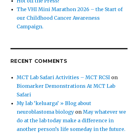
Hot off the Press!
The VHI Mini Marathon 2026 – the Start of
our Childhood Cancer Awareness
Campaign.
RECENT COMMENTS
MCT Lab Safari Activities – MCT RCSI
on
Biomarker Demonstrations At MCT Lab
Safari
My lab ‘keluarga’ » Blog about
neuroblastoma biology
on
May whatever we
do at the lab today make a difference in
another person’s life someday in the future.