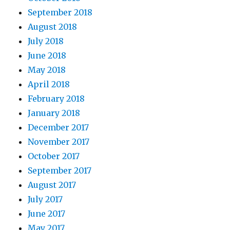
September 2018
August 2018
July 2018
June 2018
May 2018
April 2018
February 2018
January 2018
December 2017
November 2017
October 2017
September 2017
August 2017
July 2017
June 2017
May 2017