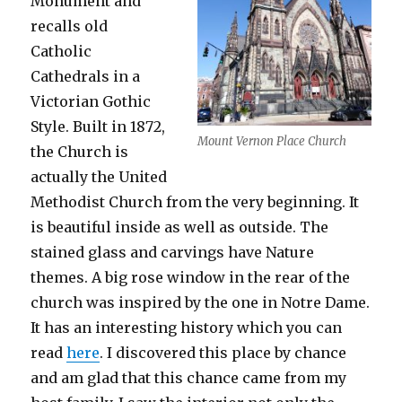
Monument and
recalls old
Catholic
Cathedrals in a
Victorian Gothic
Style. Built in 1872,
Mount Vernon Place Church
the Church is
actually the United
Methodist Church from the very beginning. It
is beautiful inside as well as outside. The
stained glass and carvings have Nature
themes. A big rose window in the rear of the
church was inspired by the one in Notre Dame.
It has an interesting history which you can
read
here
. I discovered this place by chance
and am glad that this chance came from my