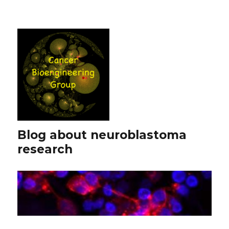
Blog about neuroblastoma
research