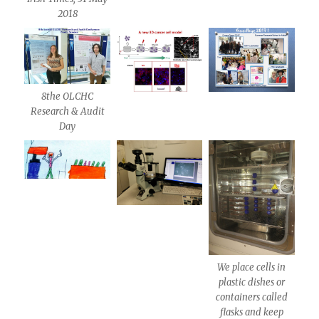
2018
8the OLCHC
Research & Audit
Day
We place cells in
plastic dishes or
containers called
flasks and keep