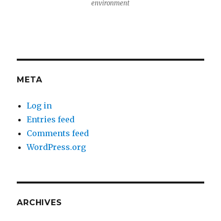
environment
META
Log in
Entries feed
Comments feed
WordPress.org
ARCHIVES