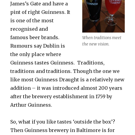
James’s Gate and have a
pint of right Guinness. It
is one of the most
recognised and
famous beer brands.
When traditions meet
the new vision.
Rumours say Dublin is
the only place where
Guinness tastes Guinness. Traditions,
traditions and traditions. Though the one we
like most Guinness Draught is a relatively new
addition – it was introduced almost 200 years
after the brewery establishment in 1759 by
Arthur Guinness.
So, what if you like tastes ‘outside the box’?
Then Guinness brewery in Baltimore is for