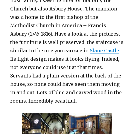
host family. I saw the interior not only the
Church but also Asbury House. The mansion
was a home to the first bishop of the
Methodist Church in America – Francis
Asbury (1745-1816). Have a look at the pictures,
the furniture is well preserved, the staircase is
similar to the one you can see in
Slane Castle
.
Its light design makes it looks flying. Indeed,
not everyone could use it at that times.
Servants had a plain version at the back of the
house, so none could have seen them moving
in and out. Lots of blue and carved wood in the
rooms. Incredibly beautiful.