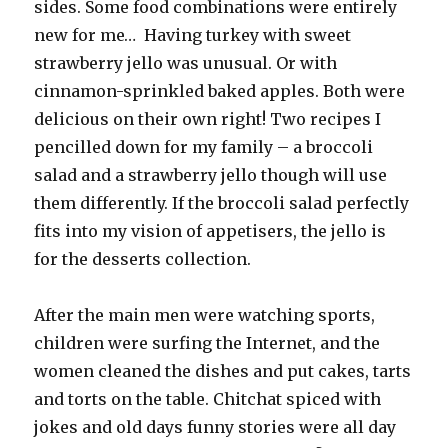
sides. Some food combinations were entirely
new for me… Having turkey with sweet
strawberry jello was unusual. Or with
cinnamon-sprinkled baked apples. Both were
delicious on their own right! Two recipes I
pencilled down for my family – a broccoli
salad and a strawberry jello though will use
them differently. If the broccoli salad perfectly
fits into my vision of appetisers, the jello is
for the desserts collection.
After the main men were watching sports,
children were surfing the Internet, and the
women cleaned the dishes and put cakes, tarts
and torts on the table. Chitchat spiced with
jokes and old days funny stories were all day