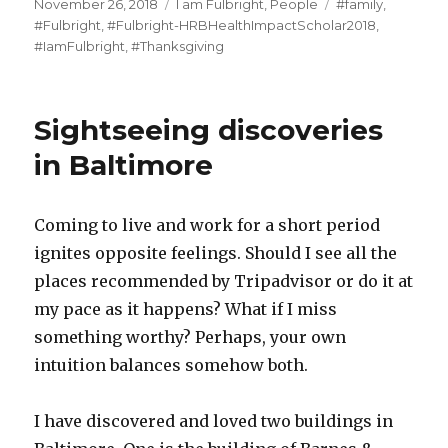
Posted
Categories
Tags
November 26, 2018
I am Fulbright
,
People
#family
,
on
#Fulbright
,
#Fulbright-HRBHealthImpactScholar2018
,
#IamFulbright
,
#Thanksgiving
Sightseeing discoveries
in Baltimore
Coming to live and work for a short period
ignites opposite feelings. Should I see all the
places recommended by Tripadvisor or do it at
my pace as it happens? What if I miss
something worthy? Perhaps, your own
intuition balances somehow both.
I have discovered and loved two buildings in