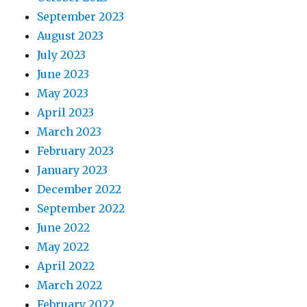
September 2023
August 2023
July 2023
June 2023
May 2023
April 2023
March 2023
February 2023
January 2023
December 2022
September 2022
June 2022
May 2022
April 2022
March 2022
February 2022