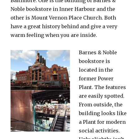
Baltimore. One is the building of Barnes &
Noble bookstore in Inner Harbour and the
other is Mount Vernon Place Church. Both
have a great history behind and give a very
warm feeling when you are inside.
Barnes & Noble
bookstore is
located in the
former Power
Plant. The features
are easily spotted.
From outside, the
building looks like
a Plant for modern
social activities.