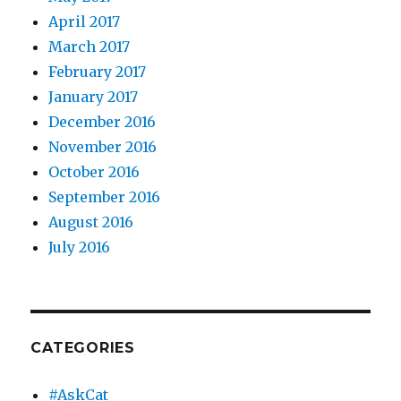
April 2017
March 2017
February 2017
January 2017
December 2016
November 2016
October 2016
September 2016
August 2016
July 2016
CATEGORIES
#AskCat