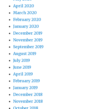
April 2020
March 2020
February 2020
January 2020
December 2019
November 2019
September 2019
August 2019
July 2019
June 2019
April 2019
February 2019
January 2019
December 2018
November 2018
October 2018