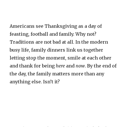
Americans see Thanksgiving as a day of
feasting, football and family. Why not?
Traditions are not bad at all. In the modern
busy life, family dinners link us together
letting stop the moment, smile at each other
and thank for being
here
and
now
. By the end of
the day, the family matters more than any
anything else. Isn’t it?