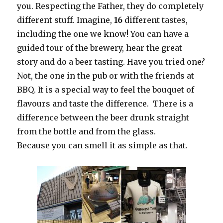
you. Respecting the Father, they do completely
different stuff. Imagine,
16
different tastes,
including the one we know! You can have a
guided tour of the brewery, hear the great
story and do a beer tasting. Have you tried one?
Not, the one in the pub or with the friends at
BBQ. It is a special way to feel the bouquet of
flavours and taste the difference. There is a
difference between the beer drunk straight
from the bottle and from the glass.
Because you can smell it as simple as that.