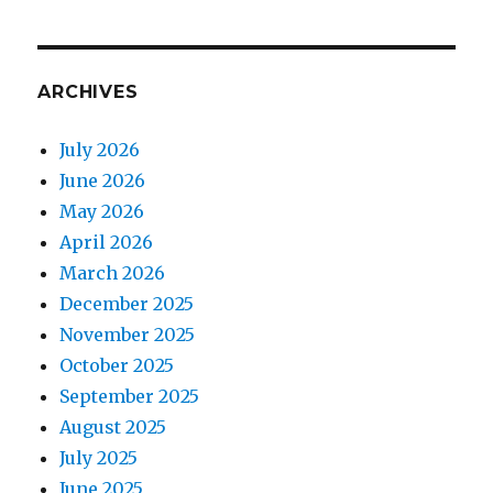
ARCHIVES
July 2026
June 2026
May 2026
April 2026
March 2026
December 2025
November 2025
October 2025
September 2025
August 2025
July 2025
June 2025