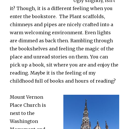
Ugly slightly, isn’t
it? Though, it is a different feeling when you
enter the bookstore. The Plant scaffolds,
chimneys and pipes are nicely crafted into a
warm welcoming environment. Even lights
are dimmed as back then. Rambling through
the bookshelves and feeling the magic of the
place and unread stories on them. You can
pick up a book, sit where you are and enjoy the
reading. Maybe it is the feeling of my
childhood full of books and hours of reading?
Mount Vernon
Place Church is
next to the
Washington