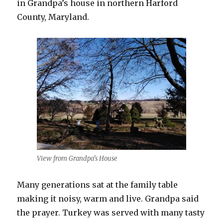
in Grandpa’s house in northern Harford
County, Maryland.
View from Grandpa’s House
Many generations sat at the family table
making it noisy, warm and live. Grandpa said
the prayer. Turkey was served with many tasty