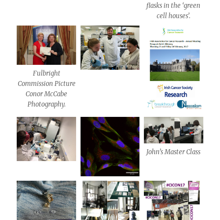
flasks in the ‘green
cell houses’.
Fulbright
Commission Picture
Conor McCabe
Photography.
John’s Master Class