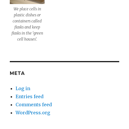
We place cells in
plastic dishes or
containers called
flasks and keep
flasks in the ‘green
cell houses’.
META
Log in
Entries feed
Comments feed
WordPress.org