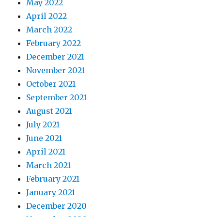
May 2022
April 2022
March 2022
February 2022
December 2021
November 2021
October 2021
September 2021
August 2021
July 2021
June 2021
April 2021
March 2021
February 2021
January 2021
December 2020