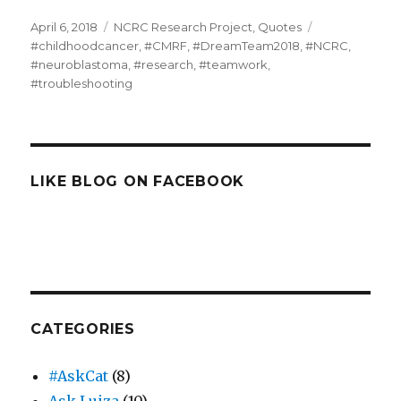
Posted
Categories
Tags
April 6, 2018
NCRC Research Project
,
Quotes
on
#childhoodcancer
,
#CMRF
,
#DreamTeam2018
,
#NCRC
,
#neuroblastoma
,
#research
,
#teamwork
,
#troubleshooting
LIKE BLOG ON FACEBOOK
CATEGORIES
#AskCat
(8)
Ask Luiza
(10)