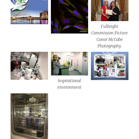
Fulbright
Commission Picture
Conor McCabe
Photography.
Inspirational
environment