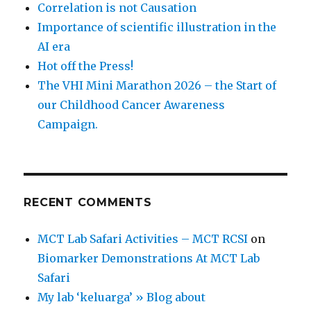
Correlation is not Causation
Importance of scientific illustration in the
AI era
Hot off the Press!
The VHI Mini Marathon 2026 – the Start of
our Childhood Cancer Awareness
Campaign.
RECENT COMMENTS
MCT Lab Safari Activities – MCT RCSI
on
Biomarker Demonstrations At MCT Lab
Safari
My lab ‘keluarga’ » Blog about