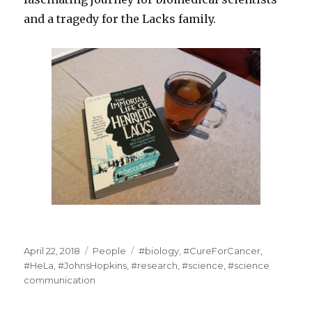
and a tragedy for the Lacks family.
Posted
Categories
Tags
April 22, 2018
People
#biology
,
#CureForCancer
,
on
#HeLa
,
#JohnsHopkins
,
#research
,
#science
,
#science
communication