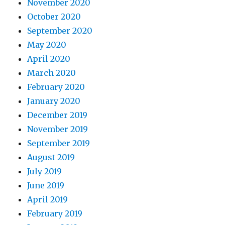
November 2020
October 2020
September 2020
May 2020
April 2020
March 2020
February 2020
January 2020
December 2019
November 2019
September 2019
August 2019
July 2019
June 2019
April 2019
February 2019