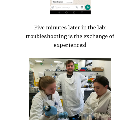
Five minutes later in the lab:
troubleshooting is the exchange of
experiences!