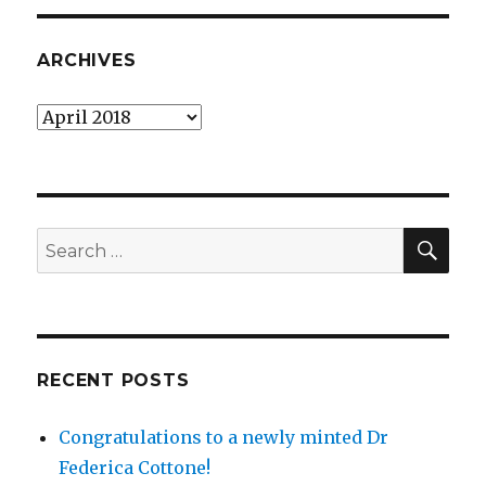
ARCHIVES
Archives
SEA
Search
for:
RECENT POSTS
Congratulations to a newly minted Dr
Federica Cottone!