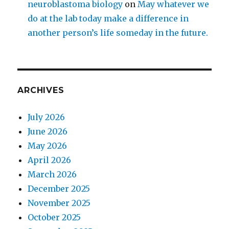
neuroblastoma biology
on
May whatever we
do at the lab today make a difference in
another person’s life someday in the future.
ARCHIVES
July 2026
June 2026
May 2026
April 2026
March 2026
December 2025
November 2025
October 2025