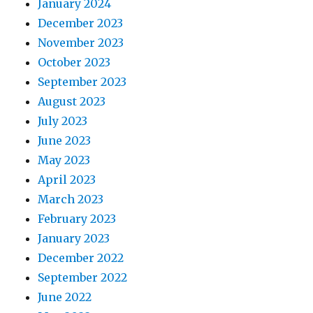
January 2024
December 2023
November 2023
October 2023
September 2023
August 2023
July 2023
June 2023
May 2023
April 2023
March 2023
February 2023
January 2023
December 2022
September 2022
June 2022