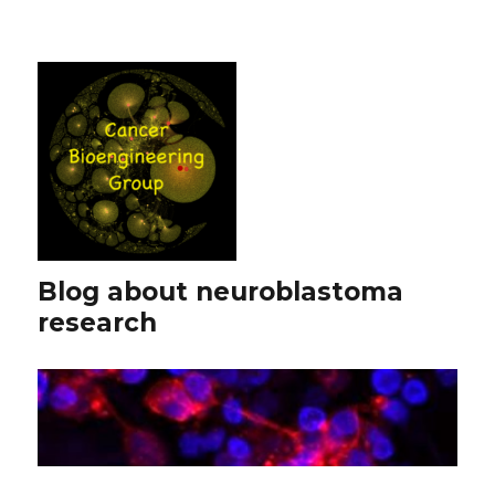
Blog about neuroblastoma
research