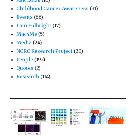
Childhood Cancer Awareness
(31)
Events
(66)
I am Fulbright
(17)
Mac4Me
(5)
Media
(24)
NCRC Research Project
(20)
People
(192)
Quotes
(2)
Research
(114)