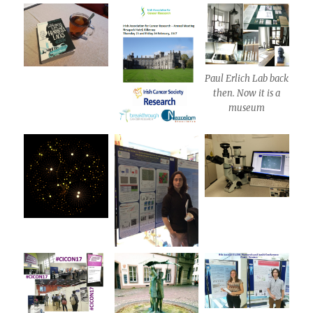
Paul Erlich Lab back
then. Now it is a
museum