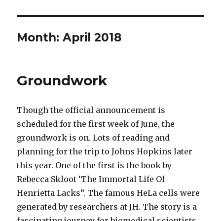
Month:
April 2018
Groundwork
Though the official announcement is
scheduled for the first week of June, the
groundwork is on. Lots of reading and
planning for the trip to Johns Hopkins later
this year. One of the first is the book by
Rebecca Skloot ‘The Immortal Life Of
Henrietta Lacks”. The famous HeLa cells were
generated by researchers at JH. The story is a
fascinating journey for biomedical scientists