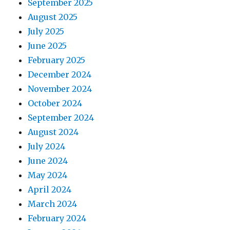
September 2025
August 2025
July 2025
June 2025
February 2025
December 2024
November 2024
October 2024
September 2024
August 2024
July 2024
June 2024
May 2024
April 2024
March 2024
February 2024