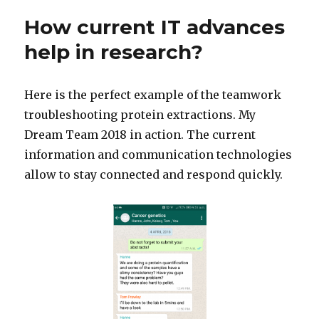
How current IT advances
help in research?
Here is the perfect example of the teamwork
troubleshooting protein extractions. My
Dream Team 2018 in action. The current
information and communication technologies
allow to stay connected and respond quickly.