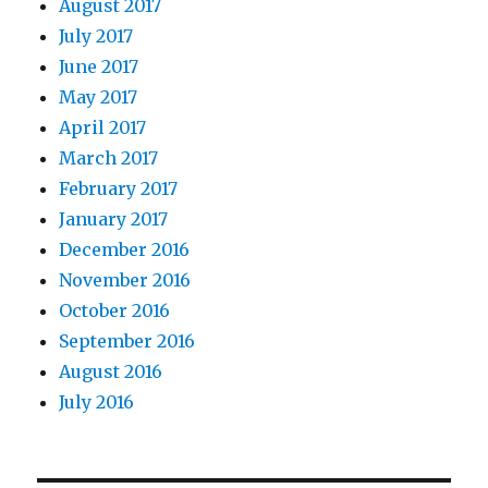
August 2017
July 2017
June 2017
May 2017
April 2017
March 2017
February 2017
January 2017
December 2016
November 2016
October 2016
September 2016
August 2016
July 2016