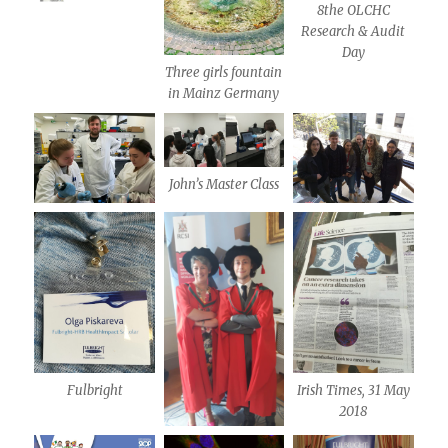
8the OLCHC
Research & Audit
Day
Three girls fountain
in Mainz Germany
John’s Master Class
Fulbright
Irish Times, 31 May
2018