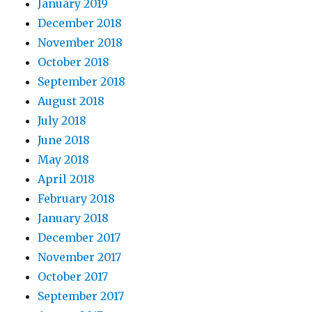
January 2019
December 2018
November 2018
October 2018
September 2018
August 2018
July 2018
June 2018
May 2018
April 2018
February 2018
January 2018
December 2017
November 2017
October 2017
September 2017