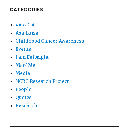
CATEGORIES
#AskCat
Ask Luiza
Childhood Cancer Awareness
Events
I am Fulbright
Mac4Me
Media
NCRC Research Project
People
Quotes
Research