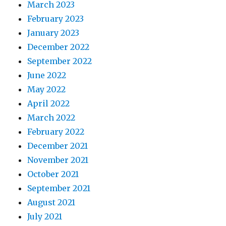
March 2023
February 2023
January 2023
December 2022
September 2022
June 2022
May 2022
April 2022
March 2022
February 2022
December 2021
November 2021
October 2021
September 2021
August 2021
July 2021