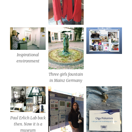
Inspirational
environment
Three girls fountain
in Mainz Germany
Paul Erlich Lab back
then. Now it is a
museum