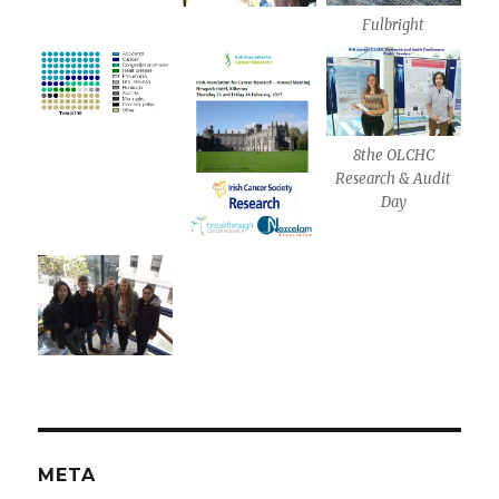
Fulbright
8the OLCHC
Research & Audit
Day
META