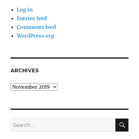
Log in
Entries feed
Comments feed
WordPress.org
ARCHIVES
Archives
SEA
Search
for: