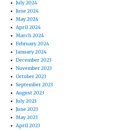
July 2024
June 2024
May 2024
April 2024
March 2024
February 2024
January 2024
December 2023
November 2023
October 2023
September 2023
August 2023
July 2023
June 2023
May 2023
April 2023