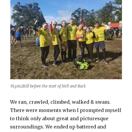
#Lysis2Kill before the start of Hell and Back
We ran, crawled, climbed, walked & swam.
There were moments when I prompted myself
to think only about great and picturesque
surroundings. We ended up battered and