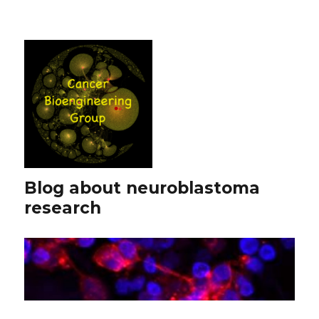
Blog about neuroblastoma
research