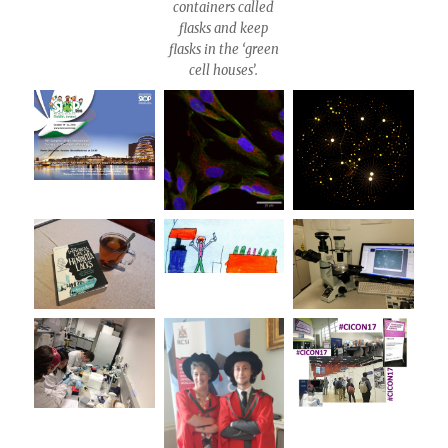
containers called
flasks and keep
flasks in the ‘green
cell houses’.