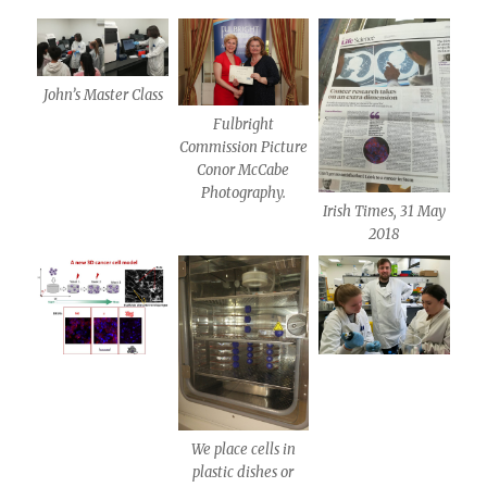
John’s Master Class
Fulbright
Commission Picture
Conor McCabe
Photography.
Irish Times, 31 May
2018
We place cells in
plastic dishes or