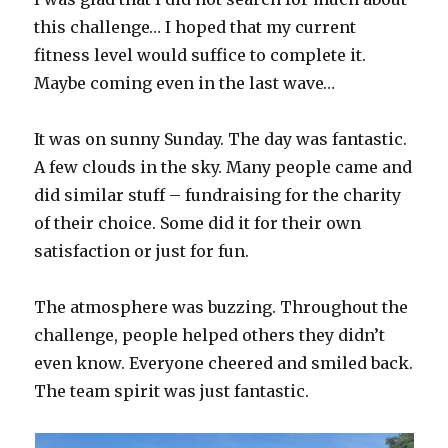
this challenge… I hoped that my current
fitness level would suffice to complete it.
Maybe coming even in the last wave…
It was on sunny Sunday. The day was fantastic.
A few clouds in the sky. Many people came and
did similar stuff – fundraising for the charity
of their choice. Some did it for their own
satisfaction or just for fun.
The atmosphere was buzzing. Throughout the
challenge, people helped others they didn’t
even know. Everyone cheered and smiled back.
The team spirit was just fantastic.