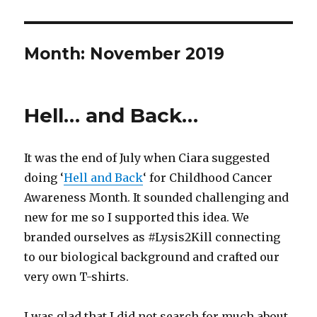
Month:
November 2019
Hell… and Back…
It was the end of July when Ciara suggested
doing ‘
Hell and Back
‘ for Childhood Cancer
Awareness Month. It sounded challenging and
new for me so I supported this idea. We
branded ourselves as #Lysis2Kill connecting
to our biological background and crafted our
very own T-shirts.
I was glad that I did not search for much about