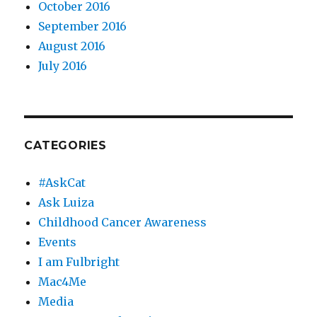
October 2016
September 2016
August 2016
July 2016
CATEGORIES
#AskCat
Ask Luiza
Childhood Cancer Awareness
Events
I am Fulbright
Mac4Me
Media