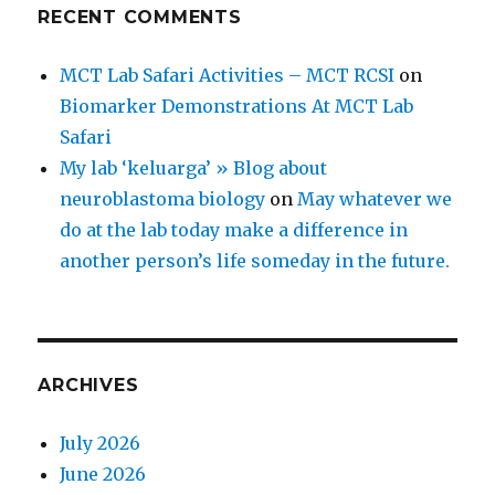
RECENT COMMENTS
MCT Lab Safari Activities – MCT RCSI
on
Biomarker Demonstrations At MCT Lab
Safari
My lab ‘keluarga’ » Blog about
neuroblastoma biology
on
May whatever we
do at the lab today make a difference in
another person’s life someday in the future.
ARCHIVES
July 2026
June 2026