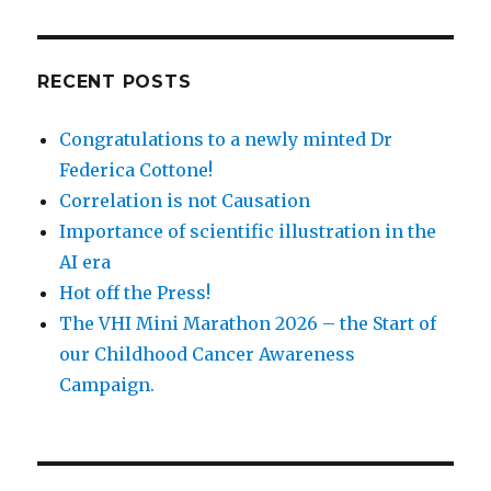
RECENT POSTS
Congratulations to a newly minted Dr
Federica Cottone!
Correlation is not Causation
Importance of scientific illustration in the
AI era
Hot off the Press!
The VHI Mini Marathon 2026 – the Start of
our Childhood Cancer Awareness
Campaign.