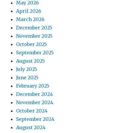
May 2026
April 2026
March 2026
December 2025
November 2025
October 2025
September 2025
August 2025
July 2025
June 2025
February 2025
December 2024
November 2024
October 2024
September 2024
August 2024