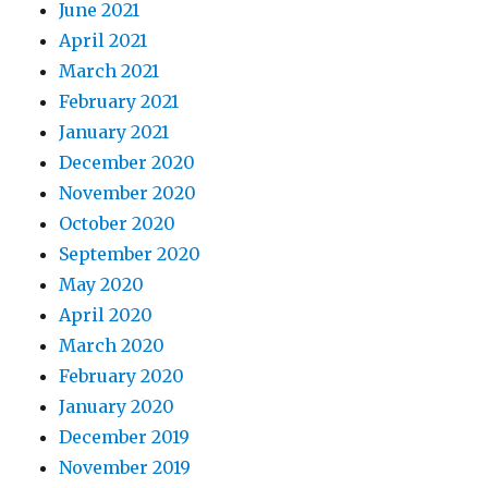
June 2021
April 2021
March 2021
February 2021
January 2021
December 2020
November 2020
October 2020
September 2020
May 2020
April 2020
March 2020
February 2020
January 2020
December 2019
November 2019