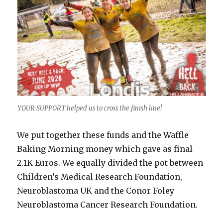
YOUR SUPPORT helped us to cross the finish line!
We put together these funds and the Waffle
Baking Morning money which gave as final
2.1K Euros. We equally divided the pot between
Children’s Medical Research Foundation,
Neuroblastoma UK and the Conor Foley
Neuroblastoma Cancer Research Foundation.