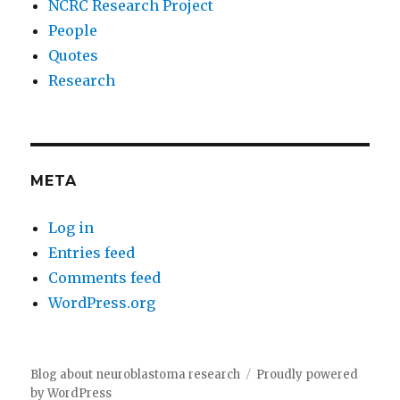
NCRC Research Project
People
Quotes
Research
META
Log in
Entries feed
Comments feed
WordPress.org
Blog about neuroblastoma research
Proudly powered
by WordPress