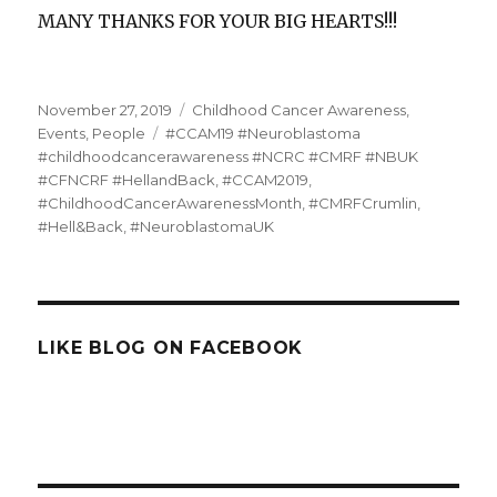
MANY THANKS FOR YOUR BIG HEARTS!!!
Posted
Categories
November 27, 2019
Childhood Cancer Awareness
,
on
Tags
Events
,
People
#CCAM19 #Neuroblastoma
#childhoodcancerawareness #NCRC #CMRF #NBUK
#CFNCRF #HellandBack
,
#CCAM2019
,
#ChildhoodCancerAwarenessMonth
,
#CMRFCrumlin
,
#Hell&Back
,
#NeuroblastomaUK
LIKE BLOG ON FACEBOOK