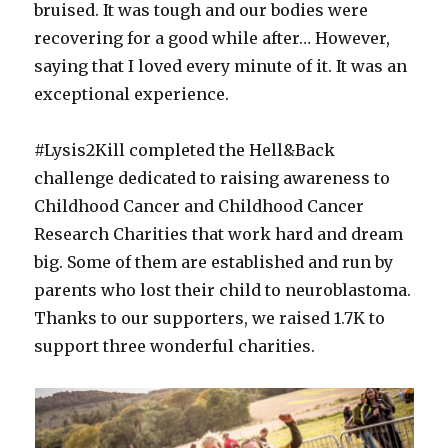
bruised. It was tough and our bodies were
recovering for a good while after… However,
saying that I loved every minute of it. It was an
exceptional experience.
#Lysis2Kill completed the Hell&Back
challenge dedicated to raising awareness to
Childhood Cancer and Childhood Cancer
Research Charities that work hard and dream
big. Some of them are established and run by
parents who lost their child to neuroblastoma.
Thanks to our supporters, we raised 1.7K to
support three wonderful charities.