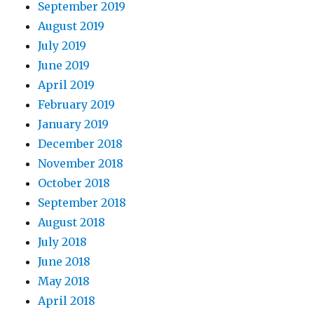
September 2019
August 2019
July 2019
June 2019
April 2019
February 2019
January 2019
December 2018
November 2018
October 2018
September 2018
August 2018
July 2018
June 2018
May 2018
April 2018