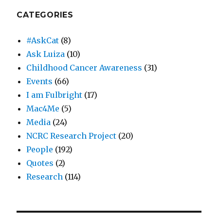
CATEGORIES
#AskCat
(8)
Ask Luiza
(10)
Childhood Cancer Awareness
(31)
Events
(66)
I am Fulbright
(17)
Mac4Me
(5)
Media
(24)
NCRC Research Project
(20)
People
(192)
Quotes
(2)
Research
(114)