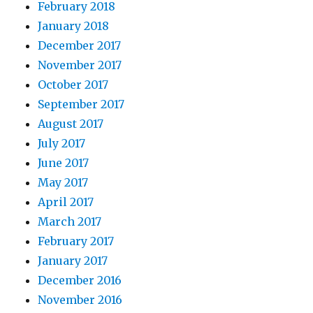
February 2018
January 2018
December 2017
November 2017
October 2017
September 2017
August 2017
July 2017
June 2017
May 2017
April 2017
March 2017
February 2017
January 2017
December 2016
November 2016