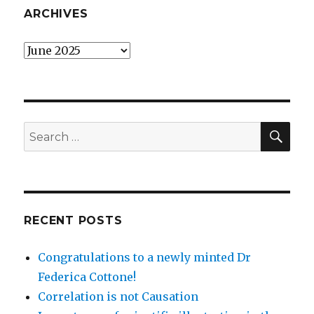
ARCHIVES
Archives
SEA
Search
for:
RECENT POSTS
Congratulations to a newly minted Dr
Federica Cottone!
Correlation is not Causation