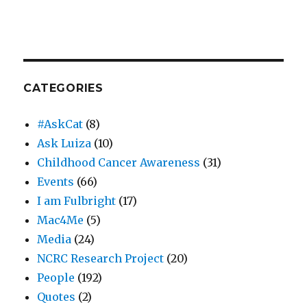
CATEGORIES
#AskCat
(8)
Ask Luiza
(10)
Childhood Cancer Awareness
(31)
Events
(66)
I am Fulbright
(17)
Mac4Me
(5)
Media
(24)
NCRC Research Project
(20)
People
(192)
Quotes
(2)