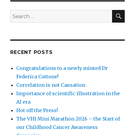
SEA
Search
for:
RECENT POSTS
Congratulations to a newly minted Dr
Federica Cottone!
Correlation is not Causation
Importance of scientific illustration in the
AI era
Hot off the Press!
The VHI Mini Marathon 2026 – the Start of
our Childhood Cancer Awareness