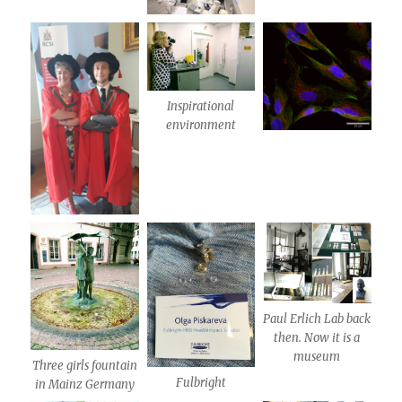
Inspirational
environment
Paul Erlich Lab back
then. Now it is a
museum
Three girls fountain
Fulbright
in Mainz Germany