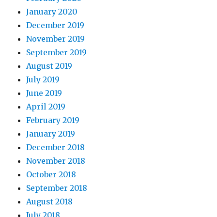
January 2020
December 2019
November 2019
September 2019
August 2019
July 2019
June 2019
April 2019
February 2019
January 2019
December 2018
November 2018
October 2018
September 2018
August 2018
July 2018