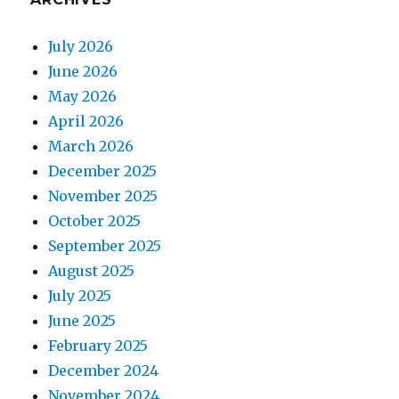
July 2026
June 2026
May 2026
April 2026
March 2026
December 2025
November 2025
October 2025
September 2025
August 2025
July 2025
June 2025
February 2025
December 2024
November 2024