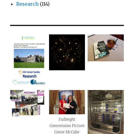
Research
(114)
Fulbright
Commission Picture
Conor McCabe