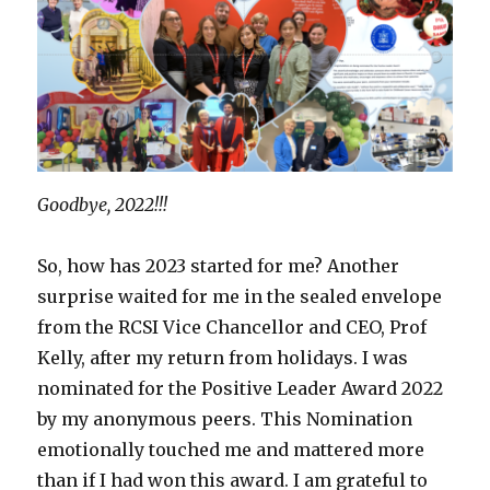
Goodbye, 2022!!!
So, how has 2023 started for me? Another
surprise waited for me in the sealed envelope
from the RCSI Vice Chancellor and CEO, Prof
Kelly, after my return from holidays. I was
nominated for the Positive Leader Award 2022
by my anonymous peers. This Nomination
emotionally touched me and mattered more
than if I had won this award. I am grateful to