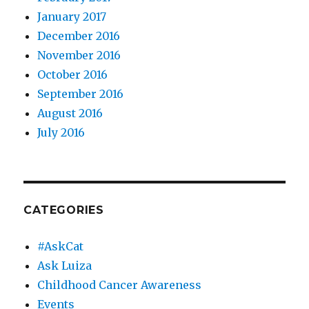
January 2017
December 2016
November 2016
October 2016
September 2016
August 2016
July 2016
CATEGORIES
#AskCat
Ask Luiza
Childhood Cancer Awareness
Events