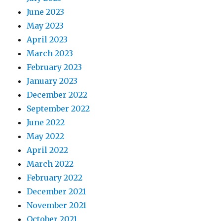
June 2023
May 2023
April 2023
March 2023
February 2023
January 2023
December 2022
September 2022
June 2022
May 2022
April 2022
March 2022
February 2022
December 2021
November 2021
October 2021