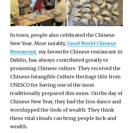
In town, people also celebrated the Chinese
New Year. Most notably,
Good World Chinese
Restaurant
, my favourite Chinese restaurant in
Dublin, has always contributed greatly to
promoting Chinese culture. They received the
Chinese Intangible Culture Heritage title from
UNESCO for having one of the most
traditionally prepared dim sums. On the day of
Chinese New Year, they had the lion dance and
worshipped the Gods of wealth. They think
these vital rituals can bring people luck and
wealth.