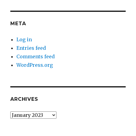
META
Log in
Entries feed
Comments feed
WordPress.org
ARCHIVES
Archives