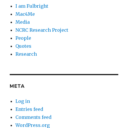
I am Fulbright
Mac4Me
Media
NCRC Research Project
People
Quotes
Research
META
Log in
Entries feed
Comments feed
WordPress.org