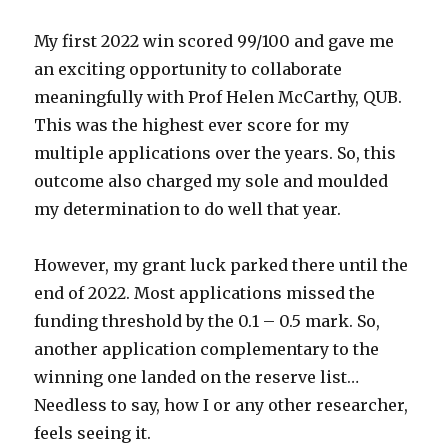
My first 2022 win scored 99/100 and gave me
an exciting opportunity to collaborate
meaningfully with Prof Helen McCarthy, QUB.
This was the highest ever score for my
multiple applications over the years. So, this
outcome also charged my sole and moulded
my determination to do well that year.
However, my grant luck parked there until the
end of 2022. Most applications missed the
funding threshold by the 0.1 – 0.5 mark. So,
another application complementary to the
winning one landed on the reserve list…
Needless to say, how I or any other researcher,
feels seeing it.