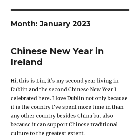
Month:
January 2023
Chinese New Year in
Ireland
Hi, this is Lin, it’s my second year living in
Dublin and the second Chinese New Year I
celebrated here. I love Dublin not only because
it is the country I’ve spent more time in than
any other country besides China but also
because it can support Chinese traditional
culture to the greatest extent.