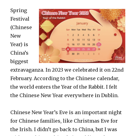
Spring
Festival
(Chinese
New
Year) is
China’s
biggest
extravaganza. In 2023 we celebrated it on 22nd
February. According to the Chinese calendar,
the world enters the Year of the Rabbit. I felt
the Chinese New Year everywhere in Dublin.
Chinese New Year’s Eve is an important night
for Chinese families, like Christmas Eve for
the Irish. I didn’t go back to China, but I was