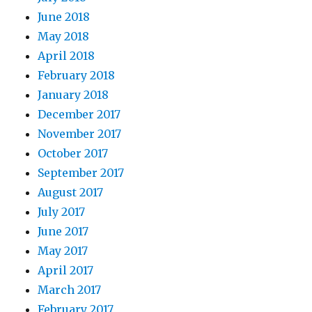
June 2018
May 2018
April 2018
February 2018
January 2018
December 2017
November 2017
October 2017
September 2017
August 2017
July 2017
June 2017
May 2017
April 2017
March 2017
February 2017