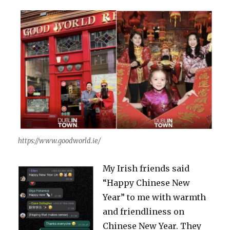
https://www.goodworld.ie/
My Irish friends said
“Happy Chinese New
Year” to me with warmth
and friendliness on
Chinese New Year. They