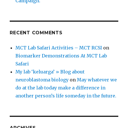
Campaign.
RECENT COMMENTS
MCT Lab Safari Activities – MCT RCSI
on
Biomarker Demonstrations At MCT Lab
Safari
My lab ‘keluarga’ » Blog about
neuroblastoma biology
on
May whatever we
do at the lab today make a difference in
another person’s life someday in the future.
ARCHIVES