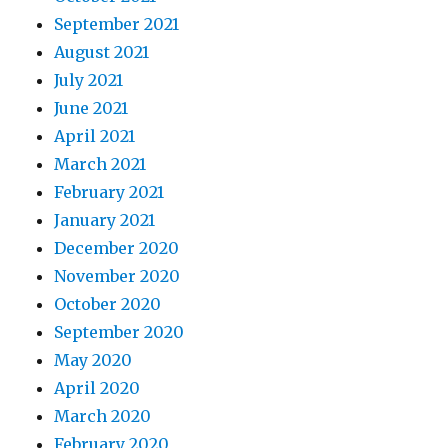
September 2021
August 2021
July 2021
June 2021
April 2021
March 2021
February 2021
January 2021
December 2020
November 2020
October 2020
September 2020
May 2020
April 2020
March 2020
February 2020