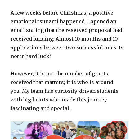
A few weeks before Christmas, a positive
emotional tsunami happened. I opened an
email stating that the reserved proposal had
received funding. Almost 10 months and 10
applications between two successful ones. Is
not it hard luck?
However, it is not the number of grants
received that matters; it is who is around
you. My team has curiosity-driven students
with big hearts who made this journey
fascinating and special.