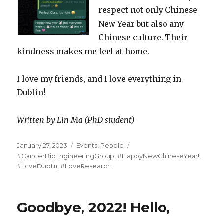
respect not only Chinese
New Year but also any
Chinese culture. Their
kindness makes me feel at home.
I love my friends, and I love everything in
Dublin!
Written by Lin Ma (PhD student)
Posted
Categories
Tags
January 27, 2023
Events
,
People
on
#CancerBioEngineeringGroup
,
#HappyNewChineseYear!
,
#LoveDublin
,
#LoveResearch
Goodbye, 2022! Hello,