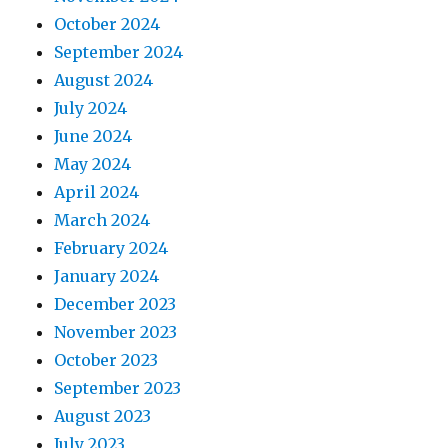
October 2024
September 2024
August 2024
July 2024
June 2024
May 2024
April 2024
March 2024
February 2024
January 2024
December 2023
November 2023
October 2023
September 2023
August 2023
July 2023