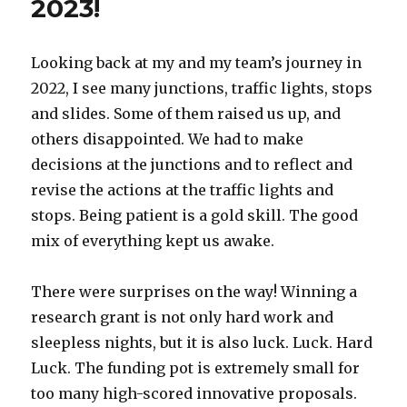
2023!
Looking back at my and my team’s journey in
2022, I see many junctions, traffic lights, stops
and slides. Some of them raised us up, and
others disappointed. We had to make
decisions at the junctions and to reflect and
revise the actions at the traffic lights and
stops. Being patient is a gold skill. The good
mix of everything kept us awake.
There were surprises on the way! Winning a
research grant is not only hard work and
sleepless nights, but it is also luck. Luck. Hard
Luck. The funding pot is extremely small for
too many
high-scored innovative proposals.