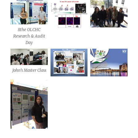
8the OLCHC
Research & Audit
Day
John’s Master Class