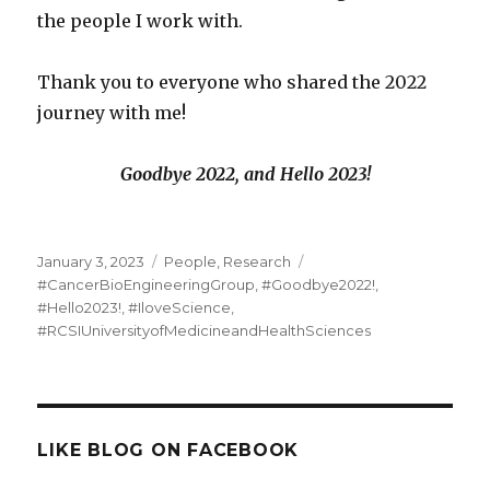
the people I work with.
Thank you to everyone who shared the 2022
journey with me!
Goodbye 2022, and Hello 2023!
Posted
Categories
Tags
January 3, 2023
People
,
Research
on
#CancerBioEngineeringGroup
,
#Goodbye2022!
,
#Hello2023!
,
#IloveScience
,
#RCSIUniversityofMedicineandHealthSciences
LIKE BLOG ON FACEBOOK