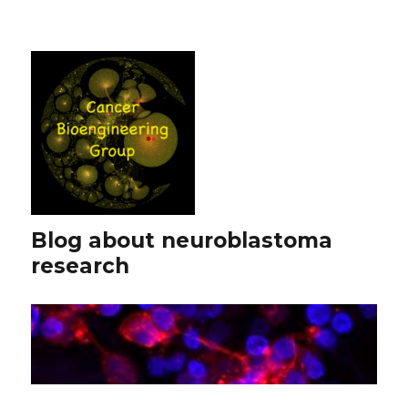
Blog about neuroblastoma
research