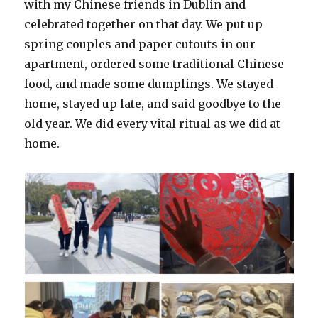
with my Chinese friends in Dublin and
celebrated together on that day. We put up
spring couples and paper cutouts in our
apartment, ordered some traditional Chinese
food, and made some dumplings. We stayed
home, stayed up late, and said goodbye to the
old year. We did every vital ritual as we did at
home.