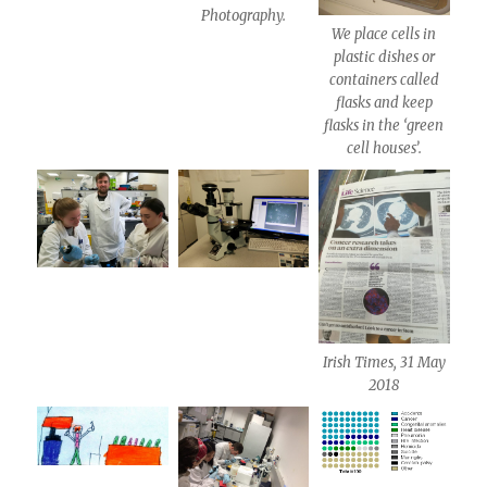
Photography.
We place cells in
plastic dishes or
containers called
flasks and keep
flasks in the ‘green
cell houses’.
Irish Times, 31 May
2018