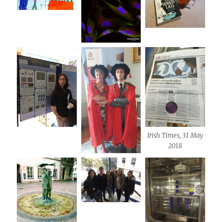
Irish Times, 31 May
2018