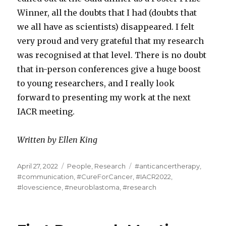
Winner, all the doubts that I had (doubts that
we all have as scientists) disappeared. I felt
very proud and very grateful that my research
was recognised at that level. There is no doubt
that in-person conferences give a huge boost
to young researchers, and I really look
forward to presenting my work at the next
IACR meeting.
Written by Ellen King
Posted
Categories
Tags
April 27, 2022
People
,
Research
#anticancertherapy
,
on
#communication
,
#CureForCancer
,
#IACR2022
,
#lovescience
,
#neuroblastoma
,
#research