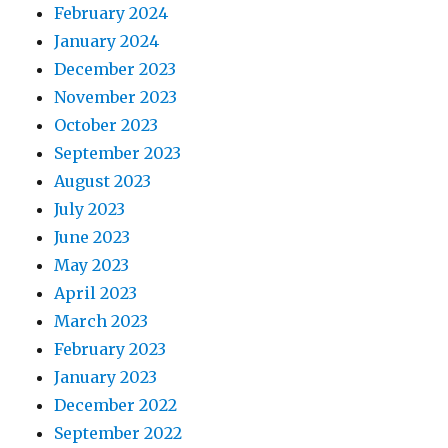
February 2024
January 2024
December 2023
November 2023
October 2023
September 2023
August 2023
July 2023
June 2023
May 2023
April 2023
March 2023
February 2023
January 2023
December 2022
September 2022