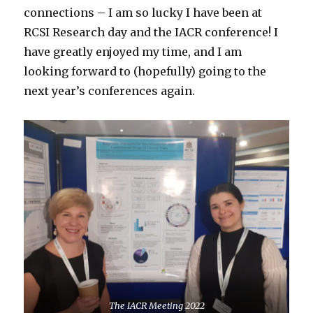
connections – I am so lucky I have been at
RCSI Research day and the IACR conference! I
have greatly enjoyed my time, and I am
looking forward to (hopefully) going to the
next year’s conferences again.
The IACR Meeting 2022