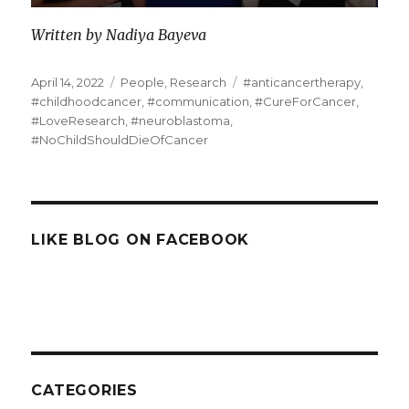
Written by Nadiya Bayeva
Posted
Categories
Tags
April 14, 2022
People
,
Research
#anticancertherapy
,
on
#childhoodcancer
,
#communication
,
#CureForCancer
,
#LoveResearch
,
#neuroblastoma
,
#NoChildShouldDieOfCancer
LIKE BLOG ON FACEBOOK
CATEGORIES