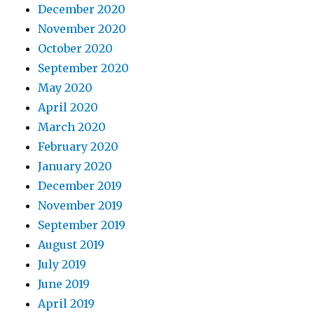
December 2020
November 2020
October 2020
September 2020
May 2020
April 2020
March 2020
February 2020
January 2020
December 2019
November 2019
September 2019
August 2019
July 2019
June 2019
April 2019