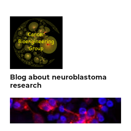
Blog about neuroblastoma
research