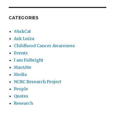
CATEGORIES
#AskCat
Ask Luiza
Childhood Cancer Awareness
Events
I am Fulbright
Mac4Me
Media
NCRC Research Project
People
Quotes
Research