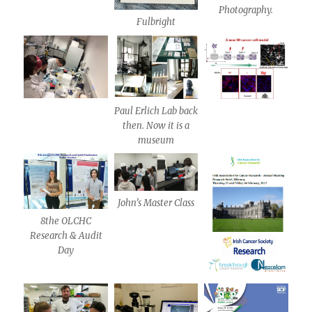
Photography.
Fulbright
Paul Erlich Lab back
then. Now it is a
museum
John’s Master Class
8the OLCHC
Research & Audit
Day