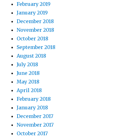
February 2019
January 2019
December 2018
November 2018
October 2018
September 2018
August 2018
July 2018
June 2018
May 2018
April 2018
February 2018
January 2018
December 2017
November 2017
October 2017