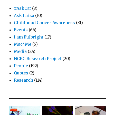
#AskCat
(8)
Ask Luiza
(10)
Childhood Cancer Awareness
(31)
Events
(66)
I am Fulbright
(17)
Mac4Me
(5)
Media
(24)
NCRC Research Project
(20)
People
(192)
Quotes
(2)
Research
(114)