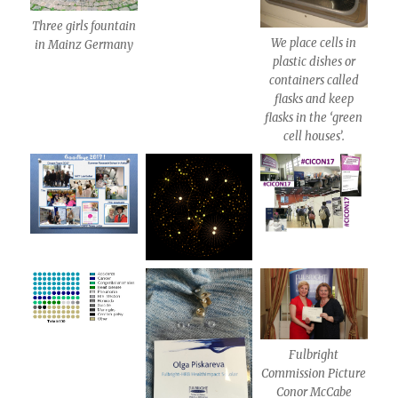
Three girls fountain
We place cells in
in Mainz Germany
plastic dishes or
containers called
flasks and keep
flasks in the ‘green
cell houses’.
Fulbright
Commission Picture
Conor McCabe