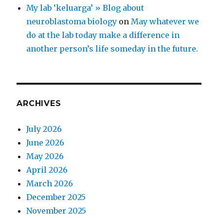
My lab ‘keluarga’ » Blog about
neuroblastoma biology
on
May whatever we
do at the lab today make a difference in
another person’s life someday in the future.
ARCHIVES
July 2026
June 2026
May 2026
April 2026
March 2026
December 2025
November 2025