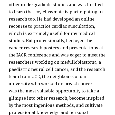
other undergraduate studies and was thrilled
to learn that my classmate is participating in
research too. He had developed an online
recourse to practice cardiac auscultation,
which is extremely useful for my medical
studies. But professionally, I enjoyed the
cancer research posters and presentations at
the IACR conference and was eager to meet the
researchers working on medulloblastoma, a
paediatric neural cell cancer, and the research
team from UCD, the neighbours of our
university who worked on breast cancer. It
was the most valuable opportunity to take a
glimpse into other research, become inspired
by the most ingenious methods, and cultivate
professional knowledge and personal