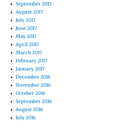
September 2017
August 2017
July 2017
June 2017
May 2017
April 2017
March 2017
February 2017
January 2017
December 2016
November 2016
October 2016
September 2016
August 2016
July 2016