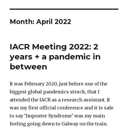
Month:
April 2022
IACR Meeting 2022: 2
years + a pandemic in
between
It was February 2020, just before one of the
biggest global pandemics struck, that I
attended the IACR as a research assistant. It
was my first official conference and it is safe
to say ‘Imposter Syndrome’ was my main
feeling going down to Galway on the train.