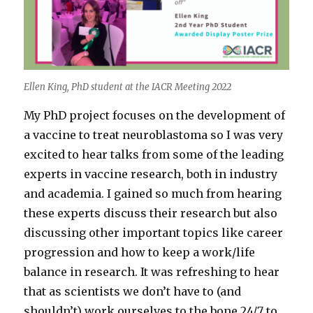
Ellen King, PhD student at the IACR Meeting 2022
My PhD project focuses on the development of
a vaccine to treat neuroblastoma so I was very
excited to hear talks from some of the leading
experts in vaccine research, both in industry
and academia. I gained so much from hearing
these experts discuss their research but also
discussing other important topics like career
progression and how to keep a work/life
balance in research. It was refreshing to hear
that as scientists we don’t have to (and
shouldn’t) work ourselves to the bone 24/7 to