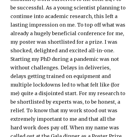
be successful. As a young scientist planning to
continue into academic research, this left a
lasting impression on me. To top off what was
already a hugely beneficial conference for me,
my poster was shortlisted for a prize. I was
shocked, delighted and excited all-in-one.
Starting my PhD during a pandemic was not
without challenges. Delays in deliveries,
delays getting trained on equipment and
multiple lockdowns led to what felt like (for
me) quite a disjointed start. For my research to
be shortlisted by experts was, to be honest, a
relief. To know that my work stood out was
extremely important to me and that all the
hard work does pay off. When my name was
called out at the Gala dinner as a Poster Prize