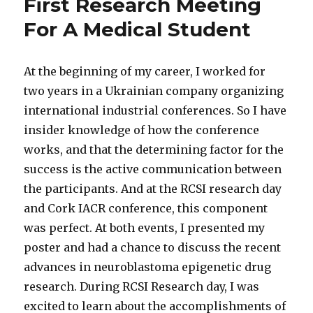
First Research Meeting
For A Medical Student
At the beginning of my career, I worked for
two years in a Ukrainian company organizing
international industrial conferences. So I have
insider knowledge of how the conference
works, and that the determining factor for the
success is the active communication between
the participants. And at the RCSI research day
and Cork IACR conference, this component
was perfect. At both events, I presented my
poster and had a chance to discuss the recent
advances in neuroblastoma epigenetic drug
research. During RCSI Research day, I was
excited to learn about the accomplishments of