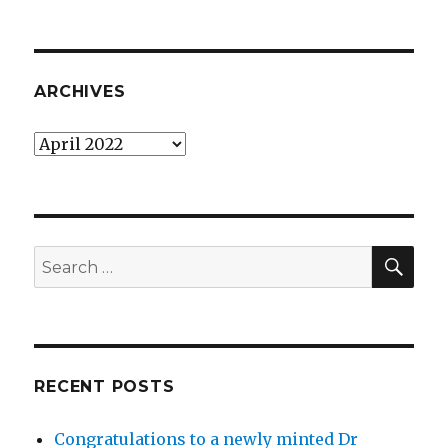
ARCHIVES
Archives
SEA
Search
for:
RECENT POSTS
Congratulations to a newly minted Dr