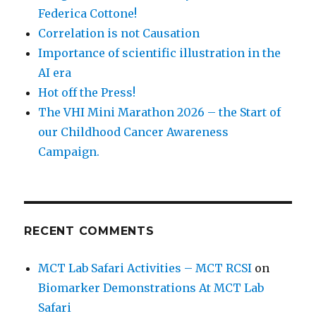
Federica Cottone!
Correlation is not Causation
Importance of scientific illustration in the
AI era
Hot off the Press!
The VHI Mini Marathon 2026 – the Start of
our Childhood Cancer Awareness
Campaign.
RECENT COMMENTS
MCT Lab Safari Activities – MCT RCSI
on
Biomarker Demonstrations At MCT Lab
Safari