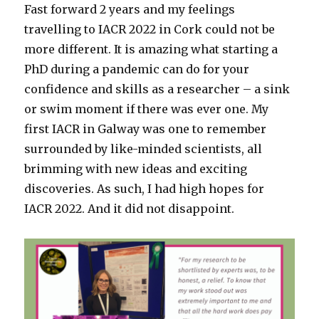
Fast forward 2 years and my feelings
travelling to IACR 2022 in Cork could not be
more different. It is amazing what starting a
PhD during a pandemic can do for your
confidence and skills as a researcher – a sink
or swim moment if there was ever one. My
first IACR in Galway was one to remember
surrounded by like-minded scientists, all
brimming with new ideas and exciting
discoveries. As such, I had high hopes for
IACR 2022. And it did not disappoint.