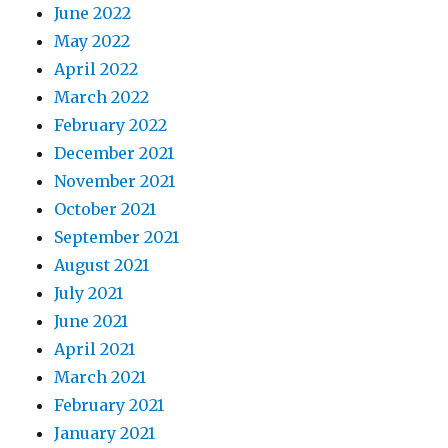
June 2022
May 2022
April 2022
March 2022
February 2022
December 2021
November 2021
October 2021
September 2021
August 2021
July 2021
June 2021
April 2021
March 2021
February 2021
January 2021