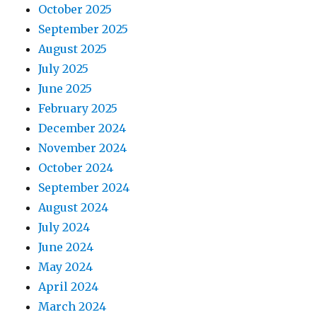
October 2025
September 2025
August 2025
July 2025
June 2025
February 2025
December 2024
November 2024
October 2024
September 2024
August 2024
July 2024
June 2024
May 2024
April 2024
March 2024