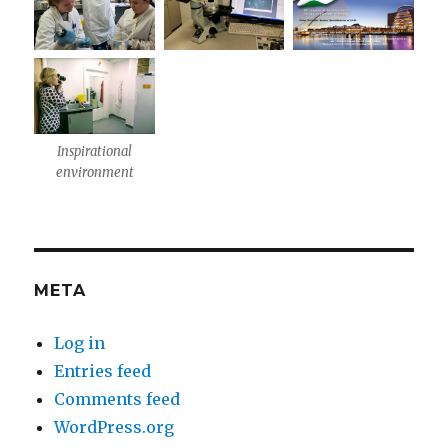
Inspirational
environment
META
Log in
Entries feed
Comments feed
WordPress.org