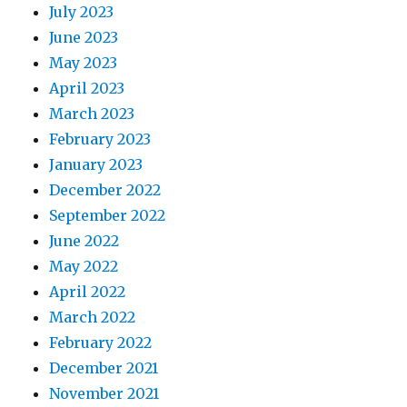
July 2023
June 2023
May 2023
April 2023
March 2023
February 2023
January 2023
December 2022
September 2022
June 2022
May 2022
April 2022
March 2022
February 2022
December 2021
November 2021