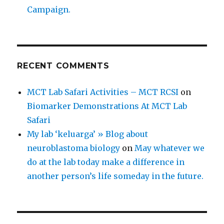
Campaign.
RECENT COMMENTS
MCT Lab Safari Activities – MCT RCSI
on
Biomarker Demonstrations At MCT Lab
Safari
My lab ‘keluarga’ » Blog about
neuroblastoma biology
on
May whatever we
do at the lab today make a difference in
another person’s life someday in the future.