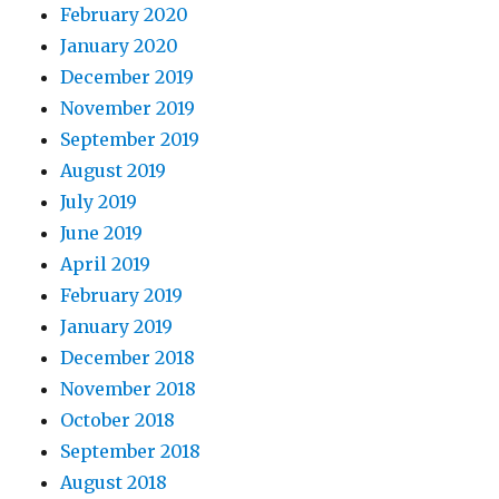
February 2020
January 2020
December 2019
November 2019
September 2019
August 2019
July 2019
June 2019
April 2019
February 2019
January 2019
December 2018
November 2018
October 2018
September 2018
August 2018