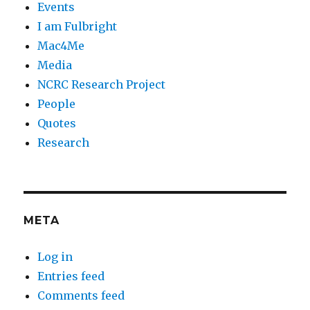
Events
I am Fulbright
Mac4Me
Media
NCRC Research Project
People
Quotes
Research
META
Log in
Entries feed
Comments feed