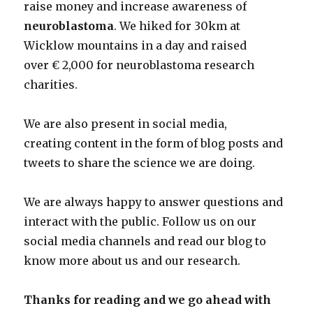
raise money and increase awareness of
neuroblastoma
. We hiked for 30km at
Wicklow mountains in a day and raised
over € 2,000 for neuroblastoma research
charities.
We are also present in social media,
creating content in the form of blog posts and
tweets to share the science we are doing.
We are always happy to answer questions and
interact with the public. Follow us on our
social media channels and read our blog to
know more about us and our research.
Thanks for reading and we go ahead with