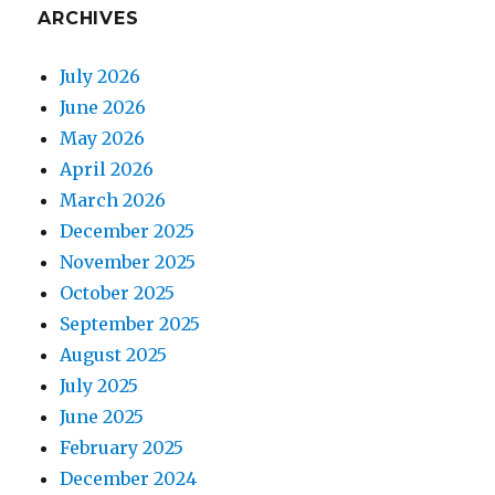
ARCHIVES
July 2026
June 2026
May 2026
April 2026
March 2026
December 2025
November 2025
October 2025
September 2025
August 2025
July 2025
June 2025
February 2025
December 2024