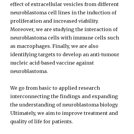
effect of extracellular vesicles from different
neuroblastoma cell lines in the induction of
proliferation and increased viability.
Moreover, we are studying the interaction of
neuroblastoma cells with immune cells such
as macrophages. Finally, we are also
identifying targets to develop an anti-tumour
nucleic acid-based vaccine against
neuroblastoma.
We go from basic to applied research
interconnecting the findings and expanding
the understanding of neuroblastoma biology.
Ultimately, we aim to improve treatment and
quality of life for patients.