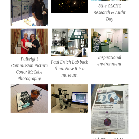
8the OLCHC
Research & Audit
Day
Inspirational
Fulbright
Paul Erlich Lab back
environment
Commission Picture
then. Now it is a
Conor McCabe
museum
Photography.