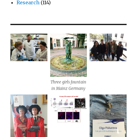
Research
(114)
Three girls fountain
in Mainz Germany