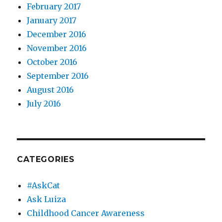
February 2017
January 2017
December 2016
November 2016
October 2016
September 2016
August 2016
July 2016
CATEGORIES
#AskCat
Ask Luiza
Childhood Cancer Awareness