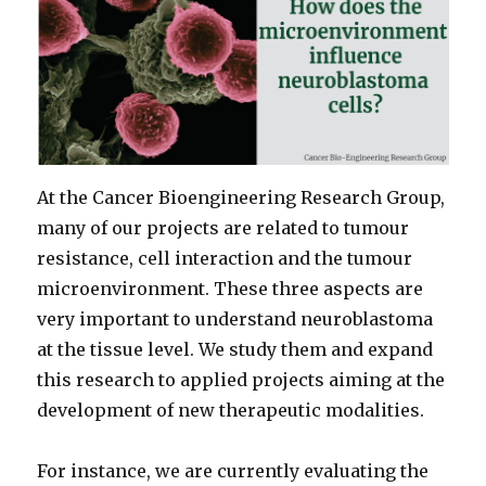
At the Cancer Bioengineering Research Group,
many of our projects are related to tumour
resistance, cell interaction and the tumour
microenvironment. These three aspects are
very important to understand neuroblastoma
at the tissue level. We study them and expand
this research to applied projects aiming at the
development of new therapeutic modalities.
For instance, we are currently evaluating the