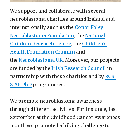
We support and collaborate with several
neuroblastoma charities around Ireland and
internationally such as the
Conor Foley
Neuroblastoma Foundation
, the
National
Children Research Centre
, the
Children’s
Health Foundation Crumlin
and
the
Neuroblastoma UK
. Moreover, our projects
are funded by the
Irish Research Council
in
partnership with these charities and by
RCSI
StAR PhD
programmes.
We promote neuroblastoma awareness
through different activities. For instance, last
September at the Childhood Cancer Awareness
month we promoted a hiking challenge to