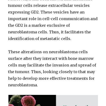
tumour cells release extracellular vesicles
expressing GD2. These vesicles have an
important role in cell-cell communication and
the GD2 is a marker exclusive of
neuroblastoma cells. Thus, it facilitates the
identification of metastatic cells.
These alterations on neuroblastoma cells
surface after they interact with bone marrow
cells may facilitate the invasion and spread of
the tumour. Thus, looking closely to that may
help to develop more effective treatments for
neuroblastoma.