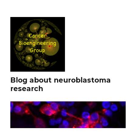
Blog about neuroblastoma
research