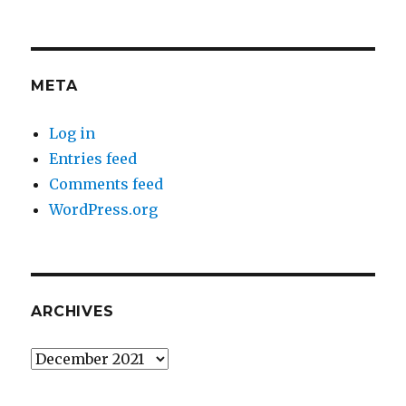
META
Log in
Entries feed
Comments feed
WordPress.org
ARCHIVES
Archives