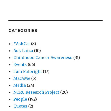
CATEGORIES
#AskCat
(8)
Ask Luiza
(10)
Childhood Cancer Awareness
(31)
Events
(66)
I am Fulbright
(17)
Mac4Me
(5)
Media
(24)
NCRC Research Project
(20)
People
(192)
Quotes
(2)