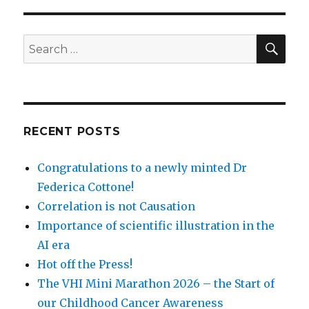
SEA
Search
for:
RECENT POSTS
Congratulations to a newly minted Dr
Federica Cottone!
Correlation is not Causation
Importance of scientific illustration in the
AI era
Hot off the Press!
The VHI Mini Marathon 2026 – the Start of
our Childhood Cancer Awareness