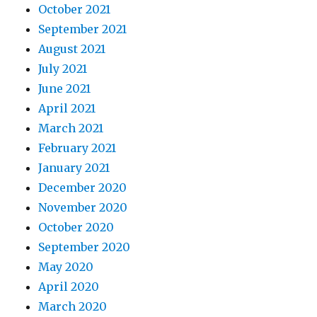
October 2021
September 2021
August 2021
July 2021
June 2021
April 2021
March 2021
February 2021
January 2021
December 2020
November 2020
October 2020
September 2020
May 2020
April 2020
March 2020