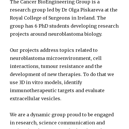
The Cancer BioEngineering Group is a
research group led by Dr Olga Piskareva at the
Royal College of Surgeons in Ireland. The
group has 6 PhD students developing research
projects around neuroblastoma biology.
Our projects address topics related to
neuroblastoma microenvironment, cell
interactions, tumour resistance and the
development of new therapies. To do that we
use 3D in vitro models, identify
immunotherapeutic targets and evaluate
extracellular vesicles.
We are a dynamic group proud to be engaged
in research, science communication and