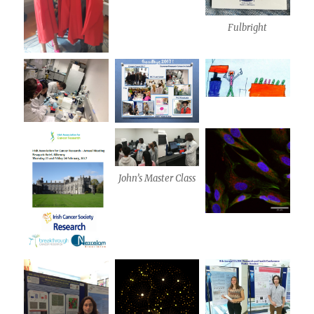
Fulbright
John’s Master Class