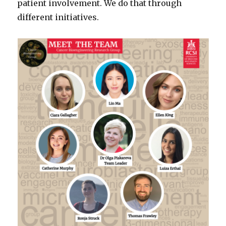
patient involvement. We do that through
different initiatives.