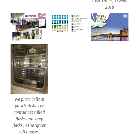
Irish Times, 31 May
2018
We place cells in
plastic dishes or
containers called
flasks and keep
flasks in the ‘green
cell houses’.