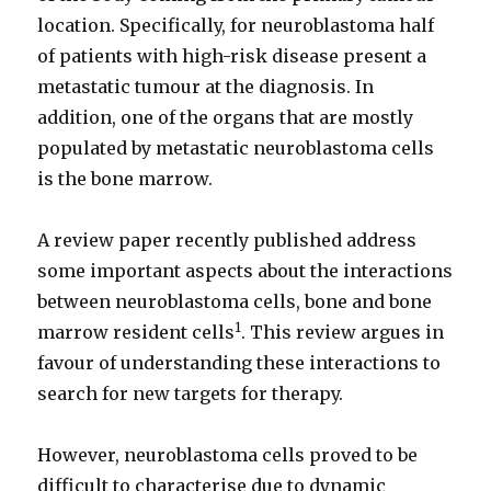
location. Specifically, for neuroblastoma half
of patients with high-risk disease present a
metastatic tumour at the diagnosis. In
addition, one of the organs that are mostly
populated by metastatic neuroblastoma cells
is the bone marrow.
A review paper recently published address
some important aspects about the interactions
between neuroblastoma cells, bone and bone
1
marrow resident cells
. This review argues in
favour of understanding these interactions to
search for new targets for therapy.
However, neuroblastoma cells proved to be
difficult to characterise due to dynamic