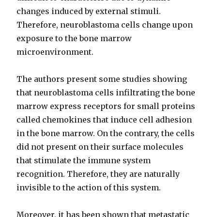
changes induced by external stimuli.
Therefore, neuroblastoma cells change upon
exposure to the bone marrow
microenvironment.
The authors present some studies showing
that neuroblastoma cells infiltrating the bone
marrow express receptors for small proteins
called chemokines that induce cell adhesion
in the bone marrow. On the contrary, the cells
did not present on their surface molecules
that stimulate the immune system
recognition. Therefore, they are naturally
invisible to the action of this system.
Moreover, it has been shown that metastatic