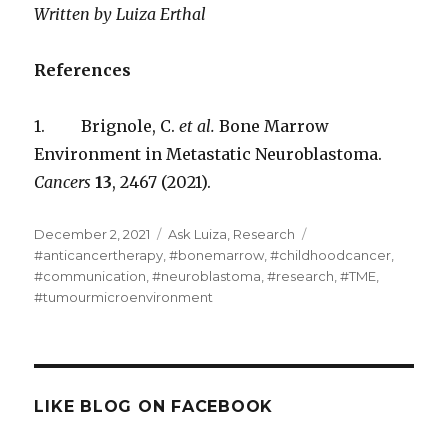
Written by Luiza Erthal
References
1. Brignole, C.
et al.
Bone Marrow
Environment in Metastatic Neuroblastoma.
Cancers
13
, 2467 (2021).
Posted
Categories
Tags
December 2, 2021
Ask Luiza
,
Research
on
#anticancertherapy
,
#bonemarrow
,
#childhoodcancer
,
#communication
,
#neuroblastoma
,
#research
,
#TME
,
#tumourmicroenvironment
LIKE BLOG ON FACEBOOK