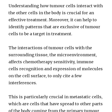
Understanding how tumour cells interact with
the other cells in the body is crucial for an
effective treatment. Moreover, it can help to
identify patterns that are exclusive of tumour
cells to be a target in treatment.
The interactions of tumour cells with the
surrounding tissue, the microenvironment,
affects chemotherapy sensitivity, immune
cells recognition and expression of molecules
on the cell surface, to only cite a few
interferences.
This is particularly crucial in metastatic cells,
which are cells that have spread to other parts
of the body coming from the primary tumour