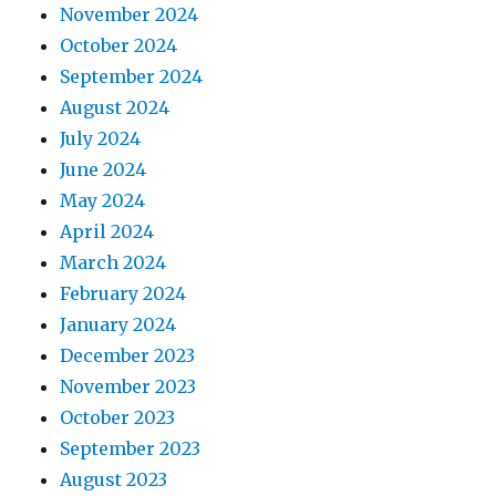
November 2024
October 2024
September 2024
August 2024
July 2024
June 2024
May 2024
April 2024
March 2024
February 2024
January 2024
December 2023
November 2023
October 2023
September 2023
August 2023