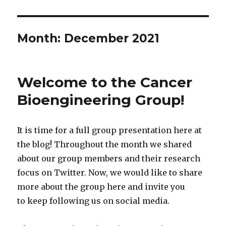
Month:
December 2021
Welcome to the Cancer
Bioengineering Group!
It is time for a full group presentation here at
the blog! Throughout the month we shared
about our group members and their research
focus on Twitter. Now, we would like to share
more about the group here and invite you
to keep following us on social media.