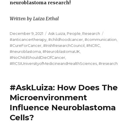
neuroblastoma research!
Written by Luiza Erthal
Posted
Categories
Tags
December 9, 2021
Ask Luiza
,
People
,
Research
on
#anticancertherapy
,
#childhoodcancer
,
#communication
,
#CureForCancer
,
#IrishResearchCouncil
,
#NCRC
,
#neuroblastoma
,
#NeuroblastomaUK
,
#NoChildShouldDieOfCancer
,
#RCSIUniversityofMedicineandHealthSciences
,
#research
#AskLuiza: How Does The
Microenvironment
Influence Neuroblastoma
Cells?