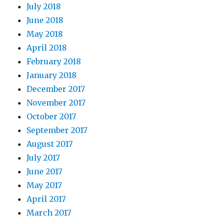
July 2018
June 2018
May 2018
April 2018
February 2018
January 2018
December 2017
November 2017
October 2017
September 2017
August 2017
July 2017
June 2017
May 2017
April 2017
March 2017