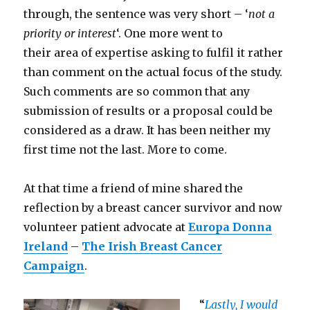
through, the sentence was very short – ‘
not a
priority or interest
‘. One more went to
their area of expertise asking to fulfil it rather
than comment on the actual focus of the study.
Such comments are so common that any
submission of results or a proposal could be
considered as a draw. It has been neither my
first time not the last. More to come.
At that time a friend of mine shared the
reflection by a breast cancer survivor and now
volunteer patient advocate at
Europa Donna
Ireland
–
The Irish Breast Cancer
Campaign
.
“
Lastly, I would