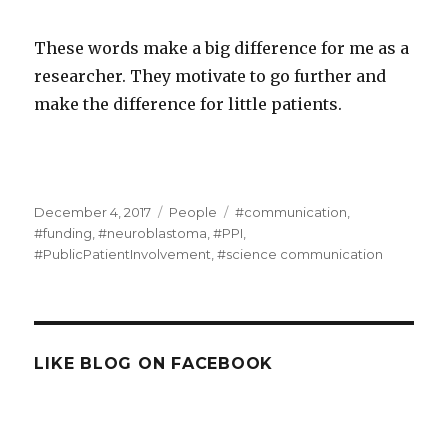
These words make a big difference for me as a
researcher. They motivate to go further and
make the difference for little patients.
Posted
Categories
Tags
December 4, 2017
People
#communication
,
on
#funding
,
#neuroblastoma
,
#PPI
,
#PublicPatientInvolvement
,
#science communication
LIKE BLOG ON FACEBOOK