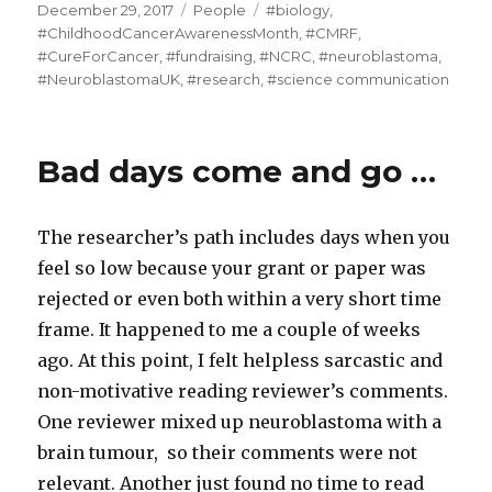
Posted
Categories
Tags
December 29, 2017
People
#biology
,
on
#ChildhoodCancerAwarenessMonth
,
#CMRF
,
#CureForCancer
,
#fundraising
,
#NCRC
,
#neuroblastoma
,
#NeuroblastomaUK
,
#research
,
#science communication
Bad days come and go …
The researcher’s path includes days when you
feel so low because your grant or paper was
rejected or even both within a very short time
frame. It happened to me a couple of weeks
ago. At this point, I felt helpless sarcastic and
non-motivative reading reviewer’s comments.
One reviewer mixed up neuroblastoma with a
brain tumour, so their comments were not
relevant. Another just found no time to read