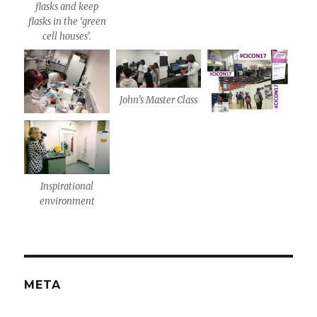
flasks and keep
flasks in the ‘green
cell houses’.
John’s Master Class
Inspirational
environment
META