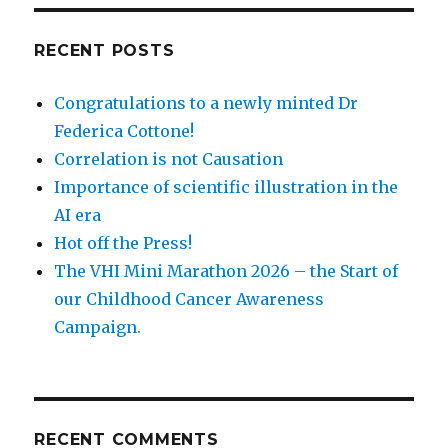
RECENT POSTS
Congratulations to a newly minted Dr
Federica Cottone!
Correlation is not Causation
Importance of scientific illustration in the
AI era
Hot off the Press!
The VHI Mini Marathon 2026 – the Start of
our Childhood Cancer Awareness
Campaign.
RECENT COMMENTS