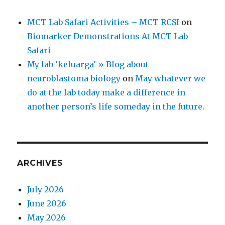
MCT Lab Safari Activities – MCT RCSI
on
Biomarker Demonstrations At MCT Lab
Safari
My lab ‘keluarga’ » Blog about
neuroblastoma biology
on
May whatever we
do at the lab today make a difference in
another person’s life someday in the future.
ARCHIVES
July 2026
June 2026
May 2026