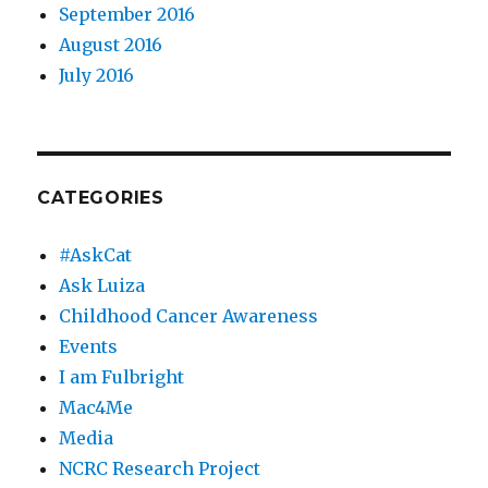
September 2016
August 2016
July 2016
CATEGORIES
#AskCat
Ask Luiza
Childhood Cancer Awareness
Events
I am Fulbright
Mac4Me
Media
NCRC Research Project