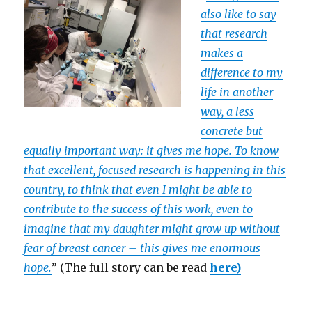
also like to say
that research
makes a
difference to my
life in another
way, a less
concrete but
equally important way: it gives me hope. To know
that excellent, focused research is happening in this
country, to think that even I might be able to
contribute to the success of this work, even to
imagine that my daughter might grow up without
fear of breast cancer – this gives me enormous
hope.
” (The full story can be read
here)