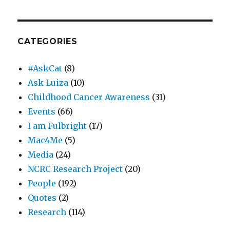
CATEGORIES
#AskCat
(8)
Ask Luiza
(10)
Childhood Cancer Awareness
(31)
Events
(66)
I am Fulbright
(17)
Mac4Me
(5)
Media
(24)
NCRC Research Project
(20)
People
(192)
Quotes
(2)
Research
(114)