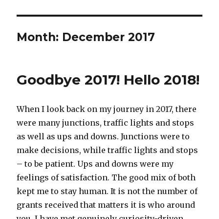
Month:
December 2017
Goodbye 2017! Hello 2018!
When I look back on my journey in 2017, there
were many junctions, traffic lights and stops
as well as ups and downs. Junctions were to
make decisions, while traffic lights and stops
– to be patient. Ups and downs were my
feelings of satisfaction. The good mix of both
kept me to stay human. It is not the number of
grants received that matters it is who around
you. I have met genuinely curiosity-driven