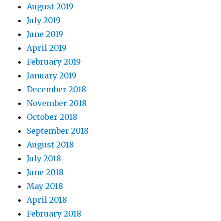
August 2019
July 2019
June 2019
April 2019
February 2019
January 2019
December 2018
November 2018
October 2018
September 2018
August 2018
July 2018
June 2018
May 2018
April 2018
February 2018