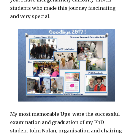
students who made this journey fascinating
and very special.
My most memorable
Ups
were the successful
examination and graduation of my PhD
student John Nolan, organisation and chairing