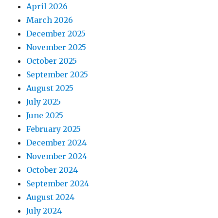
April 2026
March 2026
December 2025
November 2025
October 2025
September 2025
August 2025
July 2025
June 2025
February 2025
December 2024
November 2024
October 2024
September 2024
August 2024
July 2024