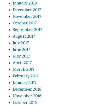
January 2018
December 2017
November 2017
October 2017
September 2017
August 2017
July 2017
June 2017
May 2017
April 2017
March 2017
February 2017
January 2017
December 2016
November 2016
October 2016