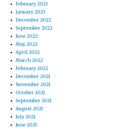
February 2023
January 2023
December 2022
September 2022
June 2022
May 2022
April 2022
March 2022
February 2022
December 2021
November 2021
October 2021
September 2021
August 2021
July 2021
June 2021