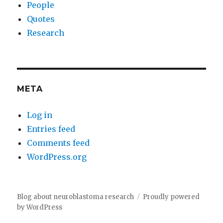
People
Quotes
Research
META
Log in
Entries feed
Comments feed
WordPress.org
Blog about neuroblastoma research
Proudly powered
by WordPress