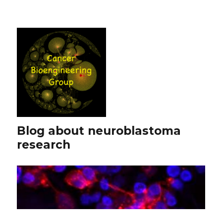
Blog about neuroblastoma
research