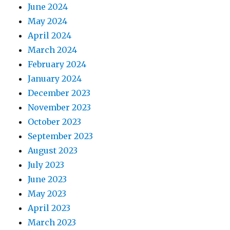
June 2024
May 2024
April 2024
March 2024
February 2024
January 2024
December 2023
November 2023
October 2023
September 2023
August 2023
July 2023
June 2023
May 2023
April 2023
March 2023