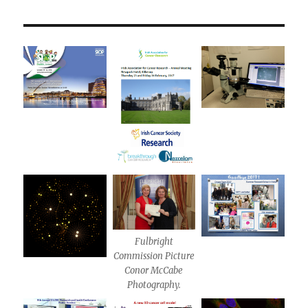
Fulbright
Commission Picture
Conor McCabe
Photography.