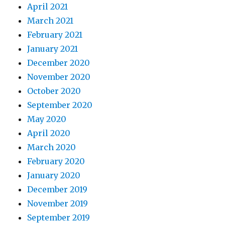
April 2021
March 2021
February 2021
January 2021
December 2020
November 2020
October 2020
September 2020
May 2020
April 2020
March 2020
February 2020
January 2020
December 2019
November 2019
September 2019