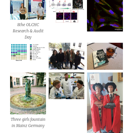
8the OLCHC
Research & Audit
Day
Three girls fountain
in Mainz Germany