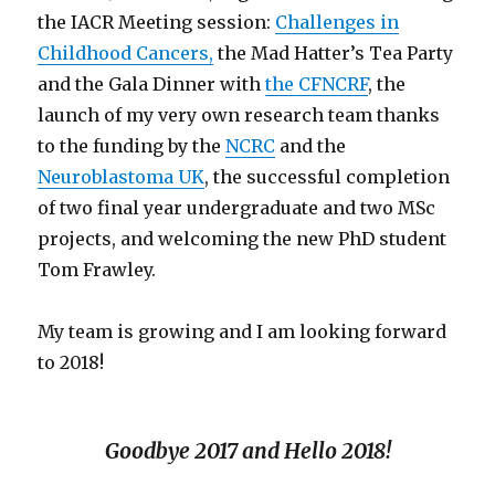
the IACR Meeting session:
Challenges in
Childhood Cancers,
the Mad Hatter’s Tea Party
and the Gala Dinner with
the CFNCRF
, the
launch of my very own research team thanks
to the funding by the
NCRC
and the
Neuroblastoma UK
, the successful completion
of two final year undergraduate and two MSc
projects, and welcoming the new PhD student
Tom Frawley.
My team is growing and I am looking forward
to 2018!
Goodbye 2017 and Hello 2018!