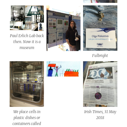
Paul Erlich Lab back
then. Now it is a
museum
Fulbright
We place cells in
Irish Times, 31 May
plastic dishes or
2018
containers called