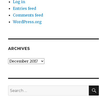
Log in
Entries feed
Comments feed
WordPress.org
ARCHIVES
Archives
SEA
Search
for: