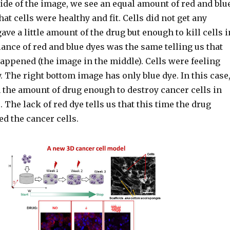
side of the image, we see an equal amount of red and blu
hat cells were healthy and fit. Cells did not get any
ve a little amount of the drug but enough to kill cells i
alance of red and blue dyes was the same telling us that
appened (the image in the middle). Cells were feeling
. The right bottom image has only blue dye. In this case
 the amount of drug enough to destroy cancer cells in
The lack of red dye tells us that this time the drug
d the cancer cells.