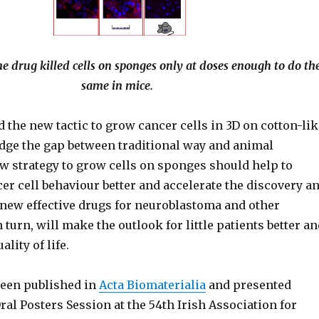
e drug killed cells on sponges only at doses enough to do th
same in mice.
 the new tactic to grow cancer cells in 3D on cotton-lik
dge the gap between traditional way and animal
w strategy to grow cells on sponges should help to
er cell behaviour better and accelerate the discovery a
new effective drugs for neuroblastoma and other
n turn, will make the outlook for little patients better a
lity of life.
een published in
Acta Biomaterialia
and presented
Oral Posters Session at the 54th Irish Association for