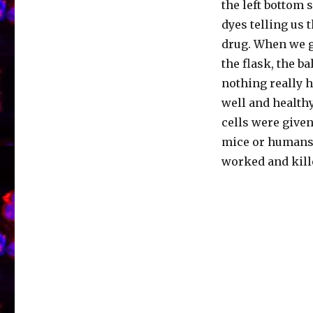
the left bottom 
dyes telling us t
drug. When we ga
the flask, the b
nothing really h
well and healthy
cells were given
mice or humans. 
worked and kille