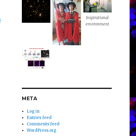
Inspirational
s
environment
META
Log in
Entries feed
Comments feed
WordPress.org