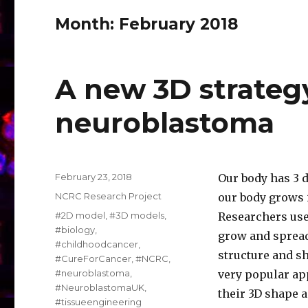
Month:
February 2018
A new 3D strateg
neuroblastoma
Posted
February 23, 2018
Our body has 3 d
on
Categories
NCRC Research Project
our body grows i
Tags
#2D model
,
#3D models
,
Researchers use 
#biology
,
grow and spread
#childhoodcancer
,
structure and s
#CureForCancer
,
#NCRC
,
#neuroblastoma
,
very popular ap
#NeuroblastomaUK
,
their 3D shape 
#tissueengineering