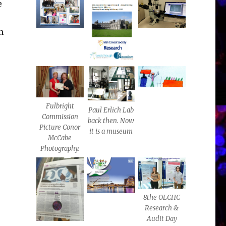
e
n
,
Fulbright
Paul Erlich Lab
Commission
back then. Now
Picture Conor
it is a museum
McCabe
Photography.
8the OLCHC
Research &
Audit Day