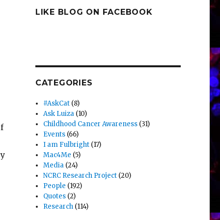
LIKE BLOG ON FACEBOOK
CATEGORIES
#AskCat
(8)
Ask Luiza
(10)
Childhood Cancer Awareness
(31)
f
Events
(66)
I am Fulbright
(17)
ey
Mac4Me
(5)
Media
(24)
NCRC Research Project
(20)
People
(192)
Quotes
(2)
Research
(114)