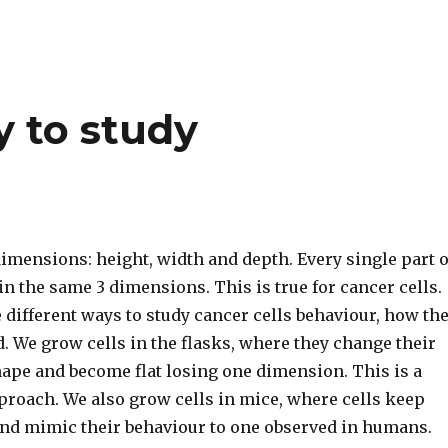
y to study
imensions: height, width and depth. Every single part o
n the same 3 dimensions. This is true for cancer cells.
different ways to study cancer cells behaviour, how th
. We grow cells in the flasks, where they change their
hape and become flat losing one dimension. This is a
proach. We also grow cells in mice, where cells keep
and mimic their behaviour to one observed in humans.