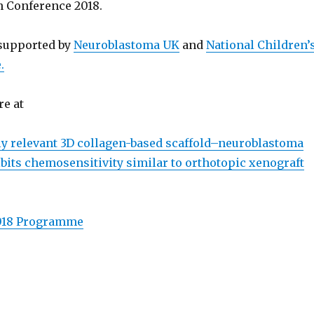
 Conference 2018.
 supported by
Neuroblastoma UK
and
National Children’
.
re at
ly relevant 3D collagen-based scaffold–neuroblastoma
bits chemosensitivity similar to orthotopic xenograft
018 Programme