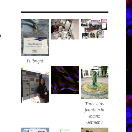
n
Fulbright
Three girls
fountain in
Mainz
Germany