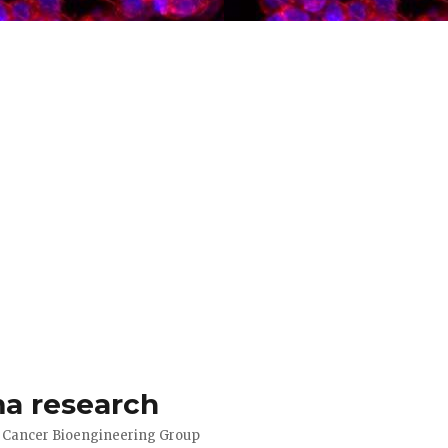
a research
d Cancer Bioengineering Group