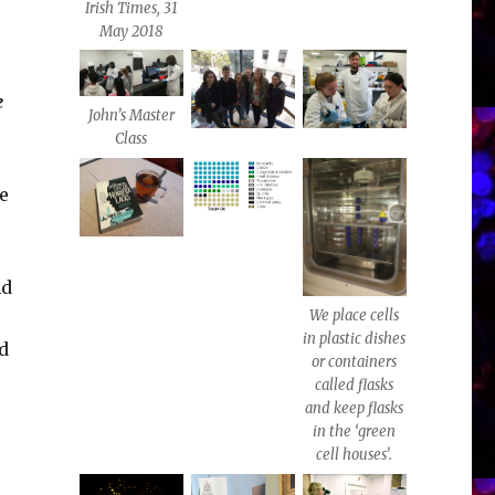
Irish Times, 31
May 2018
e
John’s Master
Class
e
nd
We place cells
in plastic dishes
nd
or containers
called flasks
and keep flasks
in the ‘green
cell houses’.