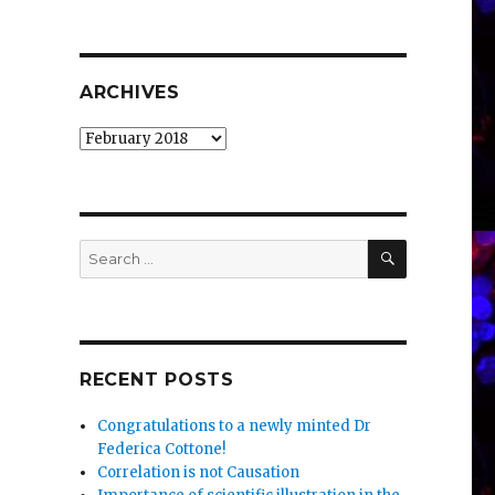
ARCHIVES
Archives
SEARCH
Search
for:
RECENT POSTS
Congratulations to a newly minted Dr
Federica Cottone!
Correlation is not Causation