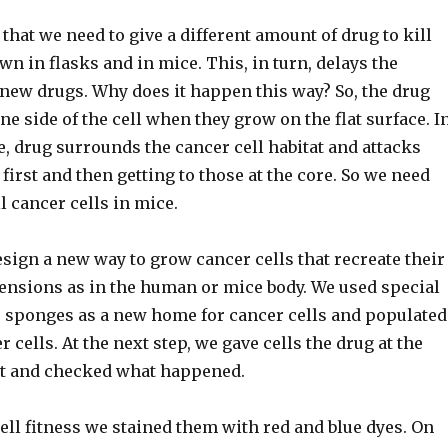
 that we need to give a different amount of drug to kill
wn in flasks and in mice. This, in turn, delays the
new drugs. Why does it happen this way? So, the drug
e side of the cell when they grow on the flat surface. I
e, drug surrounds the cancer cell habitat and attacks
 first and then getting to those at the core. So we need
l cancer cells in mice.
sign a new way to grow cancer cells that recreate their
ensions as in the human or mice body. We used special
e sponges as a new home for cancer cells and populated
 cells. At the next step, we gave cells the drug at the
nt and checked what happened.
ll fitness we stained them with red and blue dyes. On