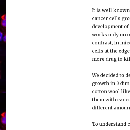
It is well known
cancer cells gro
development of 
works only on on
contrast, in mic
cells at the edge
more drug to kil
We decided to de
growth in 3 dim
cotton wool lik
them with cancer
different amou
To understand ce