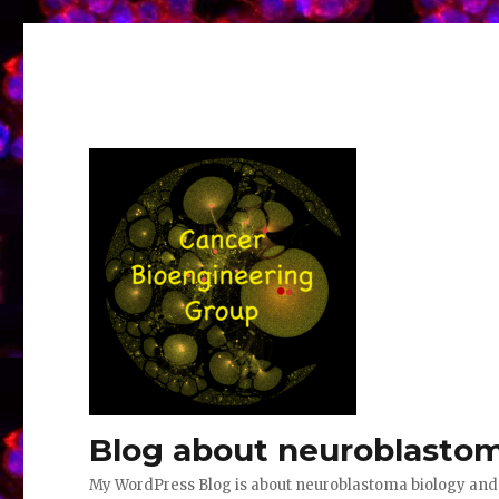
Blog about neuroblastom
My WordPress Blog is about neuroblastoma biology an