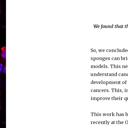
We found that th
So, we concluded
sponges can bri
models. This ne
understand canc
development of 
cancers. This, i
improve their qua
This work has b
recently at the 