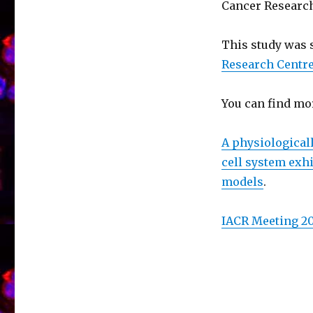
Cancer Research
This study was
Research Centre
You can find mo
A physiological
cell system exhi
models
.
IACR Meeting 2