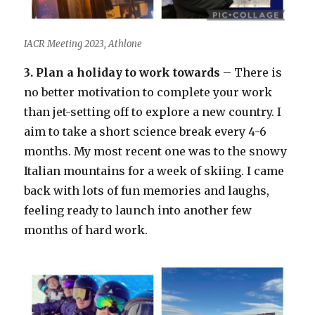
IACR Meeting 2023, Athlone
3. Plan a holiday to work towards
– There is
no better motivation to complete your work
than jet-setting off to explore a new country. I
aim to take a short science break every 4-6
months. My most recent one was to the snowy
Italian mountains for a week of skiing. I came
back with lots of fun memories and laughs,
feeling ready to launch into another few
months of hard work.