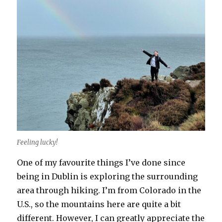
Feeling lucky!
One of my favourite things I’ve done since
being in Dublin is exploring the surrounding
area through hiking. I’m from Colorado in the
U.S., so the mountains here are quite a bit
different. However, I can greatly appreciate the