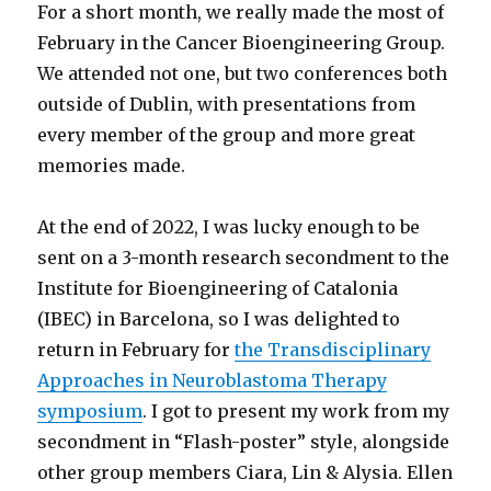
For a short month, we really made the most of
February in the Cancer Bioengineering Group.
We attended not one, but two conferences both
outside of Dublin, with presentations from
every member of the group and more great
memories made.
At the end of 2022, I was lucky enough to be
sent on a 3-month research secondment to the
Institute for Bioengineering of Catalonia
(IBEC) in Barcelona, so I was delighted to
return in February for
the Transdisciplinary
Approaches in Neuroblastoma Therapy
symposium
. I got to present my work from my
secondment in “Flash-poster” style, alongside
other group members Ciara, Lin & Alysia. Ellen