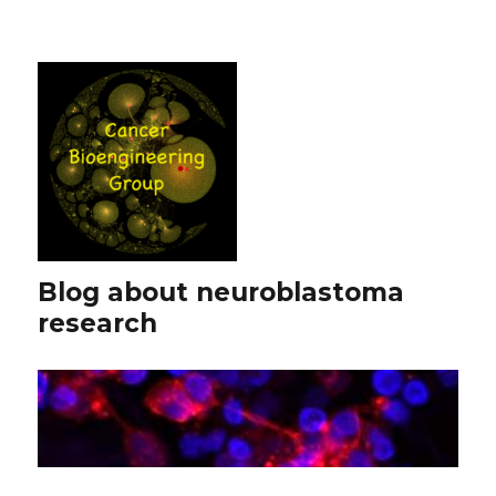
Blog about neuroblastoma
research