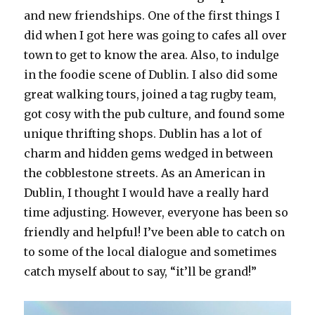
and new friendships. One of the first things I
did when I got here was going to cafes all over
town to get to know the area. Also, to indulge
in the foodie scene of Dublin. I also did some
great walking tours, joined a tag rugby team,
got cosy with the pub culture, and found some
unique thrifting shops. Dublin has a lot of
charm and hidden gems wedged in between
the cobblestone streets. As an American in
Dublin, I thought I would have a really hard
time adjusting. However, everyone has been so
friendly and helpful! I’ve been able to catch on
to some of the local dialogue and sometimes
catch myself about to say, “it’ll be grand!”