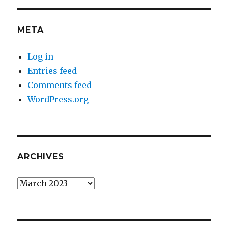
META
Log in
Entries feed
Comments feed
WordPress.org
ARCHIVES
Archives