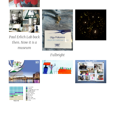
Paul Erlich Lab back
then. Now it is a
museum
Fulbright