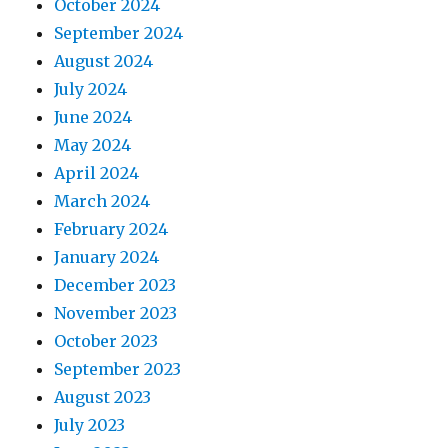
October 2024
September 2024
August 2024
July 2024
June 2024
May 2024
April 2024
March 2024
February 2024
January 2024
December 2023
November 2023
October 2023
September 2023
August 2023
July 2023