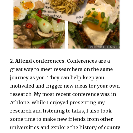
2.
Attend conferences.
Conferences are a
great way to meet researchers on the same
journey as you. They can help keep you
motivated and trigger new ideas for your own
research. My most recent conference was in
Athlone. While I enjoyed presenting my
research and listening to talks, I also took
some time to make new friends from other
universities and explore the history of county