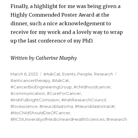
Finally, a highlight for me was being given a
Highly Commended Poster Award at the
dinner, such a nice acknowledgement to
receive for my work and a lovely way to wrap
up the last conference of my PhD.
Written by Catherine Murphy
Posted
Categories
Tags
March 6, 2023
#AskCat
,
Events
,
People
,
Research
on
#anticancertherapy
,
#AskCat
,
#CancerBioEngineeringGroup
,
#childhoodcancer
,
#communication
,
#CureForCancer
,
#IrishFulbrightComission
,
#IrishResearchCouncil
,
#lovescience
,
#neuroblastoma
,
#NeuroblastomaUK
,
#NoChildShouldDieOfCancer
,
#RCSIUniversityofMedicineandHealthSciences
,
#research