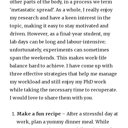
other parts of the body, in a process we term
‘metastatic spread’. As a whole, I really enjoy
my research and have a keen interest in the
topic, making it easy to stay motivated and
driven. However, as a final-year student, my
lab days can be long and labour-intensive;
unfortunately, experiments can sometimes
span the weekends. This makes work-life
balance hard to achieve. I have come up with
three effective strategies that help me manage
my workload and still enjoy my PhD work
while taking the necessary time to recuperate.
I would love to share them with you.
Make a fun recipe
– After a stressful day at
work, plan a yummy dinner meal. While