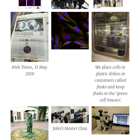
Irish Times, 31 May
We place cells in
2018
plastic dishes or
containers called
flasks and keep
flasks in the ‘green
cell houses’.
John’s Master Class