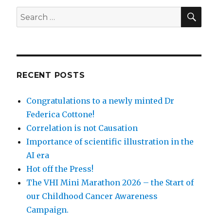
SEA
Search
for:
RECENT POSTS
Congratulations to a newly minted Dr
Federica Cottone!
Correlation is not Causation
Importance of scientific illustration in the
AI era
Hot off the Press!
The VHI Mini Marathon 2026 – the Start of
our Childhood Cancer Awareness
Campaign.