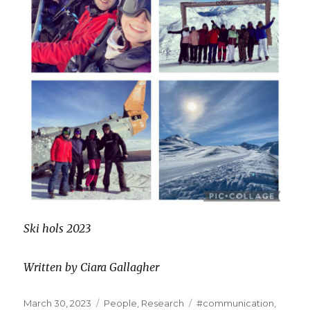
Ski hols 2023
Written by Ciara Gallagher
Posted
Categories
Tags
March 30, 2023
People
,
Research
#communication
,