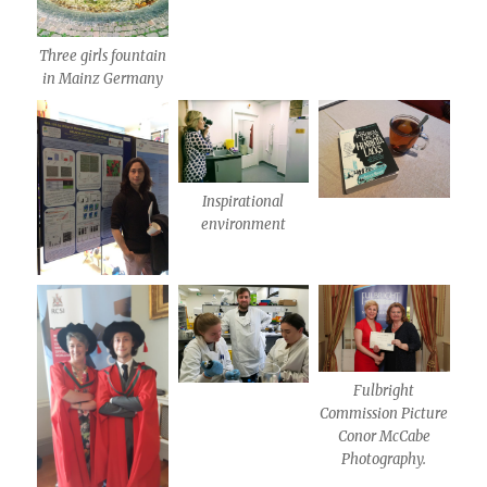
Three girls fountain
in Mainz Germany
Inspirational
environment
Fulbright
Commission Picture
Conor McCabe
Photography.