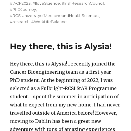
on
#IACR2023
,
#IloveScience
,
#IrishResearchCouncil
,
#PhDJourney
,
#RCSIUniversityofMedicineandHealthSciences
,
#research
,
#WorkLifeBalance
Hey there, this is Alysia!
Hey there, this is Alysia! I recently joined the
Cancer Bioengineering team as a first-year
PhD student. At the beginning of 2022, I was
selected as a Fulbright-RCSI StAR Programme
student. I spent the summer in anticipation of
what to expect from my new home. I had never
travelled outside of America before! However,
moving to Dublin has been a great new
adventure with tons of amazing experiences