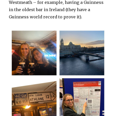
Westmeath – for example, having a Guinness
in the oldest bar in Ireland (they have a
Guinness world record to prove it).