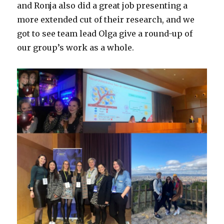
and Ronja also did a great job presenting a
more extended cut of their research, and we
got to see team lead Olga give a round-up of
our group’s work as a whole.