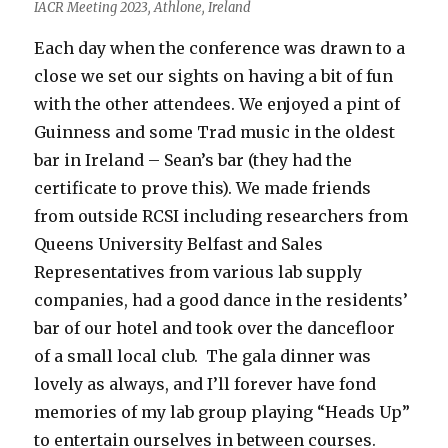
IACR Meeting 2023, Athlone, Ireland
Each day when the conference was drawn to a
close we set our sights on having a bit of fun
with the other attendees. We enjoyed a pint of
Guinness and some Trad music in the oldest
bar in Ireland – Sean’s bar (they had the
certificate to prove this). We made friends
from outside RCSI including researchers from
Queens University Belfast and Sales
Representatives from various lab supply
companies, had a good dance in the residents’
bar of our hotel and took over the dancefloor
of a small local club. The gala dinner was
lovely as always, and I’ll forever have fond
memories of my lab group playing “Heads Up”
to entertain ourselves in between courses.