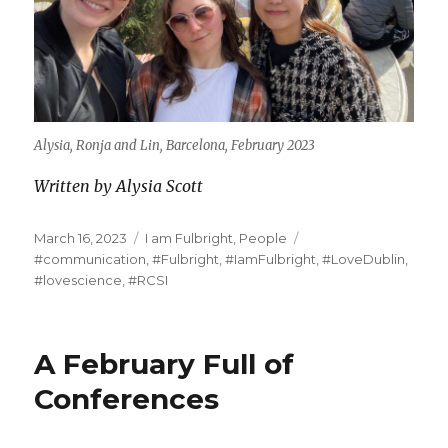
Alysia, Ronja and Lin, Barcelona, February 2023
Written by Alysia Scott
Posted
Categories
Tags
March 16, 2023
I am Fulbright
,
People
on
#communication
,
#Fulbright
,
#IamFulbright
,
#LoveDublin
,
#lovescience
,
#RCSI
A February Full of
Conferences