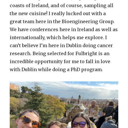
coasts of Ireland, and of course, sampling all
the new cuisine! I really lucked out with a
great team here in the Bioengineering Group.
We have conferences here in Ireland as well as
internationally, which helps me explore. I
can’t believe I’m here in Dublin doing cancer
research. Being selected for Fulbright is an
incredible opportunity for me to fall in love
with Dublin while doing a PhD program.