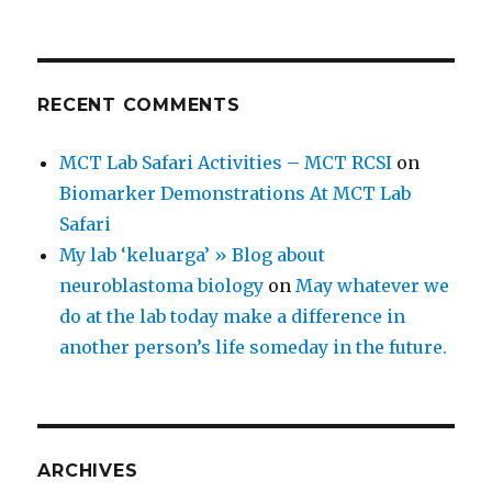
RECENT COMMENTS
MCT Lab Safari Activities – MCT RCSI
on
Biomarker Demonstrations At MCT Lab
Safari
My lab ‘keluarga’ » Blog about
neuroblastoma biology
on
May whatever we
do at the lab today make a difference in
another person’s life someday in the future.
ARCHIVES