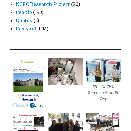
NCRC Research Project
(20)
People
(192)
Quotes
(2)
Research
(114)
8the OLCHC
Research & Audit
Day