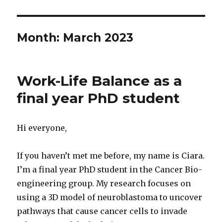
Month:
March 2023
Work-Life Balance as a
final year PhD student
Hi everyone,
If you haven’t met me before, my name is Ciara.
I’m a final year PhD student in the Cancer Bio-
engineering group. My research focuses on
using a 3D model of neuroblastoma to uncover
pathways that cause cancer cells to invade