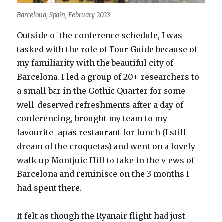
Barcelona, Spain, February 2023
Outside of the conference schedule, I was
tasked with the role of Tour Guide because of
my familiarity with the beautiful city of
Barcelona. I led a group of 20+ researchers to
a small bar in the Gothic Quarter for some
well-deserved refreshments after a day of
conferencing, brought my team to my
favourite tapas restaurant for lunch (I still
dream of the croquetas) and went on a lovely
walk up Montjuic Hill to take in the views of
Barcelona and reminisce on the 3 months I
had spent there.
It felt as though the Ryanair flight had just