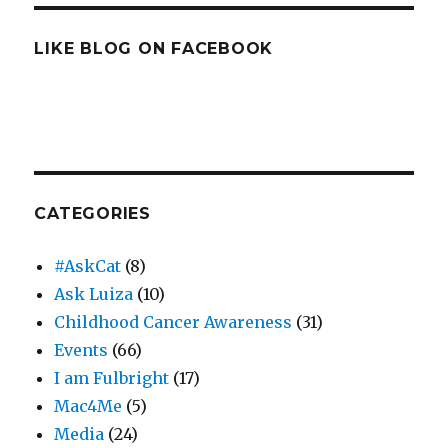
LIKE BLOG ON FACEBOOK
CATEGORIES
#AskCat
(8)
Ask Luiza
(10)
Childhood Cancer Awareness
(31)
Events
(66)
I am Fulbright
(17)
Mac4Me
(5)
Media
(24)