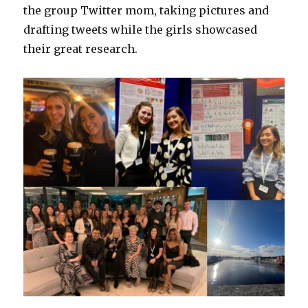
the group Twitter mom, taking pictures and
drafting tweets while the girls showcased
their great research.