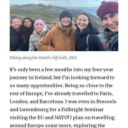
Hiking along the Howth cliff walk, 2023
It’s only been a few months into my four-year
journey in Ireland, but I’m looking forward to
so many opportunities. Being so close to the
rest of Europe, I’ve already travelled to Paris,
London, and Barcelona. I was even in Brussels
and Luxembourg for a Fulbright Seminar
visiting the EU and NATO! I plan on travelling
around Europe some more, exploring the