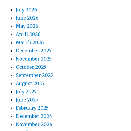
July 2026
June 2026
May 2026
April 2026
March 2026
December 2025
November 2025
October 2025
September 2025
August 2025
July 2025
June 2025
February 2025
December 2024
November 2024