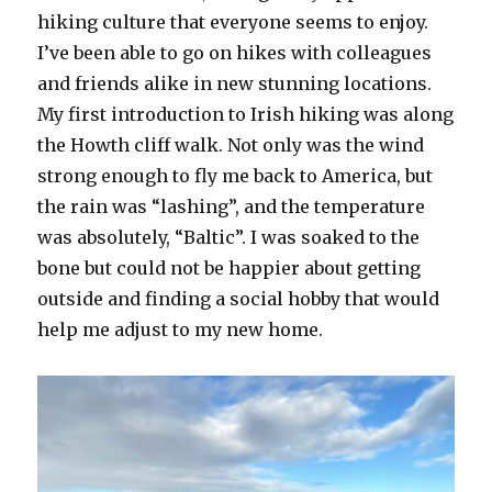
hiking culture that everyone seems to enjoy.
I’ve been able to go on hikes with colleagues
and friends alike in new stunning locations.
My first introduction to Irish hiking was along
the Howth cliff walk. Not only was the wind
strong enough to fly me back to America, but
the rain was “lashing”, and the temperature
was absolutely, “Baltic”. I was soaked to the
bone but could not be happier about getting
outside and finding a social hobby that would
help me adjust to my new home.