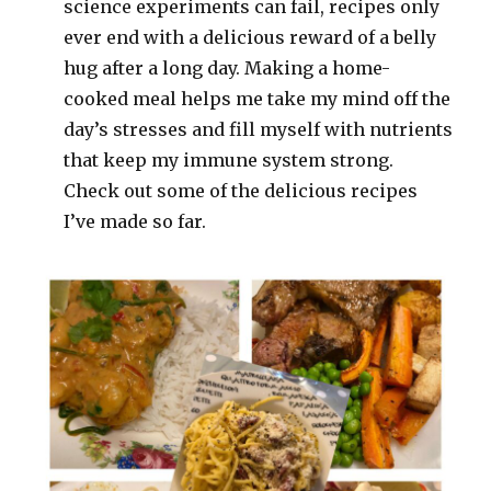
science experiments can fail, recipes only
ever end with a delicious reward of a belly
hug after a long day. Making a home-
cooked meal helps me take my mind off the
day’s stresses and fill myself with nutrients
that keep my immune system strong.
Check out some of the delicious recipes
I’ve made so far.