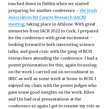
touched down in Dublin when we started
preparing for another conference –
the Irish
Association for Cancer Research (IACR)
meeting
, taking place in Athlone. With great
memories from IACR 2022 in Cork, I prepared
for the conference with great excitement –
looking forward to both interesting science
talks, and good craic with the gang of RCSI
researchers attending the conference. I had a
poster presentation for this, again focussing
on the work I carried out on secondment in
IBEC as well as some work at home in RCSI. I
enjoyed my chats with the poster judges who
gave some good insights on the work. Ellen
and Lin had oral presentations at the
conference so again I got to resume my role as