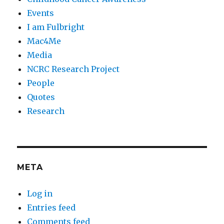
Events
I am Fulbright
Mac4Me
Media
NCRC Research Project
People
Quotes
Research
META
Log in
Entries feed
Comments feed