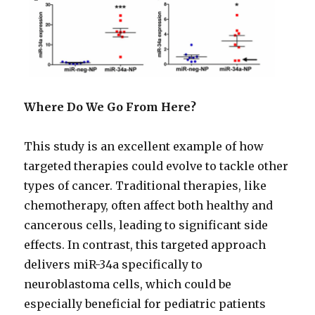
Where Do We Go From Here?
This study is an excellent example of how
targeted therapies could evolve to tackle other
types of cancer. Traditional therapies, like
chemotherapy, often affect both healthy and
cancerous cells, leading to significant side
effects. In contrast, this targeted approach
delivers miR-34a specifically to
neuroblastoma cells, which could be
especially beneficial for pediatric patients