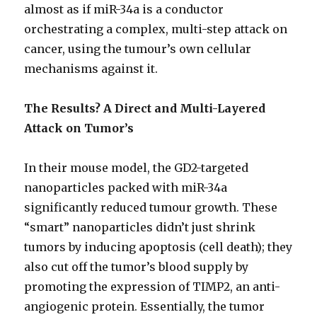
almost as if miR-34a is a conductor
orchestrating a complex, multi-step attack on
cancer, using the tumour’s own cellular
mechanisms against it.
The Results? A Direct and Multi-Layered
Attack on
Tumor’s
In their mouse model, the GD2-targeted
nanoparticles packed with miR-34a
significantly reduced tumour growth. These
“smart” nanoparticles didn’t just shrink
tumors by inducing apoptosis (cell death); they
also cut off the tumor’s blood supply by
promoting the expression of TIMP2, an anti-
angiogenic protein. Essentially, the tumor