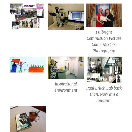
Fulbright
Commission Picture
Conor McCabe
Photography.
Inspirational
Paul Erlich Lab back
environment
then. Now it is a
museum