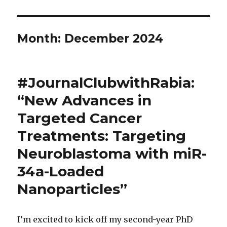
Month:
December 2024
#JournalClubwithRabia:
“New Advances in
Targeted Cancer
Treatments: Targeting
Neuroblastoma with miR-
34a-Loaded
Nanoparticles”
I’m excited to kick off my second-year PhD