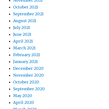
November 2021
October 2021
September 2021
August 2021
July 2021
June 2021
April 2021
March 2021
February 2021
January 2021
December 2020
November 2020
October 2020
September 2020
May 2020
April 2020