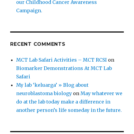
our Childhood Cancer Awareness
Campaign.
RECENT COMMENTS
MCT Lab Safari Activities – MCT RCSI
on
Biomarker Demonstrations At MCT Lab
Safari
My lab ‘keluarga’ » Blog about
neuroblastoma biology
on
May whatever we
do at the lab today make a difference in
another person’s life someday in the future.