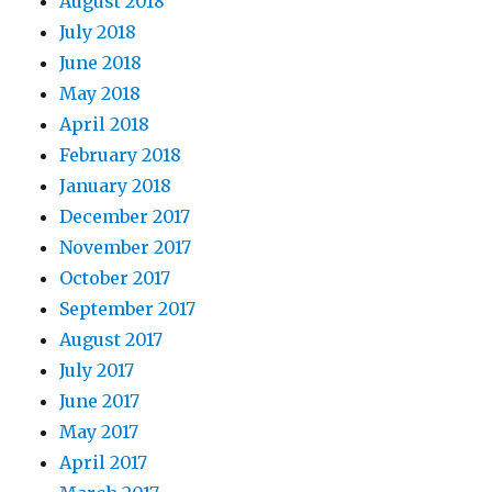
August 2018
July 2018
June 2018
May 2018
April 2018
February 2018
January 2018
December 2017
November 2017
October 2017
September 2017
August 2017
July 2017
June 2017
May 2017
April 2017