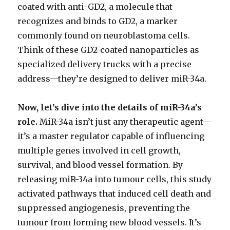
coated with anti-GD2, a molecule that
recognizes and binds to GD2, a marker
commonly found on neuroblastoma cells.
Think of these GD2-coated nanoparticles as
specialized delivery trucks with a precise
address—they’re designed to deliver miR-34a.
Now, let’s dive into the details of miR-34a’s
role.
MiR-34a isn’t just any therapeutic agent—
it’s a master regulator capable of influencing
multiple genes involved in cell growth,
survival, and blood vessel formation. By
releasing miR-34a into tumour cells, this study
activated pathways that induced cell death and
suppressed angiogenesis, preventing the
tumour from forming new blood vessels. It’s