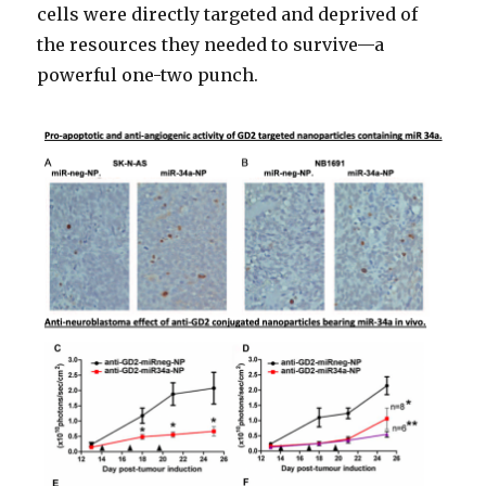
cells were directly targeted and deprived of
the resources they needed to survive—a
powerful one-two punch.