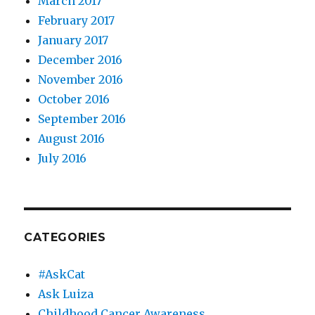
March 2017
February 2017
January 2017
December 2016
November 2016
October 2016
September 2016
August 2016
July 2016
CATEGORIES
#AskCat
Ask Luiza
Childhood Cancer Awareness