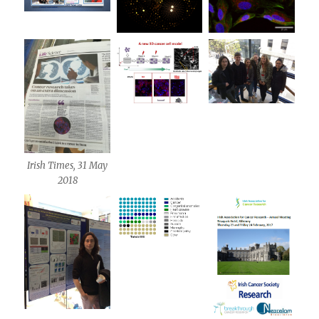
Irish Times, 31 May
2018