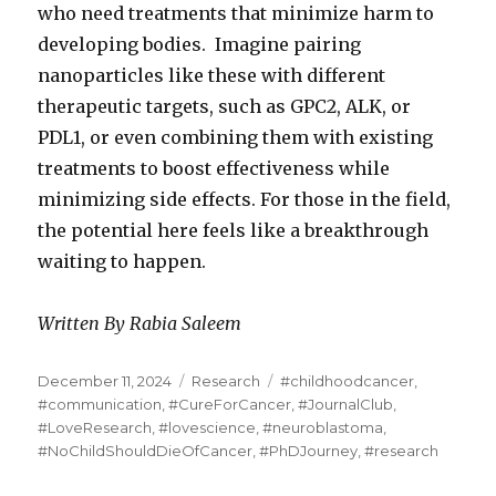
who need treatments that minimize harm to
developing bodies. Imagine pairing
nanoparticles like these with different
therapeutic targets, such as GPC2, ALK, or
PDL1, or even combining them with existing
treatments to boost effectiveness while
minimizing side effects. For those in the field,
the potential here feels like a breakthrough
waiting to happen.
Written By Rabia Saleem
Posted
Categories
Tags
December 11, 2024
Research
#childhoodcancer
,
on
#communication
,
#CureForCancer
,
#JournalClub
,
#LoveResearch
,
#lovescience
,
#neuroblastoma
,
#NoChildShouldDieOfCancer
,
#PhDJourney
,
#research