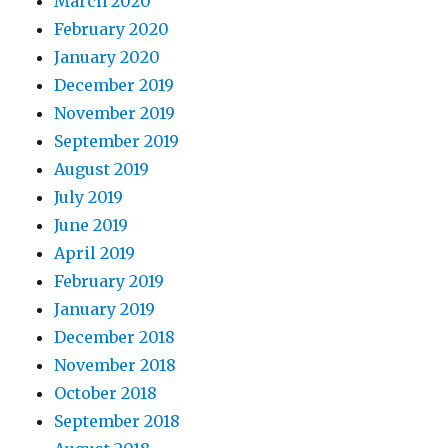
March 2020
February 2020
January 2020
December 2019
November 2019
September 2019
August 2019
July 2019
June 2019
April 2019
February 2019
January 2019
December 2018
November 2018
October 2018
September 2018