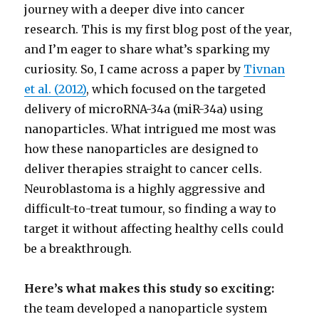
journey with a deeper dive into cancer
research. This is my first blog post of the year,
and I’m eager to share what’s sparking my
curiosity. So, I came across a paper by
Tivnan
et al. (2012)
, which focused on the targeted
delivery of microRNA-34a (miR-34a) using
nanoparticles. What intrigued me most was
how these nanoparticles are designed to
deliver therapies straight to cancer cells.
Neuroblastoma is a highly aggressive and
difficult-to-treat tumour, so finding a way to
target it without affecting healthy cells could
be a breakthrough.
Here’s what makes this study so exciting:
the team developed a nanoparticle system