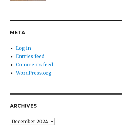
META
Log in
Entries feed
Comments feed
WordPress.org
ARCHIVES
Archives