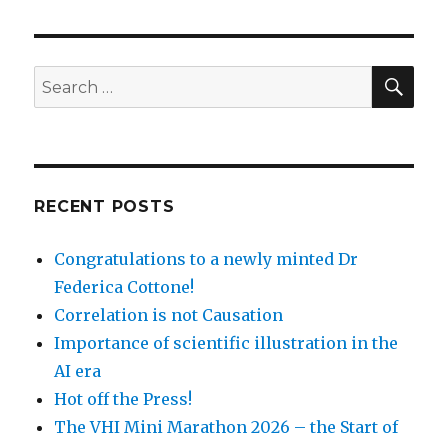
SEA
Search
for:
RECENT POSTS
Congratulations to a newly minted Dr
Federica Cottone!
Correlation is not Causation
Importance of scientific illustration in the
AI era
Hot off the Press!
The VHI Mini Marathon 2026 – the Start of