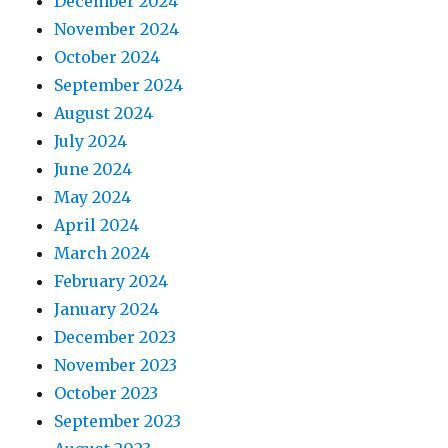
December 2024
November 2024
October 2024
September 2024
August 2024
July 2024
June 2024
May 2024
April 2024
March 2024
February 2024
January 2024
December 2023
November 2023
October 2023
September 2023