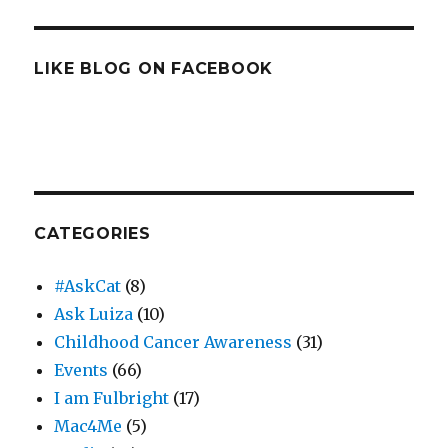
LIKE BLOG ON FACEBOOK
CATEGORIES
#AskCat
(8)
Ask Luiza
(10)
Childhood Cancer Awareness
(31)
Events
(66)
I am Fulbright
(17)
Mac4Me
(5)