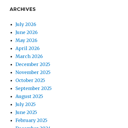
ARCHIVES
July 2026
June 2026
May 2026
April 2026
March 2026
December 2025
November 2025
October 2025
September 2025
August 2025
July 2025
June 2025
February 2025