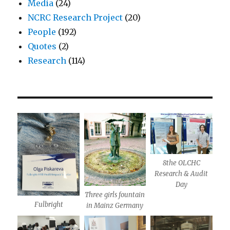
Media
(24)
NCRC Research Project
(20)
People
(192)
Quotes
(2)
Research
(114)
8the OLCHC
Research & Audit
Day
Three girls fountain
Fulbright
in Mainz Germany