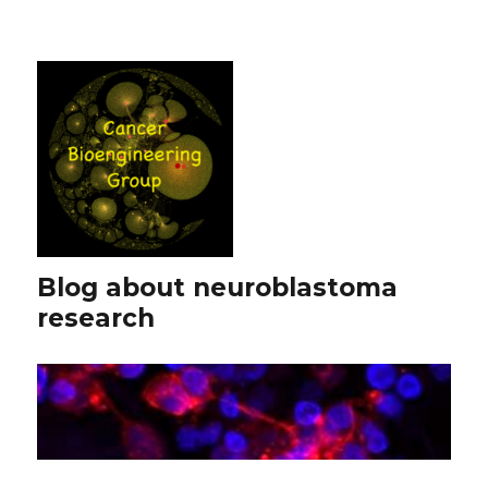
Blog about neuroblastoma
research