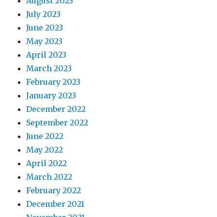
August 2023
July 2023
June 2023
May 2023
April 2023
March 2023
February 2023
January 2023
December 2022
September 2022
June 2022
May 2022
April 2022
March 2022
February 2022
December 2021