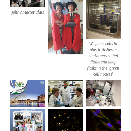
John’s Master Class
We place cells in
plastic dishes or
containers called
flasks and keep
flasks in the ‘green
cell houses’.