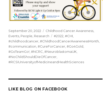
Posted
Categories
September 20, 2022
Childhood Cancer Awareness
,
on
Tags
Events
,
People
,
Research
#2022
,
#CHI
,
#childhoodcancer
,
#ChildhoodCancerAwarenessMonth
,
#communication
,
#CureForCancer
,
#Go4Gold
,
#GoTeamGo!
,
#NCRC
,
#NeuroblastomaUK
,
#NoChildShouldDieOfCancer
,
#RCSIUniversityofMedicineandHealthSciences
LIKE BLOG ON FACEBOOK