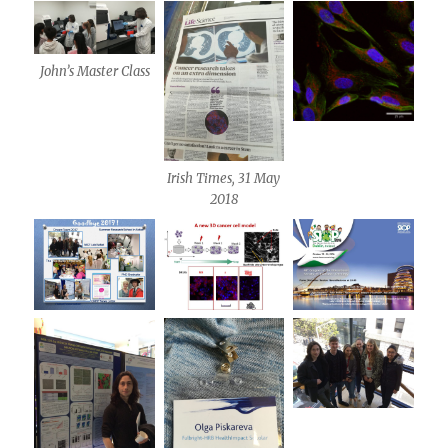
John’s Master Class
Irish Times, 31 May
2018