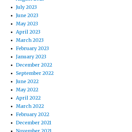
July 2023
June 2023
May 2023
April 2023
March 2023
February 2023
January 2023
December 2022
September 2022
June 2022
May 2022
April 2022
March 2022
February 2022
December 2021
November 2021