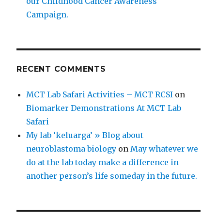
our Childhood Cancer Awareness
Campaign.
RECENT COMMENTS
MCT Lab Safari Activities – MCT RCSI
on
Biomarker Demonstrations At MCT Lab
Safari
My lab ‘keluarga’ » Blog about
neuroblastoma biology
on
May whatever we
do at the lab today make a difference in
another person’s life someday in the future.