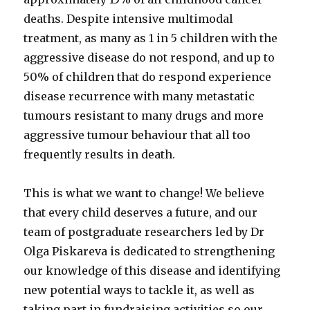
deaths. Despite intensive multimodal
treatment, as many as 1 in 5 children with the
aggressive disease do not respond, and up to
50% of children that do respond experience
disease recurrence with many metastatic
tumours resistant to many drugs and more
aggressive tumour behaviour that all too
frequently results in death.
This is what we want to change! We believe
that every child deserves a future, and our
team of postgraduate researchers led by Dr
Olga Piskareva is dedicated to strengthening
our knowledge of this disease and identifying
new potential ways to tackle it, as well as
taking part in fundraising activities so our