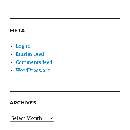
META
Log in
Entries feed
Comments feed
WordPress.org
ARCHIVES
Archives