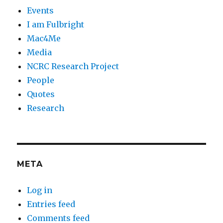
Events
I am Fulbright
Mac4Me
Media
NCRC Research Project
People
Quotes
Research
META
Log in
Entries feed
Comments feed