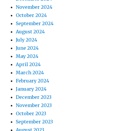
November 2024
October 2024
September 2024
August 2024
July 2024
June 2024
May 2024
April 2024
March 2024
February 2024
January 2024
December 2023
November 2023
October 2023
September 2023
August 2023