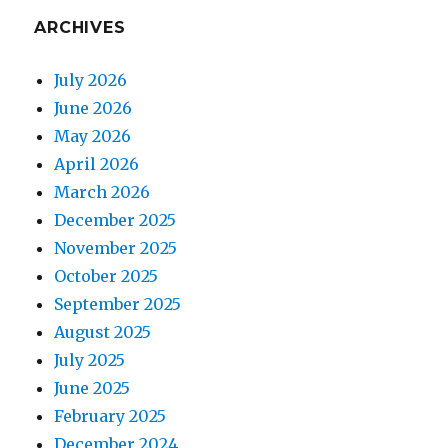
ARCHIVES
July 2026
June 2026
May 2026
April 2026
March 2026
December 2025
November 2025
October 2025
September 2025
August 2025
July 2025
June 2025
February 2025
December 2024