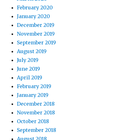
February 2020
January 2020
December 2019
November 2019
September 2019
August 2019
July 2019
June 2019
April 2019
February 2019
January 2019
December 2018
November 2018
October 2018
September 2018
August 2018