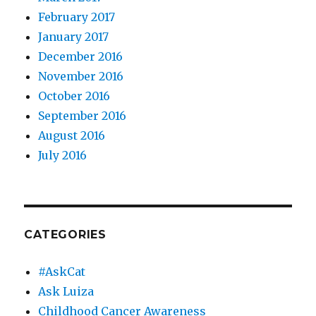
February 2017
January 2017
December 2016
November 2016
October 2016
September 2016
August 2016
July 2016
CATEGORIES
#AskCat
Ask Luiza
Childhood Cancer Awareness