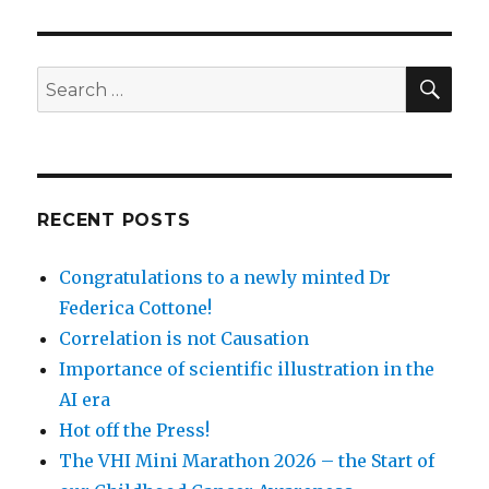
SEA
Search
for:
RECENT POSTS
Congratulations to a newly minted Dr
Federica Cottone!
Correlation is not Causation
Importance of scientific illustration in the
AI era
Hot off the Press!
The VHI Mini Marathon 2026 – the Start of