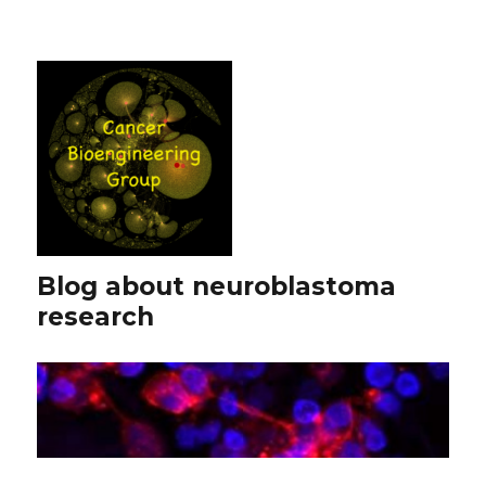
Blog about neuroblastoma
research