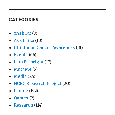
CATEGORIES
#AskCat
(8)
Ask Luiza
(10)
Childhood Cancer Awareness
(31)
Events
(66)
I am Fulbright
(17)
Mac4Me
(5)
Media
(24)
NCRC Research Project
(20)
People
(192)
Quotes
(2)
Research
(114)