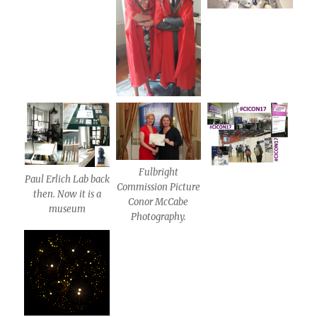
Fulbright
Paul Erlich Lab back
Commission Picture
then. Now it is a
Conor McCabe
museum
Photography.