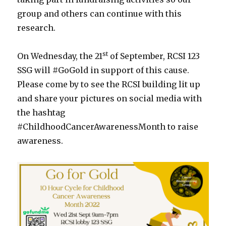
group and others can continue with this
research.
st
On Wednesday, the 21
of September, RCSI 123
SSG will #GoGold in support of this cause.
Please come by to see the RCSI building lit up
and share your pictures on social media with
the hashtag
#ChildhoodCancerAwarenessMonth to raise
awareness.