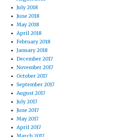
July 2018
June 2018
May 2018
April 2018
February 2018
January 2018
December 2017
November 2017
October 2017
September 2017
August 2017
July 2017
June 2017
May 2017
April 2017
March 2017