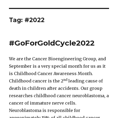
Tag:
#2022
#GoForGoldCycle2022
We are the Cancer Bioengineering Group, and
September is a very special month for us as it
is Childhood Cancer Awareness Month.
nd
Childhood cancer is the 2
leading cause of
death in children after accidents. Our group
researches childhood cancer neuroblastoma, a
cancer of immature nerve cells.
Neuroblastoma is responsible for
approximately 15% of all childhood cancer