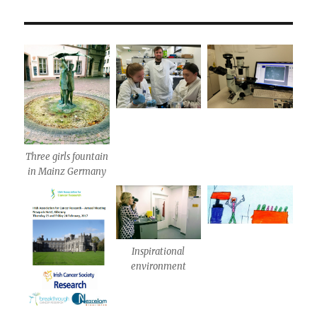
Three girls fountain
in Mainz Germany
Inspirational
environment