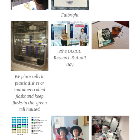
Fulbright
8the OLCHC
Research & Audit
Day
We place cells in
plastic dishes or
containers called
flasks and keep
flasks in the ‘green
cell houses’.