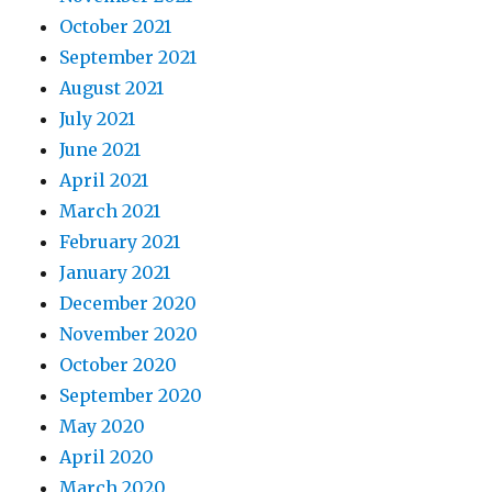
October 2021
September 2021
August 2021
July 2021
June 2021
April 2021
March 2021
February 2021
January 2021
December 2020
November 2020
October 2020
September 2020
May 2020
April 2020
March 2020