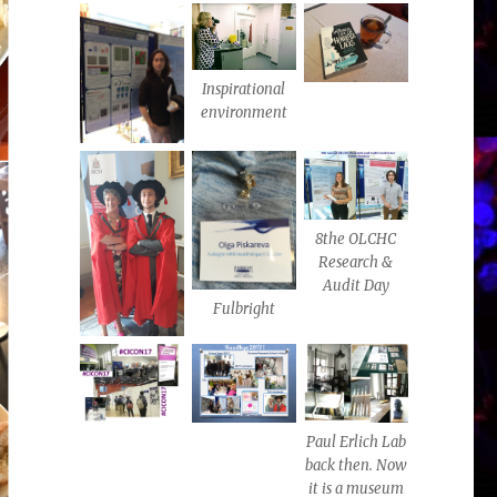
Inspirational
environment
8the OLCHC
Research &
Audit Day
Fulbright
Paul Erlich Lab
back then. Now
it is a museum