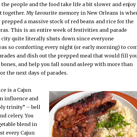
the people and the food take life a bit slower and enjoy
it together. My favourite memory in New Orleans is whe
 prepped a massive stock of red beans and rice for the
as. This is an entire week of festivities and parade
 city quite literally shuts down since everyone
 was so comforting every night (or early morning) to co
arades and dish out the prepped meal that would fill yo
r bones, and help you fall sound asleep with more than
or the next days of parades.
ce is a Cajun
an influence and
ly trinity” – bell
nd celery. You
getable blend in
st every Cajun