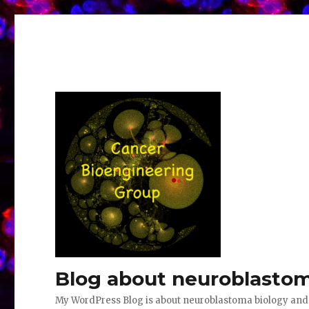
Blog about neuroblastom
My WordPress Blog is about neuroblastoma biology an