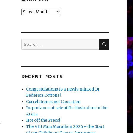
Archives
SEARCH
Search
for:
RECENT POSTS
Congratulations to a newly minted Dr
Federica Cottone!
Correlation is not Causation
Importance of scientific illustration in the
AI era
,
Hot off the Press!
The VHI Mini Marathon 2026 – the Start
of our Childhood Cancer Awareness