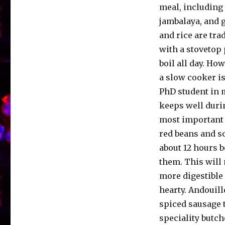
meal, including 
jambalaya, and 
and rice are tra
with a stovetop 
boil all day. How
a slow cooker i
PhD student in m
keeps well duri
most important p
red beans and s
about 12 hours 
them. This will
more digestible
hearty. Andouill
spiced sausage t
speciality butc