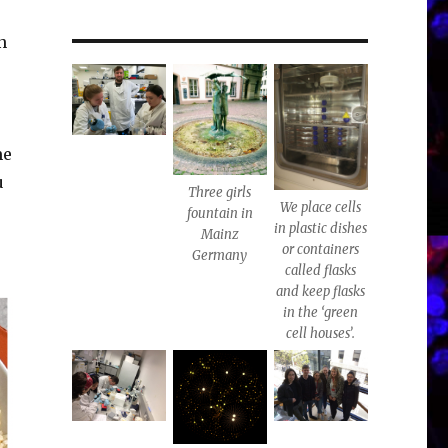
n
me
u
Three girls
We place cells
fountain in
in plastic dishes
Mainz
or containers
Germany
called flasks
and keep flasks
in the ‘green
cell houses’.