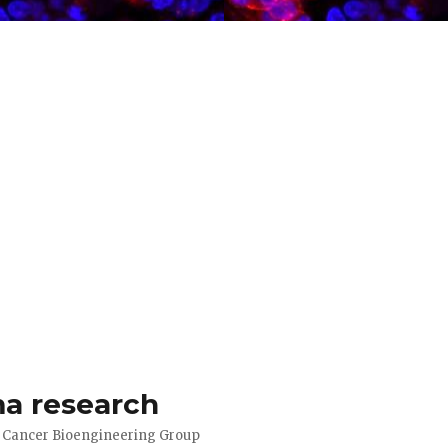
a research
d Cancer Bioengineering Group