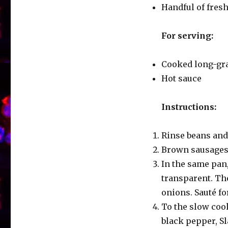
Handful of fres
For serving:
Cooked long-gra
Hot sauce
Instructions:
Rinse beans and
Brown sausages i
In the same pan,
transparent. The
onions. Sauté fo
To the slow coo
black pepper, S