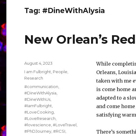
Tag:
#DineWithAlysia
New Orlean’s Red
Posted
August 4, 2023
While completin
on
Categories
I am Fulbright
,
People
,
Orleans, Louisia
Research
taken with me ev
Tags
#communication
,
is come home an
#DineWithAlysia
,
adapted to a sl
#DineWithUs
,
#IamFulbright
,
and come home 
#LoveCooking
,
satisfying warm
#LoveResearch
,
#lovescience
,
#LoveTravel
,
#PhDJourney
,
#RCSI
,
There’s somethi