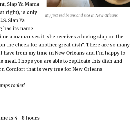
ent, Slap Ya Mama
at right), is only
My first red beans and rice in New Orleans
U.S. Slap Ya
 has its name
ime a mama uses it, she receives a loving slap on the
on the cheek for another great dish”. There are so many
I have from my time in New Orleans and I’m happy to
e meal. I hope you are able to replicate this dish and
rn Comfort that is very true for New Orleans.
emps rouler!
ime is 4 –8 hours