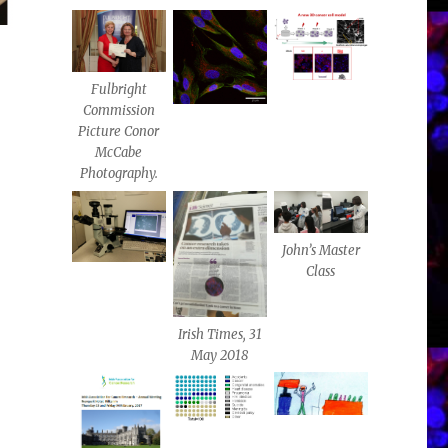
Fulbright
Commission
Picture Conor
McCabe
Photography.
John’s Master
Class
Irish Times, 31
May 2018