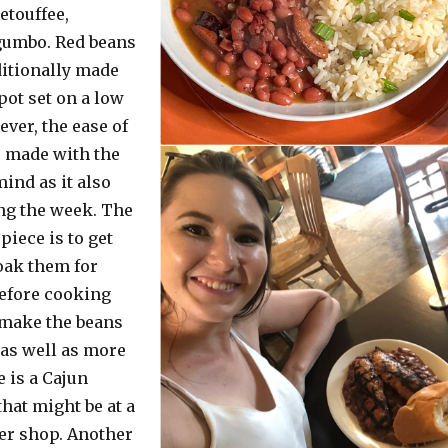
etouffee,
gumbo. Red beans
ditionally made
pot set on a low
ever, the ease of
s made with the
ind as it also
ng the week. The
iece is to get
oak them for
before cooking
 make the beans
 as well as more
e is a Cajun
hat might be at a
her shop. Another