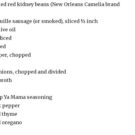
ied red kidney beans (New Orleans Camelia brand
ille sausage (or smoked), sliced ½ inch
ive oil
diced
ced
pper, chopped
nions, chopped and divided
broth
ap Ya Mama seasoning
k pepper
d thyme
d oregano