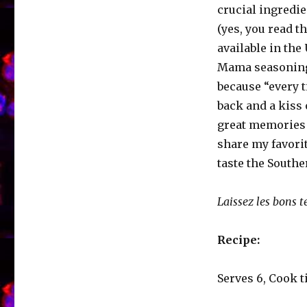
crucial ingredi
(yes, you read th
available in the 
Mama seasoning
because “every t
back and a kiss 
great memories 
share my favorit
taste the Southe
Laissez les bons t
Recipe:
Serves 6, Cook t