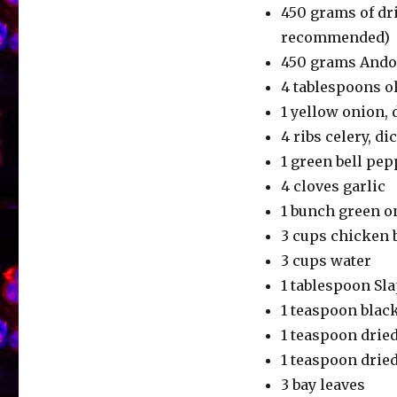
450 grams of dr
recommended)
450 grams Andou
4 tablespoons ol
1 yellow onion, 
4 ribs celery, di
1 green bell pe
4 cloves garlic
1 bunch green o
3 cups chicken 
3 cups water
1 tablespoon Sl
1 teaspoon blac
1 teaspoon drie
1 teaspoon drie
3 bay leaves