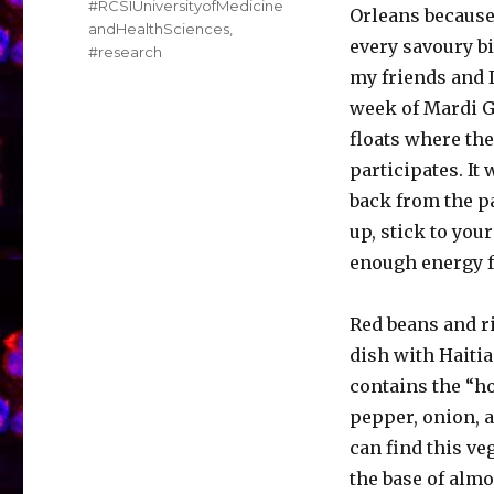
#RCSIUniversityofMedicine
Orleans because 
andHealthSciences
,
every savoury b
#research
my friends and I
week of Mardi Gr
floats where the
participates. It
back from the p
up, stick to you
enough energy f
Red beans and ri
dish with Haiti
contains the “ho
pepper, onion, a
can find this ve
the base of almo