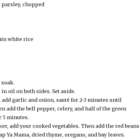
h parsley, chopped
in white rice
 soak.
n oil on both sides. Set aside.
 add garlic and onion, sauté for 2-3 minutes until
n add the bell pepper, celery, and half of the green
r 5 minutes.
ker, add your cooked vegetables. Then add the red beans
lap Ya Mama, dried thyme, oregano, and bay leaves.