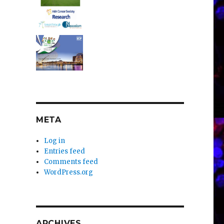
META
Log in
Entries feed
Comments feed
WordPress.org
ARCHIVES