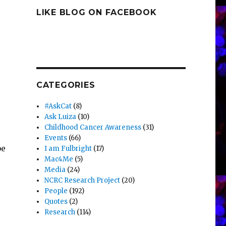
LIKE BLOG ON FACEBOOK
CATEGORIES
#AskCat
(8)
Ask Luiza
(10)
Childhood Cancer Awareness
(31)
Events
(66)
be
I am Fulbright
(17)
Mac4Me
(5)
Media
(24)
NCRC Research Project
(20)
People
(192)
Quotes
(2)
Research
(114)