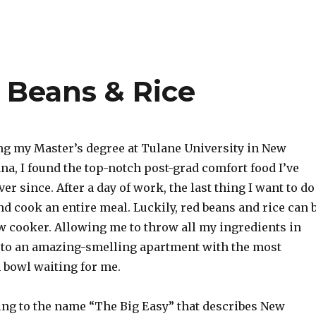
 Beans & Rice
g my Master’s degree at Tulane University in New
na, I found the top-notch post-grad comfort food I’ve
er since. After a day of work, the last thing I want to do
d cook an entire meal. Luckily, red beans and rice can 
ow cooker. Allowing me to throw all my ingredients in
to an amazing-smelling apartment with the most
 bowl waiting for me.
ng to the name “The Big Easy” that describes New